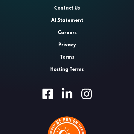
Contact Us
AI Statement
Careers
Privacy
Terms
Hosting Terms
Facebook
LinkedIn
Instagram