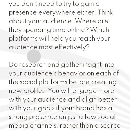
you don't need to try to gain a
presence everywhere either. Think
about your audience. Where are
they spending time online? Which
platforms will help you reach your
audience most effectively?
Do research and gather insight into
your audience's behavior on each of
the social platforms before creating
new profiles. You will engage more
with your audience and align better
with your goals if your brand has a
strong presence on just a few social
media channels, rather than a scarce