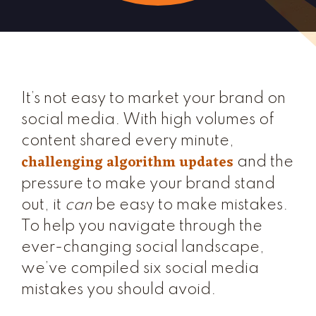
It’s not easy to market your brand on
social media. With high volumes of
content shared every minute,
challenging algorithm updates
and the
pressure to make your brand stand
out, it
can
be easy to make mistakes.
To help you navigate through the
ever-changing social landscape,
we’ve compiled six social media
mistakes you should avoid.