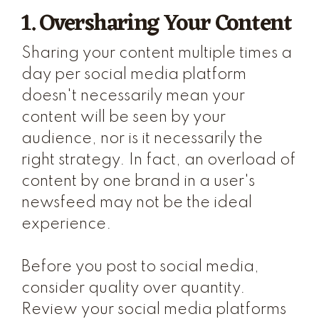
1. Oversharing Your Content
Sharing your content multiple times a
day per social media platform
doesn't necessarily mean your
content will be seen by your
audience, nor is it necessarily the
right strategy. In fact, an overload of
content by one brand in a user's
newsfeed may not be the ideal
experience.
Before you post to social media,
consider quality over quantity.
Review your social media platforms