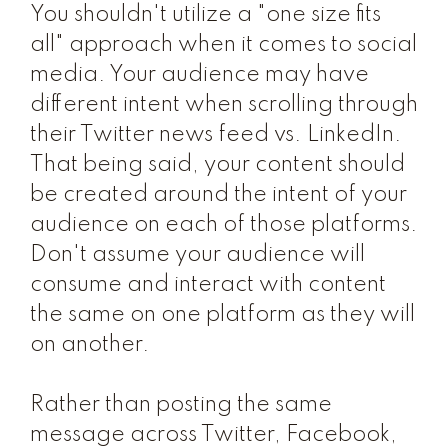
You shouldn't utilize a "one size fits
all" approach when it comes to social
media. Your audience may have
different intent when scrolling through
their Twitter news feed vs. LinkedIn.
That being said, your content should
be created around the intent of your
audience on each of those platforms.
Don't assume your audience will
consume and interact with content
the same on one platform as they will
on another.
Rather than posting the same
message across Twitter, Facebook,