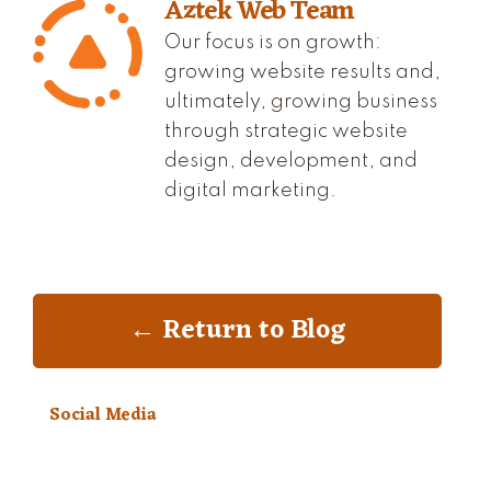
Aztek Web Team
Our focus is on growth:
growing website results and,
ultimately, growing business
through strategic website
design, development, and
digital marketing.
← Return to Blog
Social Media