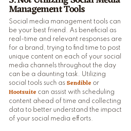
5. Not Utilizing Social Media
Management Tools
Social media management tools can
be your best friend. As beneficial as
real-time and relevant responses are
for a brand, trying to find time to post
unique content on each of your social
media channels throughout the day
can be a daunting task. Utilizing
Sendible
social tools such as
or
Hootsuite
can assist with scheduling
content ahead of time and collecting
data to better understand the impact
of your social media efforts.