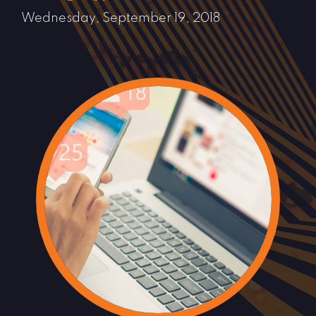
Wednesday, September 19, 2018