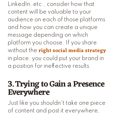
LinkedIn, etc., consider how that
content will be valuable to your
audience on each of those platforms
and how you can create a unique
message depending on which
platform you choose. If you share
right social media strategy
without the
in place, you could put your brand in
a position for ineffective results.
3. Trying to Gain a Presence
Everywhere
Just like you shouldn't take one piece
of content and post it everywhere,