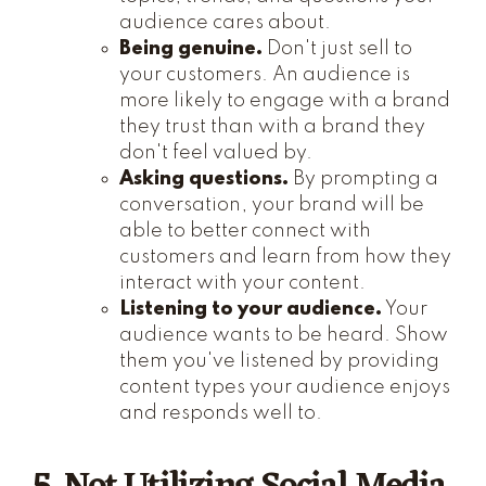
audience cares about.
Being genuine.
Don't just sell to
your customers. An audience is
more likely to engage with a brand
they trust than with a brand they
don't feel valued by.
Asking questions.
By prompting a
conversation, your brand will be
able to better connect with
customers and learn from how they
interact with your content.
Listening to your audience.
Your
audience wants to be heard. Show
them you've listened by providing
content types your audience enjoys
and responds well to.