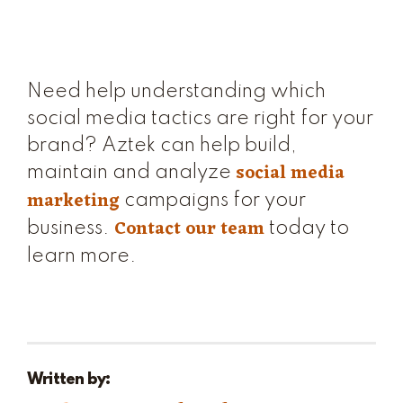
Need help understanding which
social media tactics are right for your
brand? Aztek can help build,
social media
maintain and analyze
marketing
campaigns for your
Contact our team
business.
today to
learn more.
Written by: