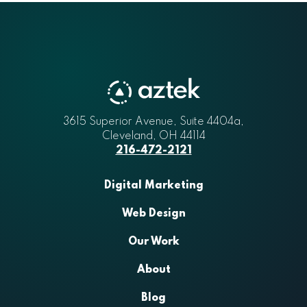
3615 Superior Avenue, Suite 4404a
Aztek
,
Cleveland
,
OH
44114
216-472-2121
Digital Marketing
Web Design
Our Work
About
Blog