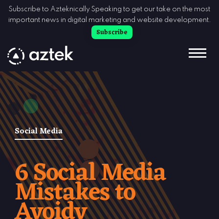
Skip to Content
Subscribe to Azteknically Speaking to get our take on the most
important news in digital marketing and website development.
Subscribe
Social Media
6 Social Media
Mistakes to
Avoidv