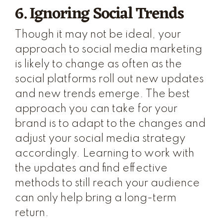
6. Ignoring Social Trends
Though it may not be ideal, your
approach to social media marketing
is likely to change as often as the
social platforms roll out new updates
and new trends emerge. The best
approach you can take for your
brand is to adapt to the changes and
adjust your social media strategy
accordingly. Learning to work with
the updates and find effective
methods to still reach your audience
can only help bring a long-term
return.