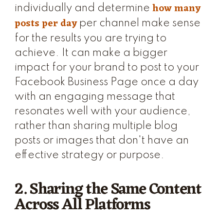
how many
individually and determine
posts per day
per channel make sense
for the results you are trying to
achieve. It can make a bigger
impact for your brand to post to your
Facebook Business Page once a day
with an engaging message that
resonates well with your audience,
rather than sharing multiple blog
posts or images that don't have an
effective strategy or purpose.
2. Sharing the Same Content
Across All Platforms