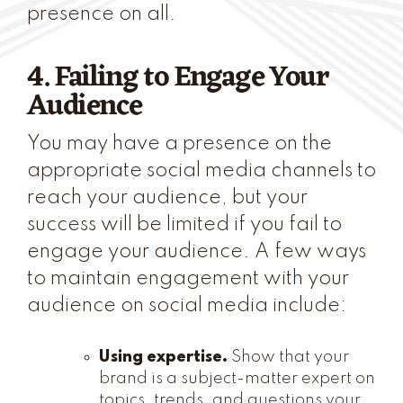
presence on all.
4. Failing to Engage Your
Audience
You may have a presence on the
appropriate social media channels to
reach your audience, but your
success will be limited if you fail to
engage your audience. A few ways
to maintain engagement with your
audience on social media include:
Using expertise.
Show that your
brand is a subject-matter expert on
topics, trends, and questions your