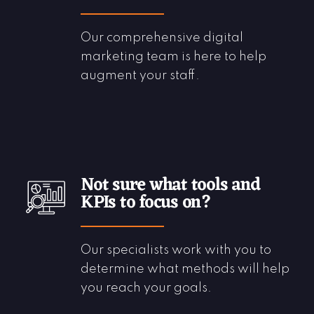
Our comprehensive digital
marketing team is here to help
augment your staff.
Not sure what tools and
KPIs to focus on?
Our specialists work with you to
determine what methods will help
you reach your goals.