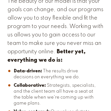
The beauty of our model is that your
goals can change, and our programs
allow you to stay flexible and fit the
program to your needs. Working with
us allows you to gain access to our
team to make sure you never miss an
opportunity online.
Better yet,
everything we do is:
Data-driven:
The results drive
decisions on everything we do.
Collaborative:
Strategists, specialists,
and the client team all have a seat at
the table when we're coming up with
game plans.