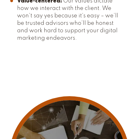
Value-centered:
Our values dictate
how we interact with the client. We
won’t say yes because it’s easy – we’ll
be trusted advisors who’ll be honest
and work hard to support your digital
marketing endeavors.