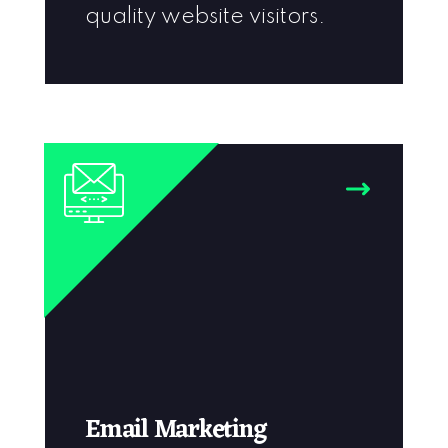
quality website visitors.
Email Marketing