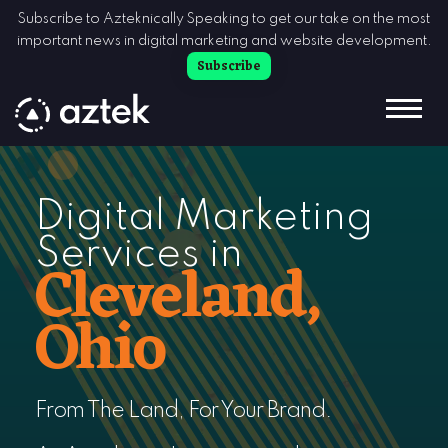
Skip to Content
Subscribe to Azteknically Speaking to get our take on the most
important news in digital marketing and website development.
Subscribe
Digital Marketing
Services in
Cleveland,
Ohio
From The Land, For Your Brand.