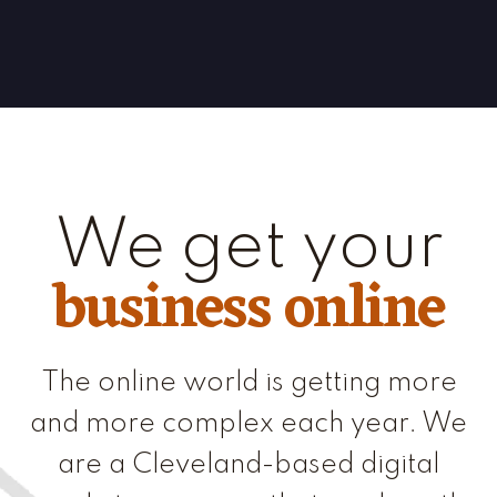
We get your
business online
The online world is getting more
and more complex each year. We
are a Cleveland-based digital