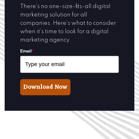
There’s no one-size-fits-all digital
marketing solution for all
companies. Here’s what to consider
when it’s time to look for a digital
marketing agency.
Email
*
Download Now