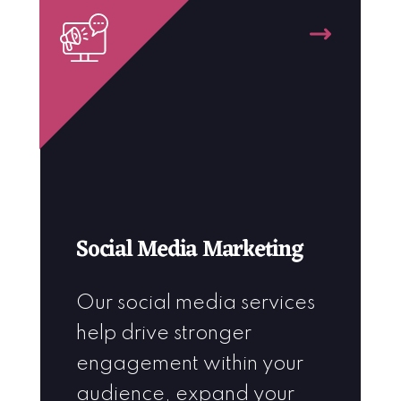
Social Media Marketing
Our social media services
help drive stronger
engagement within your
audience, expand your