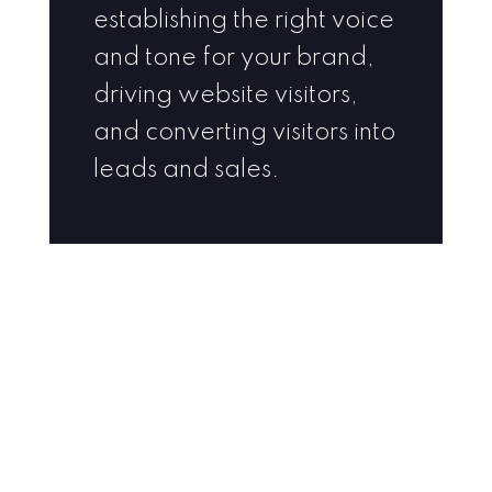
establishing the right voice
and tone for your brand,
driving website visitors,
and converting visitors into
leads and sales.