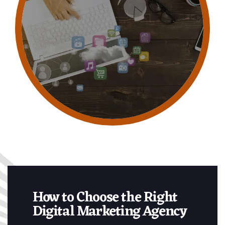
How to Choose the Right
Digital Marketing Agency