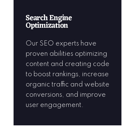
Search Engine
Optimization
Our SEO experts have
proven abilities optimizing
content and creating code
to boost rankings, increase
organic traffic and website
conversions, and improve
user engagement.