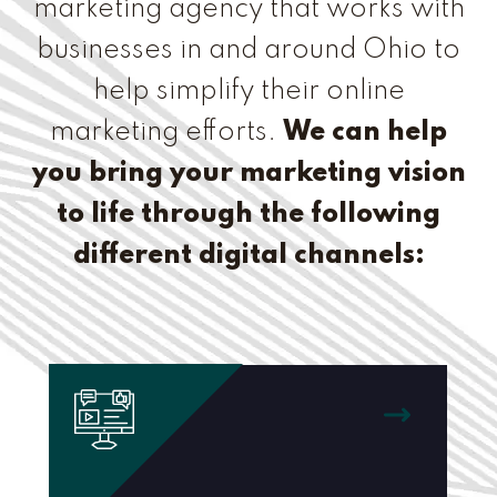
marketing agency that works with
businesses in and around Ohio to
help simplify their online
marketing efforts.
We can help
you bring your marketing vision
to life through the following
different digital channels: