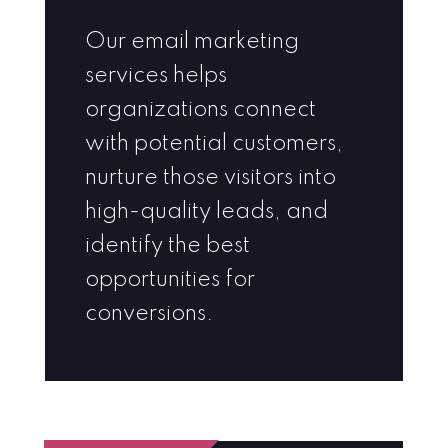
Our email marketing
services helps
organizations connect
with potential customers,
nurture those visitors into
high-quality leads, and
identify the best
opportunities for
conversions.