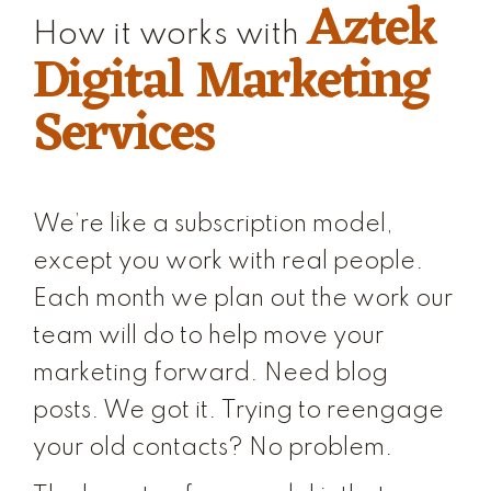
Aztek
How it works with
Digital Marketing
Services
We’re like a subscription model,
except you work with real people.
Each month we plan out the work our
team will do to help move your
marketing forward. Need blog
posts. We got it. Trying to reengage
your old contacts? No problem.