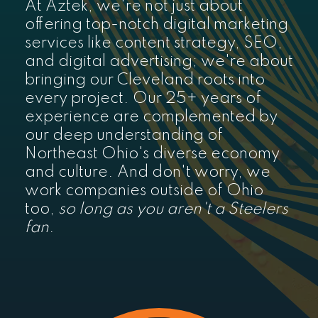
At Aztek, we're not just about
offering top-notch digital marketing
services like content strategy, SEO,
and digital advertising; we're about
bringing our Cleveland roots into
every project. Our 25+ years of
experience are complemented by
our deep understanding of
Northeast Ohio's diverse economy
and culture. And don't worry, we
work companies outside of Ohio
too,
so long as you aren't a Steelers
fan
.