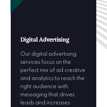
Digital Advertising
Our digital advertising
services focus on the
perfect mix of ad creative
and analytics to reach the
right audience with
messaging that drives
leads and increases