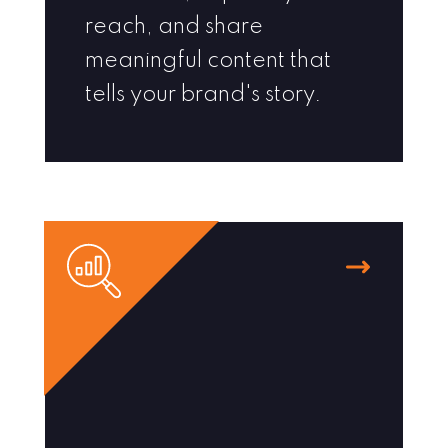
reach, and share
meaningful content that
tells your brand's story.