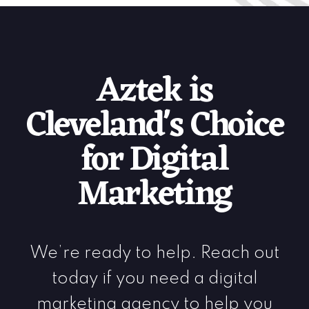
Aztek is
Cleveland's Choice
for Digital
Marketing
We’re ready to help. Reach out
today if you need a digital
marketing agency to help you