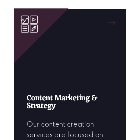
Content Marketing &
Strategy
Our content creation
services are focused on