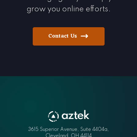
grow you online efforts.
Contact Us
Aztek
3615 Superior Avenue, Suite 4404a
,
Cleveland
,
OH
44114