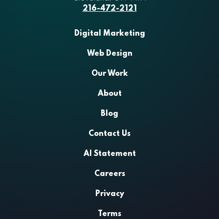
216-472-2121
Digital Marketing
Web Design
Our Work
About
Blog
Contact Us
AI Statement
Careers
Privacy
Terms