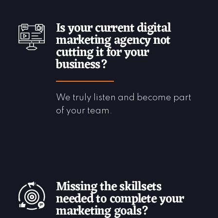
Is your current digital
marketing agency not
cutting it for your
business?
We truly listen and become part
of your team.
Missing the skillsets
needed to complete your
marketing goals?