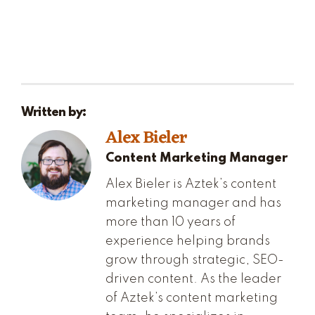
Written by:
Alex Bieler
Content Marketing Manager
Alex Bieler is Aztek’s content
marketing manager and has
more than 10 years of
experience helping brands
grow through strategic, SEO-
driven content. As the leader
of Aztek’s content marketing