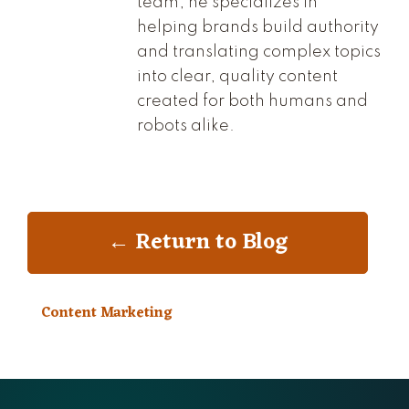
team, he specializes in
helping brands build authority
and translating complex topics
into clear, quality content
created for both humans and
robots alike.
← Return to Blog
Content Marketing