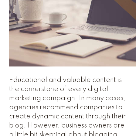
Educational and valuable content is
the cornerstone of every digital
marketing campaign. In many cases,
agencies recommend companies to
create dynamic content through their
blog. However, business owners are
a little bit skeptical about blogging.