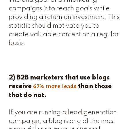
The end goal of all marketing
campaigns is to reach goals while
providing a return on investment. This
statistic should motivate you to
create valuable content on a regular
basis.
2) B2B marketers that use blogs
67% more leads
receive
than those
that do not.
If you are running a lead generation
campaign, a blog is one of the most