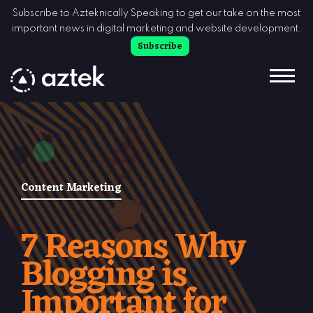
Skip to Content
Subscribe to Azteknically Speaking to get our take on the most
important news in digital marketing and website development.
Subscribe
Content Marketing
7 Reasons Why
Blogging is
Important for