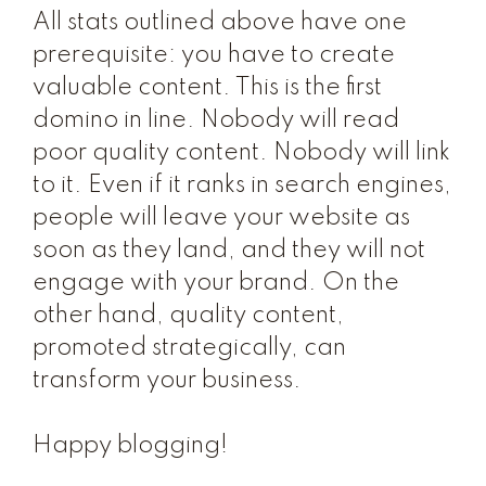
All stats outlined above have one
prerequisite: you have to create
valuable content. This is the first
domino in line. Nobody will read
poor quality content. Nobody will link
to it. Even if it ranks in search engines,
people will leave your website as
soon as they land, and they will not
engage with your brand. On the
other hand, quality content,
promoted strategically, can
transform your business.
Happy blogging!