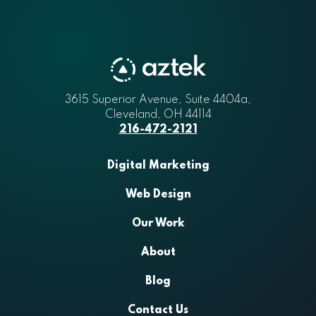
3615 Superior Avenue, Suite 4404a
Aztek
,
Cleveland
,
OH
44114
216-472-2121
Digital Marketing
Web Design
Our Work
About
Blog
Contact Us