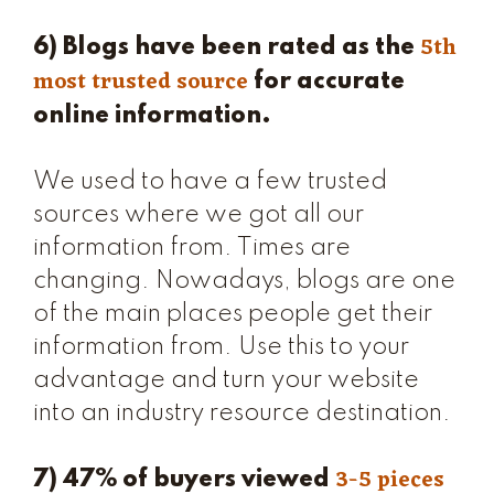
5th
6) Blogs have been rated as the
most trusted source
for accurate
online information.
We used to have a few trusted
sources where we got all our
information from. Times are
changing. Nowadays, blogs are one
of the main places people get their
information from. Use this to your
advantage and turn your website
into an industry resource destination.
3-5 pieces
7) 47% of buyers viewed