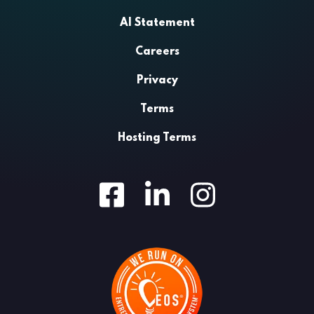
AI Statement
Careers
Privacy
Terms
Hosting Terms
Facebook
LinkedIn
Instagram