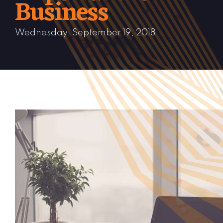
Business
Wednesday, September 19, 2018