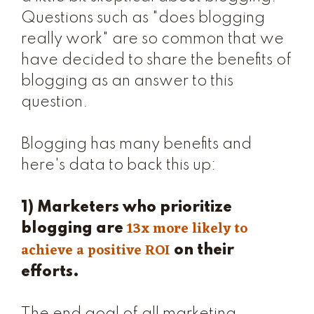
Questions such as "does blogging
really work" are so common that we
have decided to share the benefits of
blogging as an answer to this
question.
Blogging has many benefits and
here's data to back this up:
1) Marketers who prioritize
13x more likely to
blogging are
achieve a positive ROI
on their
efforts.