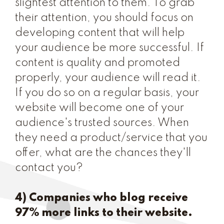
slightest attention to them. To grab
their attention, you should focus on
developing content that will help
your audience be more successful. If
content is quality and promoted
properly, your audience will read it.
If you do so on a regular basis, your
website will become one of your
audience's trusted sources. When
they need a product/service that you
offer, what are the chances they'll
contact you?
4) Companies who blog receive
97% more links to their website.