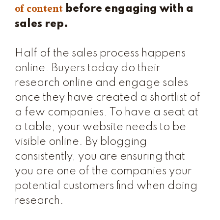
of content
before engaging with a
sales rep.
Half of the sales process happens
online. Buyers today do their
research online and engage sales
once they have created a shortlist of
a few companies. To have a seat at
a table, your website needs to be
visible online. By blogging
consistently, you are ensuring that
you are one of the companies your
potential customers find when doing
research.