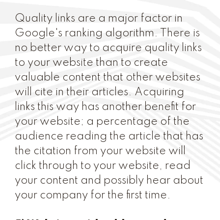
Quality links are a major factor in
Google's ranking algorithm. There is
no better way to acquire quality links
to your website than to create
valuable content that other websites
will cite in their articles. Acquiring
links this way has another benefit for
your website; a percentage of the
audience reading the article that has
the citation from your website will
click through to your website, read
your content and possibly hear about
your company for the first time.