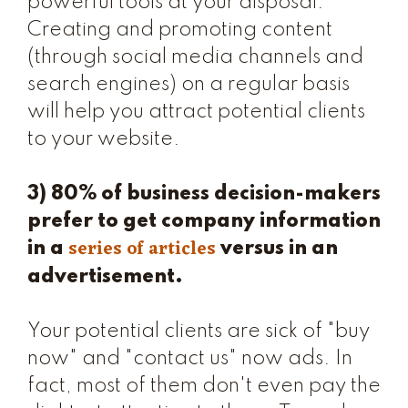
powerful tools at your disposal.
Creating and promoting content
(through social media channels and
search engines) on a regular basis
will help you attract potential clients
to your website.
3) 80% of business decision-makers
prefer to get company information
series of articles
in a
versus in an
advertisement.
Your potential clients are sick of "buy
now" and "contact us" now ads. In
fact, most of them don't even pay the