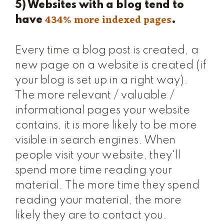
5) Websites with a blog tend to
434% more indexed pages
have
.
Every time a blog post is created, a
new page on a website is created (if
your blog is set up in a right way).
The more relevant / valuable /
informational pages your website
contains, it is more likely to be more
visible in search engines. When
people visit your website, they'll
spend more time reading your
material. The more time they spend
reading your material, the more
likely they are to contact you.