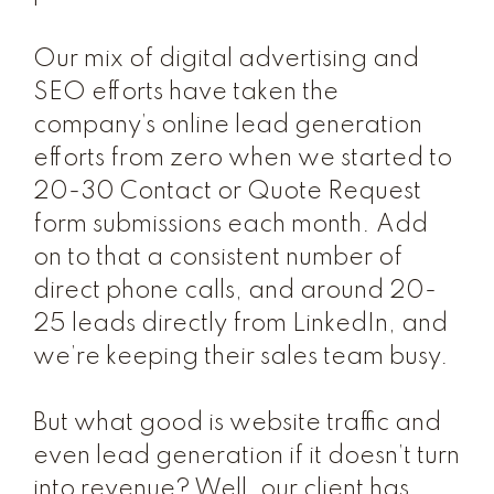
Our mix of digital advertising and
SEO efforts have taken the
company’s online lead generation
efforts from zero when we started to
20-30 Contact or Quote Request
form submissions each month. Add
on to that a consistent number of
direct phone calls, and around 20-
25 leads directly from LinkedIn, and
we’re keeping their sales team busy.
But what good is website traffic and
even lead generation if it doesn’t turn
into revenue? Well, our client has