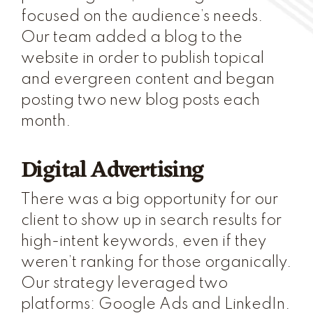
focused on the audience’s needs.
Our team added a blog to the
website in order to publish topical
and evergreen content and began
posting two new blog posts each
month.
Digital Advertising
There was a big opportunity for our
client to show up in search results for
high-intent keywords, even if they
weren’t ranking for those organically.
Our strategy leveraged two
platforms: Google Ads and LinkedIn.