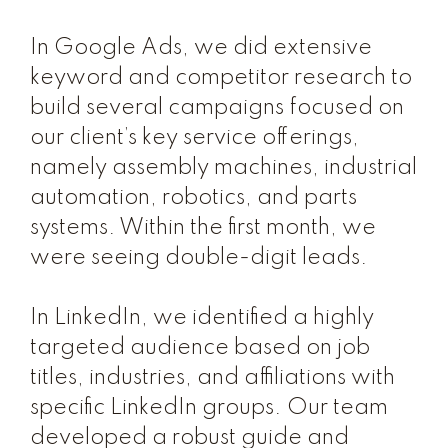
In Google Ads, we did extensive
keyword and competitor research to
build several campaigns focused on
our client’s key service offerings,
namely assembly machines, industrial
automation, robotics, and parts
systems. Within the first month, we
were seeing double-digit leads.
In LinkedIn, we identified a highly
targeted audience based on job
titles, industries, and affiliations with
specific LinkedIn groups. Our team
developed a robust guide and