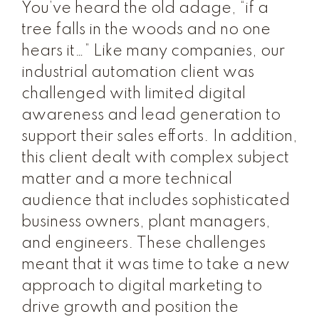
You’ve heard the old adage, “if a
tree falls in the woods and no one
hears it…” Like many companies, our
industrial automation client was
challenged with limited digital
awareness and lead generation to
support their sales efforts. In addition,
this client dealt with complex subject
matter and a more technical
audience that includes sophisticated
business owners, plant managers,
and engineers. These challenges
meant that it was time to take a new
approach to digital marketing to
drive growth and position the