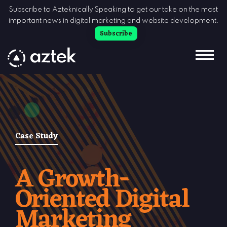
Skip to Content
Subscribe to Azteknically Speaking to get our take on the most
important news in digital marketing and website development.
Subscribe
Case Study
A Growth-
Oriented Digital
Marketing