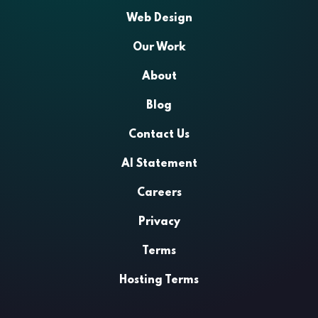
Web Design
Our Work
About
Blog
Contact Us
AI Statement
Careers
Privacy
Terms
Hosting Terms