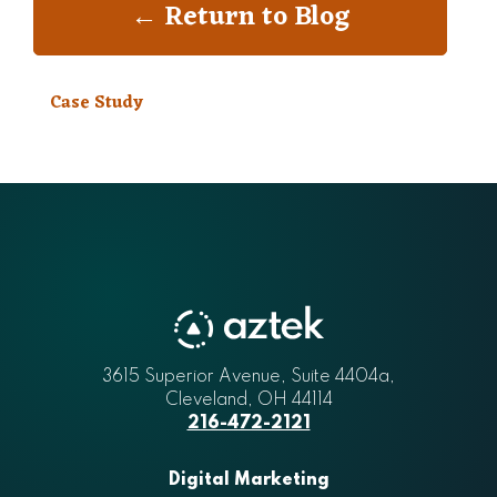
← Return to Blog
Case Study
3615 Superior Avenue, Suite 4404a
Aztek
,
Cleveland
,
OH
44114
216-472-2121
Digital Marketing