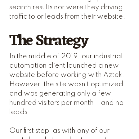
search results nor were they driving
traffic to or leads from their website.
The Strategy
In the middle of 2019, our industrial
automation client launched a new
website before working with Aztek.
However, the site wasn’t optimized
and was generating only a few
hundred visitors per month – and no
leads.
Our first step, as with any of our