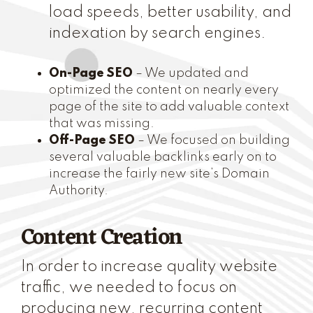
load speeds, better usability, and
indexation by search engines.
On-Page SEO
– We updated and
optimized the content on nearly every
page of the site to add valuable context
that was missing.
Off-Page SEO
– We focused on building
several valuable backlinks early on to
increase the fairly new site’s Domain
Authority.
Content Creation
In order to increase quality website
traffic, we needed to focus on
producing new, recurring content