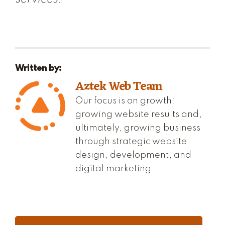
Written by:
Aztek Web Team
Our focus is on growth:
growing website results and,
ultimately, growing business
through strategic website
design, development, and
digital marketing.