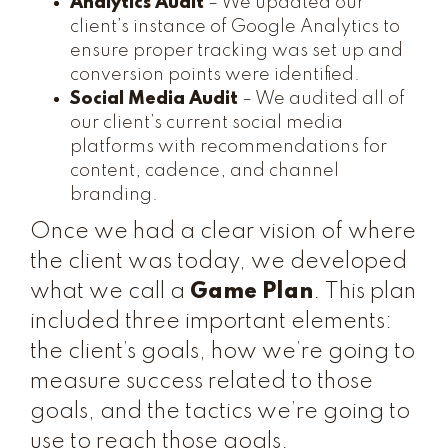
Analytics Audit
– We updated our
client’s instance of Google Analytics to
ensure proper tracking was set up and
conversion points were identified.
Social Media Audit
– We audited all of
our client’s current social media
platforms with recommendations for
content, cadence, and channel
branding.
Once we had a clear vision of where
the client was today, we developed
what we call a
Game Plan
. This plan
included three important elements:
the client’s goals, how we’re going to
measure success related to those
goals, and the tactics we’re going to
use to reach those goals.