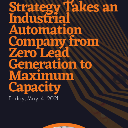
Strategy Takes an
Industrial
Automation
Company from
Zero Lead
Generation to
Maximum
Capacity
Friday, May 14, 2021