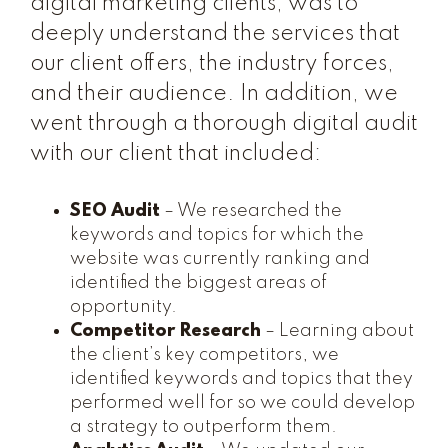
digital marketing clients, was to
deeply understand the services that
our client offers, the industry forces,
and their audience. In addition, we
went through a thorough digital audit
with our client that included:
SEO Audit
– We researched the
keywords and topics for which the
website was currently ranking and
identified the biggest areas of
opportunity.
Competitor Research
– Learning about
the client’s key competitors, we
identified keywords and topics that they
performed well for so we could develop
a strategy to outperform them.