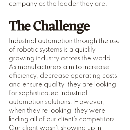
company as the leader they are.
The Challenge
Industrial automation through the use
of robotic systems is a quickly
growing industry across the world.
As manufacturers aim to increase
efficiency, decrease operating costs,
and ensure quality, they are looking
for sophisticated industrial
automation solutions. However,
when they’re looking, they were
finding all of our client’s competitors.
Our client wasn’t showing up in