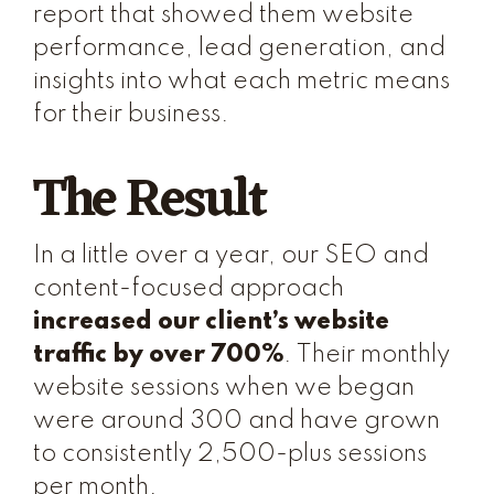
report that showed them website
performance, lead generation, and
insights into what each metric means
for their business.
The Result
In a little over a year, our SEO and
content-focused approach
increased our client’s website
traffic by over 700%
. Their monthly
website sessions when we began
were around 300 and have grown
to consistently 2,500-plus sessions
per month.