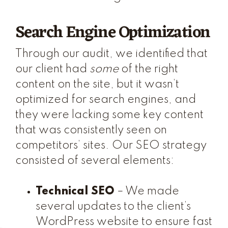
Search Engine Optimization
Through our audit, we identified that
our client had
some
of the right
content on the site, but it wasn’t
optimized for search engines, and
they were lacking some key content
that was consistently seen on
competitors’ sites. Our SEO strategy
consisted of several elements:
Technical SEO
– We made
several updates to the client’s
WordPress website to ensure fast