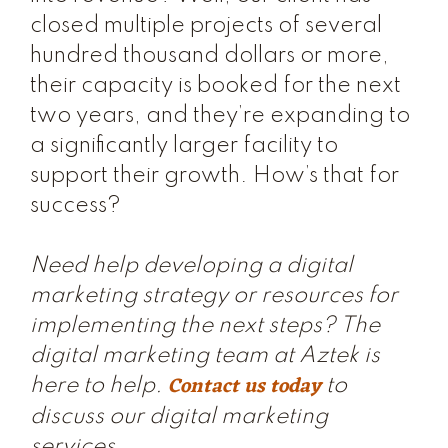
closed multiple projects of several
hundred thousand dollars or more,
their capacity is booked for the next
two years, and they’re expanding to
a significantly larger facility to
support their growth. How’s that for
success?
Need help developing a digital
marketing strategy or resources for
implementing the next steps? The
digital marketing team at Aztek is
Contact us today
here to help.
to
discuss our digital marketing
services.