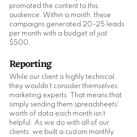
promoted the content to this
audience. Within a month, these
campaigns generated 20-25 leads
per month with a budget of just
$500.
Reporting
While our client is highly technical,
they wouldn’t consider themselves
marketing experts. That means that
simply sending them spreadsheets'
worth of data each month isn’t
helpful. As we do with all of our
clients, we built a custom monthly