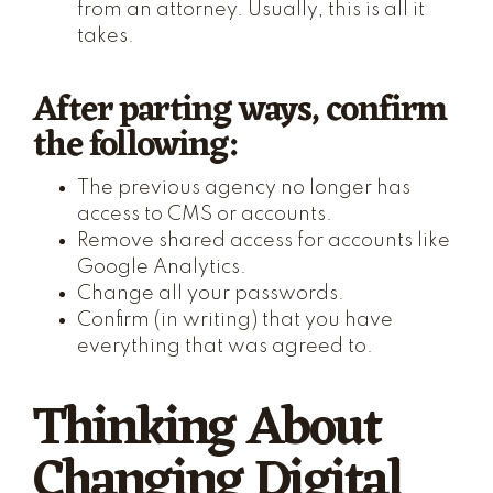
from an attorney. Usually, this is all it
takes.
After parting ways, confirm
the following:
The previous agency no longer has
access to CMS or accounts.
Remove shared access for accounts like
Google Analytics.
Change all your passwords.
Confirm (in writing) that you have
everything that was agreed to.
Thinking About
Changing Digital