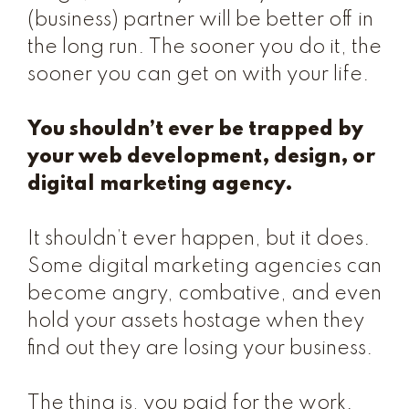
(business) partner will be better off in
the long run. The sooner you do it, the
sooner you can get on with your life.
You shouldn’t ever be trapped by
your web development, design, or
digital marketing agency.
It shouldn’t ever happen, but it does.
Some digital marketing agencies can
become angry, combative, and even
hold your assets hostage when they
find out they are losing your business.
The thing is, you paid for the work.