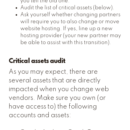
you tell the old one.
Audit the list of critical assets (below).
Ask yourself whether changing partners
will require you to also change or move
website hosting. If yes, line up a new
hosting provider (your new partner may
be able to assist with this transition).
Critical assets audit
As you may expect, there are
several assets that are directly
impacted when you change web
vendors. Make sure you own (or
have access to) the following
accounts and assets: