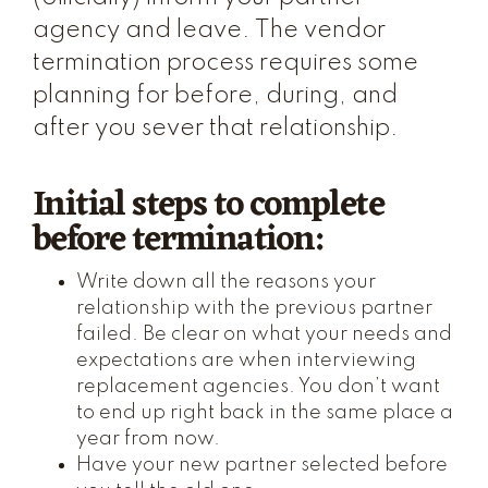
agency and leave. The vendor
termination process requires some
planning for before, during, and
after you sever that relationship.
Initial steps to complete
before termination:
Write down all the reasons your
relationship with the previous partner
failed. Be clear on what your needs and
expectations are when interviewing
replacement agencies. You don’t want
to end up right back in the same place a
year from now.
Have your new partner selected before