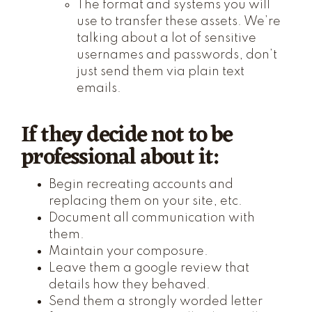
The format and systems you will
use to transfer these assets. We’re
talking about a lot of sensitive
usernames and passwords, don’t
just send them via plain text
emails.
If they decide not to be
professional about it:
Begin recreating accounts and
replacing them on your site, etc.
Document all communication with
them.
Maintain your composure.
Leave them a google review that
details how they behaved.
Send them a strongly worded letter