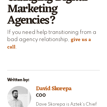
Marketing
Agencies?
If you need help transitioning from a
give us a
bad agency relationship,
call
.
Written by:
David Skorepa
COO
Dave Skorepa is Aztek’s Chief