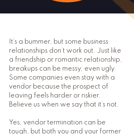
It’s a bummer, but some business
relationships don’t work out. Just like
a friendship or romantic relationship,
breakups can be messy, even ugly.
Some companies even stay with a
vendor because the prospect of
leaving feels harder or riskier.
Believe us when we say that it’s not.
Yes, vendor termination can be
tough, but both you and your former