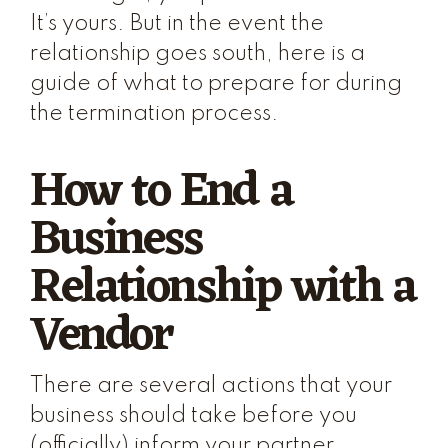
It’s yours. But in the event the
relationship goes south, here is a
guide of what to prepare for during
the termination process.
How to End a
Business
Relationship with a
Vendor
There are several actions that your
business should take before you
(officially) inform your partner