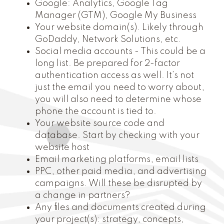
Google: Analytics, Google Tag
Manager (GTM), Google My Business
Your website domain(s). Likely through
GoDaddy, Network Solutions, etc.
Social media accounts - This could be a
long list. Be prepared for 2-factor
authentication access as well. It’s not
just the email you need to worry about,
you will also need to determine whose
phone the account is tied to.
Your website source code and
database. Start by checking with your
website host
Email marketing platforms, email lists
PPC, other paid media, and advertising
campaigns. Will these be disrupted by
a change in partners?
Any files and documents created during
your project(s): strategy, concepts,