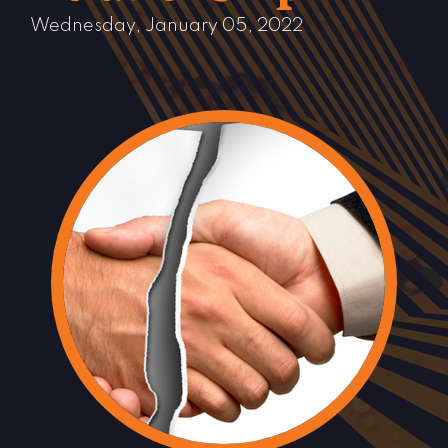
Wednesday, January 05, 2022