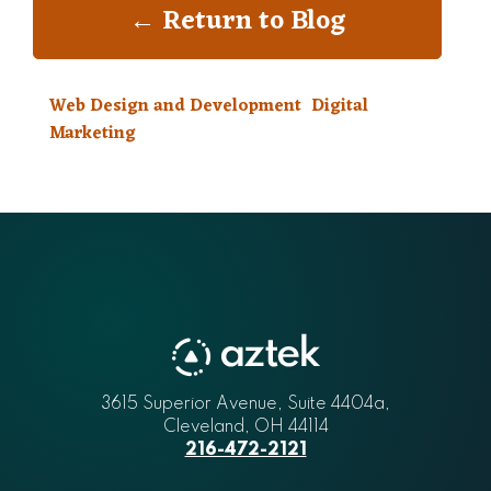
← Return to Blog
Web Design and Development
Digital
Marketing
3615 Superior Avenue, Suite 4404a
Aztek
,
Cleveland
,
OH
44114
216-472-2121