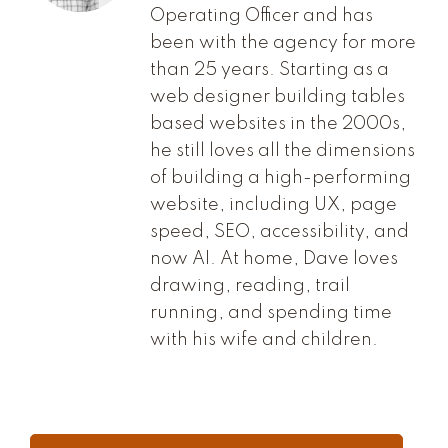
Operating Officer and has
been with the agency for more
than 25 years. Starting as a
web designer building tables
based websites in the 2000s,
he still loves all the dimensions
of building a high-performing
website, including UX, page
speed, SEO, accessibility, and
now AI. At home, Dave loves
drawing, reading, trail
running, and spending time
with his wife and children.