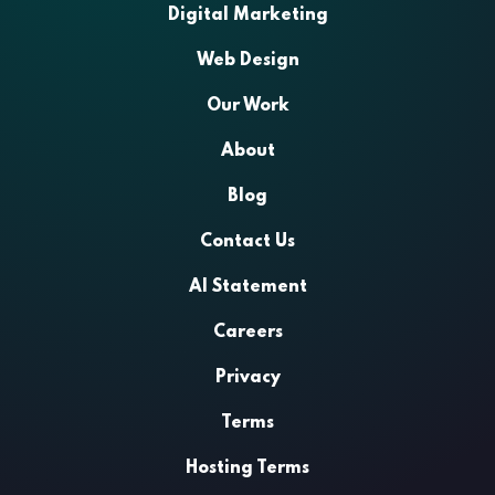
Digital Marketing
Web Design
Our Work
About
Blog
Contact Us
AI Statement
Careers
Privacy
Terms
Hosting Terms