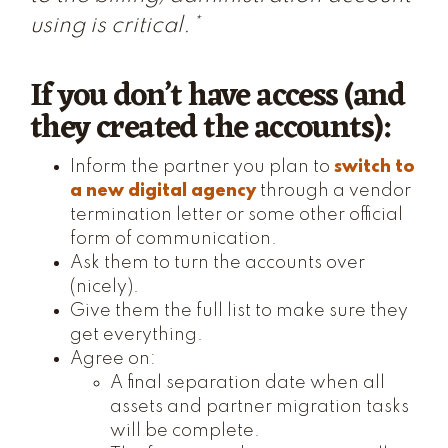
using is critical.*
If you don’t have access (and
they created the accounts):
Inform the partner you plan to
switch to
a new digital agency
through a vendor
termination letter or some other official
form of communication.
Ask them to turn the accounts over
(nicely).
Give them the full list to make sure they
get everything.
Agree on:
A final separation date when all
assets and partner migration tasks
will be complete.