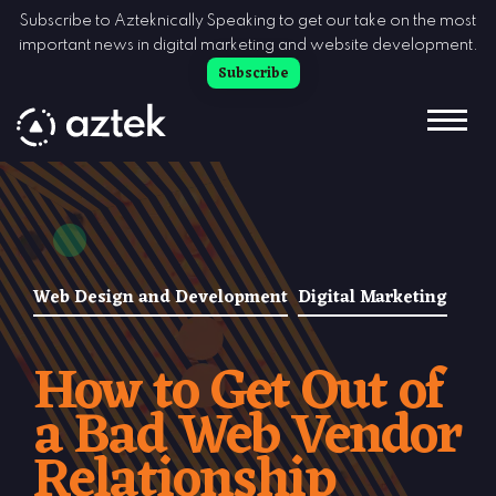
Skip to Content
Subscribe to Azteknically Speaking to get our take on the most
important news in digital marketing and website development.
Subscribe
Web Design and Development
Digital Marketing
How to Get Out of
a Bad Web Vendor
Relationship