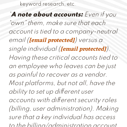
keyword research, etc.
*
A note about accounts:
Even if you
“own” them, make sure that each
account is tied to a company-neutral
[email protected]
email (
) versus a
[email protected]
single individual (
).
Having these critical accounts tied to
an employee who leaves can be just
as painful to recover as a vendor.
Most platforms, but not all, have the
ability to set up different user
accounts with different security roles
(billing, user administration). Making
sure that a key individual has access
to the billing/administration account