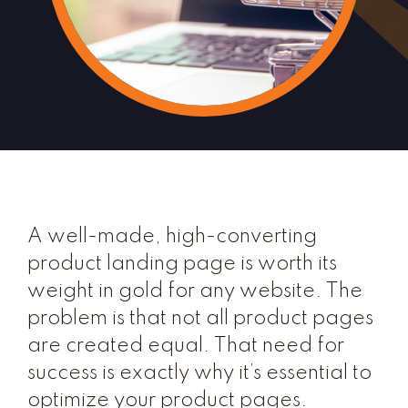
A well-made, high-converting
product landing page is worth its
weight in gold for any website. The
problem is that not all product pages
are created equal. That need for
success is exactly why it’s essential to
optimize your product pages.