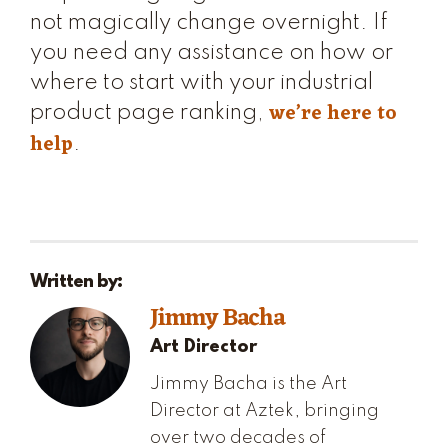
not magically change overnight. If
you need any assistance on how or
where to start with your industrial
we’re here to
product page ranking,
help
.
Written by:
Jimmy Bacha
Art Director
Jimmy Bacha is the Art
Director at Aztek, bringing
over two decades of