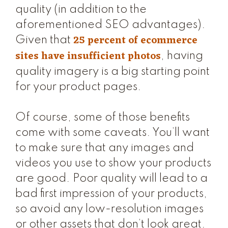
quality (in addition to the
aforementioned SEO advantages).
25 percent of ecommerce
Given that
sites have insufficient photos
, having
quality imagery is a big starting point
for your product pages.
Of course, some of those benefits
come with some caveats. You’ll want
to make sure that any images and
videos you use to show your products
are good. Poor quality will lead to a
bad first impression of your products,
so avoid any low-resolution images
or other assets that don’t look great.