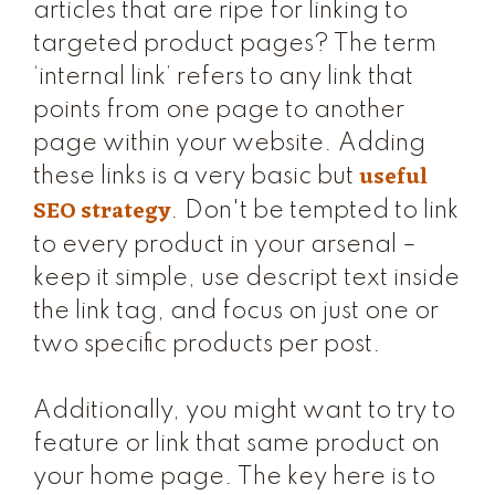
articles that are ripe for linking to
targeted product pages? The term
‘internal link’ refers to any link that
points from one page to another
page within your website. Adding
useful
these links is a very basic but
SEO strategy
. Don't be tempted to link
to every product in your arsenal –
keep it simple, use descript text inside
the link tag, and focus on just one or
two specific products per post.
Additionally, you might want to try to
feature or link that same product on
your home page. The key here is to