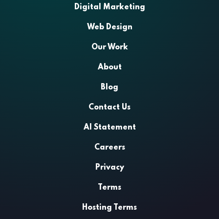
Digital Marketing
Web Design
Our Work
About
Blog
Contact Us
AI Statement
Careers
Privacy
Terms
Hosting Terms