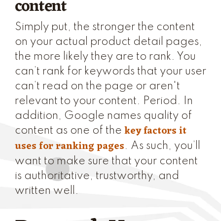
content
Simply put, the stronger the content
on your actual product detail pages,
the more likely they are to rank. You
can’t rank for keywords that your user
can’t read on the page or aren't
relevant to your content. Period. In
addition, Google names quality of
key factors it
content as one of the
uses for ranking pages
. As such, you’ll
want to make sure that your content
is authoritative, trustworthy, and
written well.