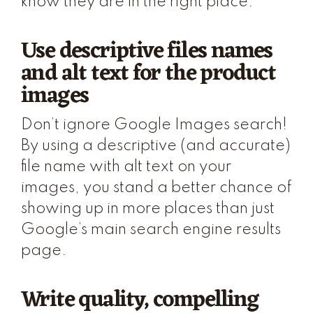
know they are in the right place.
Use descriptive files names
and alt text for the product
images
Don’t ignore Google Images search!
By using a descriptive (and accurate)
file name with alt text on your
images, you stand a better chance of
showing up in more places than just
Google’s main search engine results
page.
Write quality, compelling