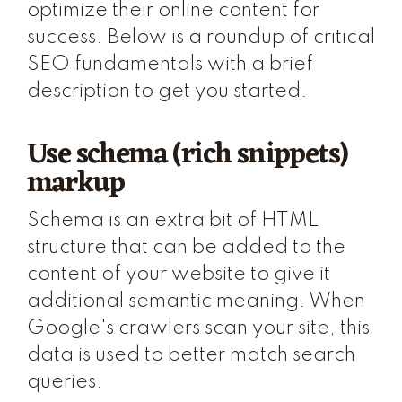
optimize their online content for
success. Below is a roundup of critical
SEO fundamentals with a brief
description to get you started.
Use schema (rich snippets)
markup
Schema is an extra bit of HTML
structure that can be added to the
content of your website to give it
additional semantic meaning. When
Google's crawlers scan your site, this
data is used to better match search
queries.