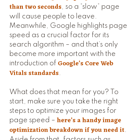
than two seconds
, so a “slow” page
will cause people to leave.
Meanwhile, Google highlights page
speed as a crucial factor for its
search algorithm – and that’s only
become more important with the
Google’s Core Web
introduction of
Vitals standards
.
What does that mean for you? To
start, make sure you take the right
steps to optimize your images for
here’s a handy image
page speed –
optimization breakdown if you need it
.
Aside from that, factors such as