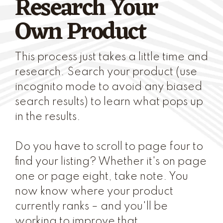
Research Your
Own Product
This process just takes a little time and
research. Search your product (use
incognito mode to avoid any biased
search results) to learn what pops up
in the results.
Do you have to scroll to page four to
find your listing? Whether it's on page
one or page eight, take note. You
now know where your product
currently ranks – and you'll be
working to improve that.