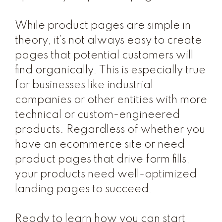
While product pages are simple in
theory, it’s not always easy to create
pages that potential customers will
find organically. This is especially true
for businesses like industrial
companies or other entities with more
technical or custom-engineered
products. Regardless of whether you
have an ecommerce site or need
product pages that drive form fills,
your products need well-optimized
landing pages to succeed.
Ready to learn how you can start