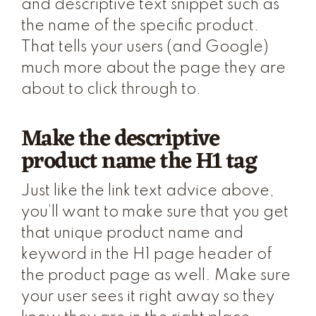
and descriptive text snippet such as
the name of the specific product.
That tells your users (and Google)
much more about the page they are
about to click through to.
Make the descriptive
product name the H1 tag
Just like the link text advice above,
you’ll want to make sure that you get
that unique product name and
keyword in the H1 page header of
the product page as well. Make sure
your user sees it right away so they