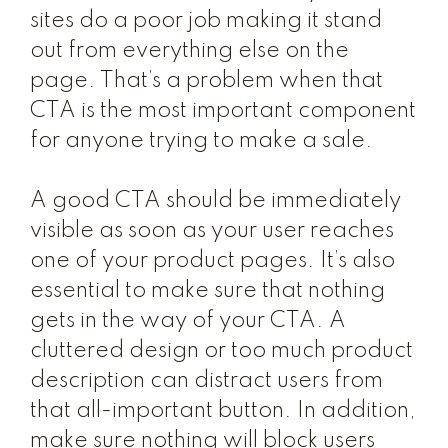
sites do a poor job making it stand
out from everything else on the
page. That’s a problem when that
CTA is the most important component
for anyone trying to make a sale.
A good CTA should be immediately
visible as soon as your user reaches
one of your product pages. It’s also
essential to make sure that nothing
gets in the way of your CTA. A
cluttered design or too much product
description can distract users from
that all-important button. In addition,
make sure nothing will block users