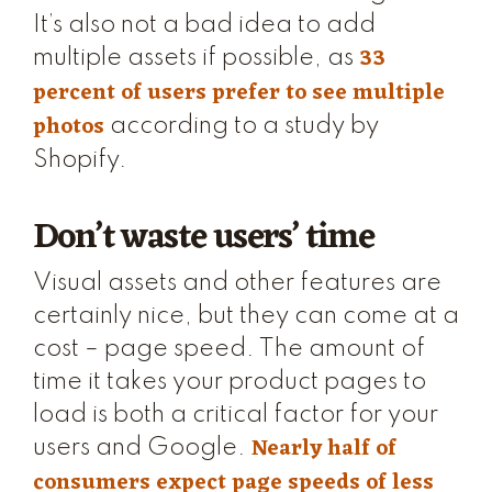
It’s also not a bad idea to add
33
multiple assets if possible, as
percent of users prefer to see multiple
photos
according to a study by
Shopify.
Don’t waste users’ time
Visual assets and other features are
certainly nice, but they can come at a
cost – page speed. The amount of
time it takes your product pages to
load is both a critical factor for your
Nearly half of
users and Google.
consumers expect page speeds of less