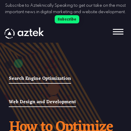
Skip to Content
Subscribe to Azteknically Speaking to get our take on the most
important news in digital marketing and website development.
Subscribe
Search Engine Optimization
Web Design and Development
How to Optimize