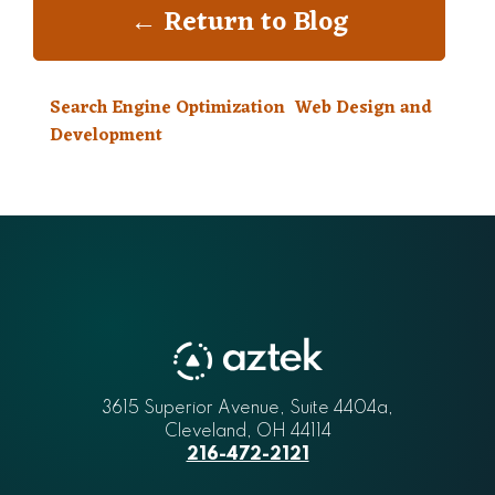
← Return to Blog
Search Engine Optimization
Web Design and
Development
3615 Superior Avenue, Suite 4404a
Aztek
,
Cleveland
,
OH
44114
216-472-2121