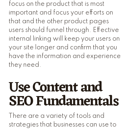
focus on the product that is most
important and focus your efforts on
that and the other product pages
users should funnel through. Effective
internal linking will keep your users on
your site longer and confirm that you
have the information and experience
they need.
Use Content and
SEO Fundamentals
There are a variety of tools and
strategies that businesses can use to