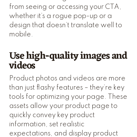
from seeing or accessing your CTA,
whether it’s a rogue pop-up or a
design that doesn’t translate well to
mobile.
Use high-quality images and
videos
Product photos and videos are more
than just flashy features – they’re key
tools for optimizing your page. These
assets allow your product page to
quickly convey key product
information, set realistic
expectations, and display product