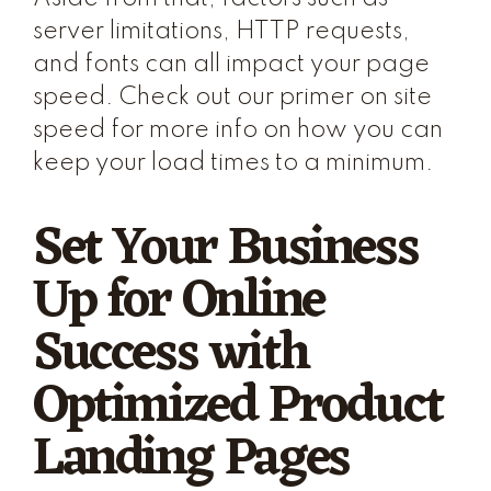
server limitations, HTTP requests,
and fonts can all impact your page
speed. Check out our primer on site
speed for more info on how you can
keep your load times to a minimum.
Set Your Business
Up for Online
Success with
Optimized Product
Landing Pages