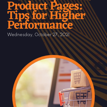
Product Pages:
Tips for Higher
Performance
Wednesday, October 27, 2021