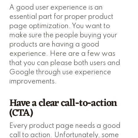
A good user experience is an
essential part for proper product
page optimization. You want to
make sure the people buying your
products are having a good
experience. Here are a few was
that you can please both users and
Google through use experience
improvements.
Have a clear call-to-action
(CTA)
Every product page needs a good
call to action. Unfortunately, some