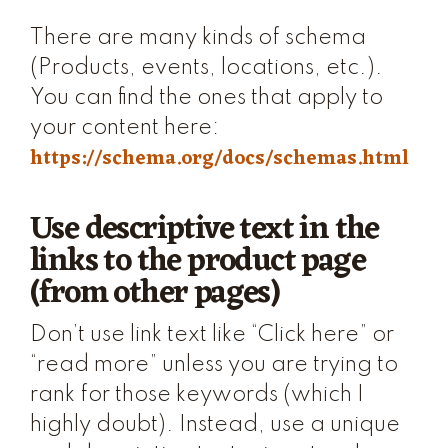
There are many kinds of schema
(Products, events, locations, etc.).
You can find the ones that apply to
your content here:
https://schema.org/docs/schemas.html
Use descriptive text in the
links to the product page
(from other pages)
Don’t use link text like “Click here” or
“read more” unless you are trying to
rank for those keywords (which I
highly doubt). Instead, use a unique