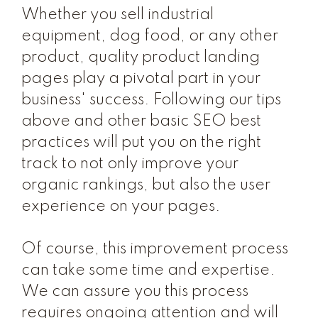
Whether you sell industrial
equipment, dog food, or any other
product, quality product landing
pages play a pivotal part in your
business' success. Following our tips
above and other basic SEO best
practices will put you on the right
track to not only improve your
organic rankings, but also the user
experience on your pages.
Of course, this improvement process
can take some time and expertise.
We can assure you this process
requires ongoing attention and will