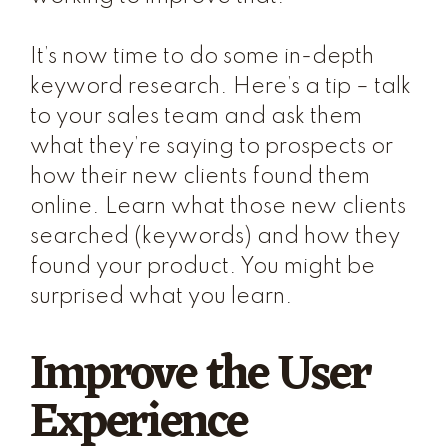
It’s now time to do some in-depth
keyword research. Here’s a tip – talk
to your sales team and ask them
what they’re saying to prospects or
how their new clients found them
online. Learn what those new clients
searched (keywords) and how they
found your product. You might be
surprised what you learn.
Improve the User
Experience