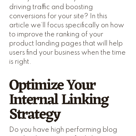
driving traffic and boosting
conversions for your site? In this
article we’ll focus specifically on how
to improve the ranking of your
product landing pages that will help
users find your business when the time
is right.
Optimize Your
Internal Linking
Strategy
Do you have high performing blog