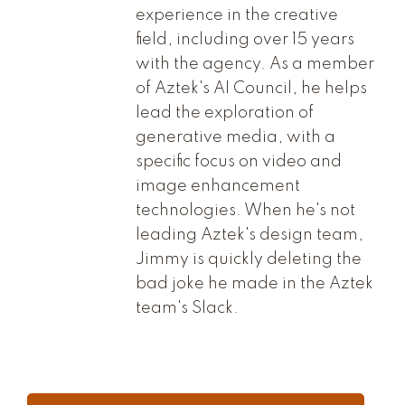
experience in the creative
field, including over 15 years
with the agency. As a member
of Aztek's AI Council, he helps
lead the exploration of
generative media, with a
specific focus on video and
image enhancement
technologies. When he's not
leading Aztek's design team,
Jimmy is quickly deleting the
bad joke he made in the Aztek
team's Slack.