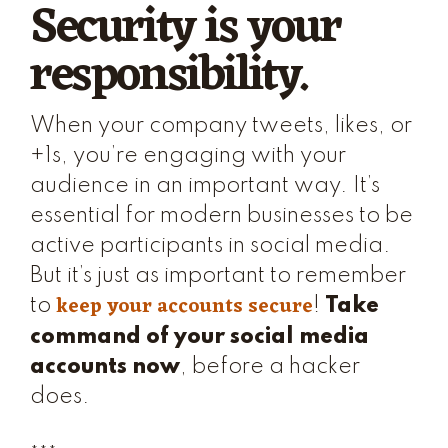
Security is your
responsibility.
When your company tweets, likes, or
+1s, you’re engaging with your
audience in an important way. It’s
essential for modern businesses to be
active participants in social media.
But it’s just as important to remember
keep your accounts secure
to
!
Take
command of your social media
accounts now
, before a hacker
does.