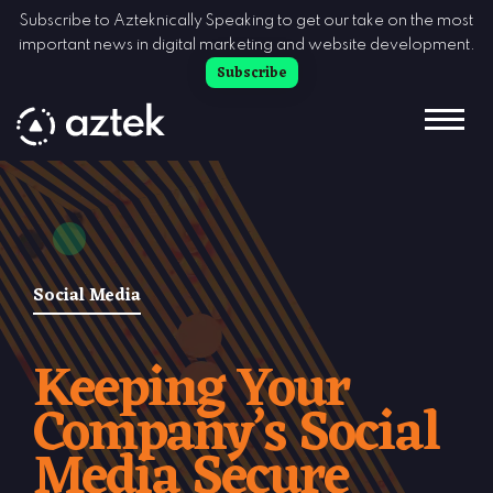
Skip to Content
Subscribe to Azteknically Speaking to get our take on the most
important news in digital marketing and website development.
Subscribe
Social Media
Keeping Your
Company’s Social
Media Secure