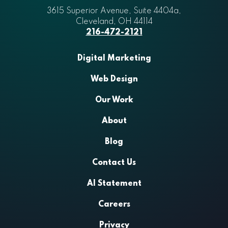
3615 Superior Avenue, Suite 4404a
Aztek
,
Cleveland
,
OH
44114
216-472-2121
Digital Marketing
Web Design
Our Work
About
Blog
Contact Us
AI Statement
Careers
Privacy