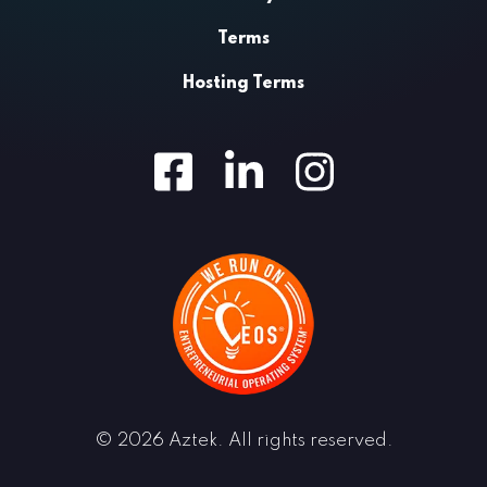
Terms
Hosting Terms
Facebook
LinkedIn
Instagram
© 2026 Aztek. All rights reserved.