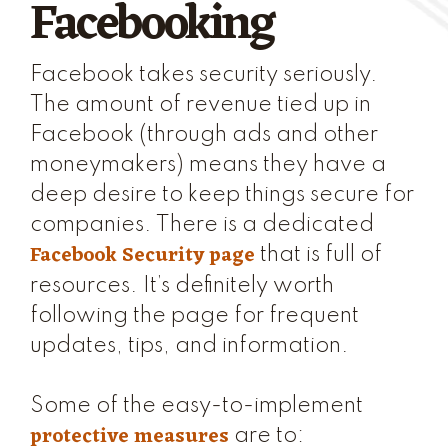
Facebooking
Facebook takes security seriously.
The amount of revenue tied up in
Facebook (through ads and other
moneymakers) means they have a
deep desire to keep things secure for
companies. There is a dedicated
Facebook Security page
that is full of
resources. It’s definitely worth
following the page for frequent
updates, tips, and information.
Some of the easy-to-implement
protective measures
are to: