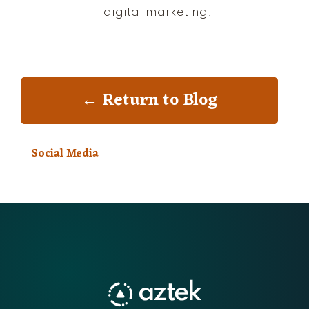
digital marketing.
← Return to Blog
Social Media