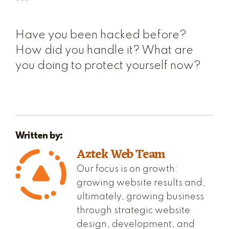
***
Have you been hacked before?
How did you handle it? What are
you doing to protect yourself now?
Written by:
Aztek Web Team
Our focus is on growth:
growing website results and,
ultimately, growing business
through strategic website
design, development, and