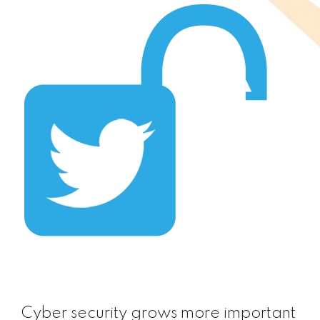
Cyber security grows more important