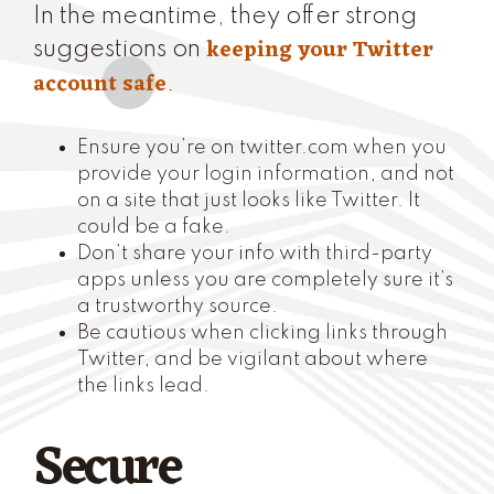
In the meantime, they offer strong
keeping your Twitter
suggestions on
account safe
.
Ensure you’re on twitter.com when you
provide your login information, and not
on a site that just looks like Twitter. It
could be a fake.
Don’t share your info with third-party
apps unless you are completely sure it’s
a trustworthy source.
Be cautious when clicking links through
Twitter, and be vigilant about where
the links lead.
Secure