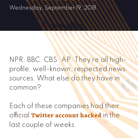
Wednesday, September 19, 2018
NPR. BBC. CBS. AP. They’re all high-
profile, well-known, respected news
sources. What else do they have in
common?
Each of these companies had their
Twitter account hacked
official
in the
last couple of weeks.