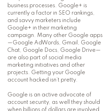
business processes. Google+ is
currently a factor in SEO rankings,
and savvy marketers include
Google+ in their marketing
campaign. Many other Google apps
—Google AdWords, Gmail, Google
Chat, Google Docs, Google Drive—
are also part of social media
marketing initiatives and other
projects. Getting your Google
account hacked isn’t pretty.
Google is an active advocate of
account security, as well they should
when billions of dollars are involved