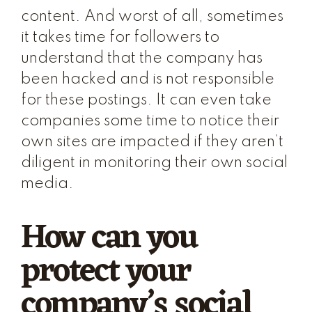
content. And worst of all, sometimes
it takes time for followers to
understand that the company has
been hacked and is not responsible
for these postings. It can even take
companies some time to notice their
own sites are impacted if they aren’t
diligent in monitoring their own social
media.
How can you
protect your
company’s social