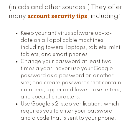
(in ads and other sources.) They offer
account security tips
many
, including:
Keep your antivirus software up-to-
date on all applicable machines,
including towers, laptops, tablets, mini
tablets, and smart phones.
Change your password at least two
times a year; never use your Google
password as a password on another
site; and create passwords that contain
numbers, upper and lower case letters,
and special characters.
Use Google’s 2-step verification, which
requires you to enter your password
and a code that is sent to your phone.