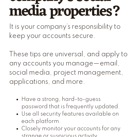
media properties?
It is your company’s responsibility to
keep your accounts secure.
These tips are universal, and apply to
any accounts you manage—email,
social media, project management,
applications, and more.
Have a strong, hard-to-guess
password that is frequently updated.
Use all security features available on
each platform.
Closely monitor your accounts for any
strange or suspicious activity.