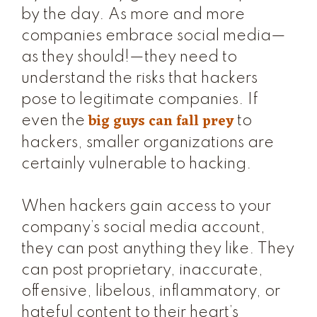
by the day. As more and more
companies embrace social media—
as they should!—they need to
understand the risks that hackers
pose to legitimate companies. If
big guys can fall prey
even the
to
hackers, smaller organizations are
certainly vulnerable to hacking.
When hackers gain access to your
company’s social media account,
they can post anything they like. They
can post proprietary, inaccurate,
offensive, libelous, inflammatory, or
hateful content to their heart’s