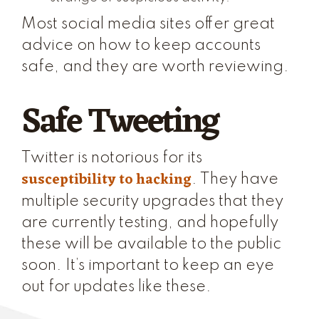
Most social media sites offer great
advice on how to keep accounts
safe, and they are worth reviewing.
Safe Tweeting
Twitter is notorious for its
susceptibility to hacking
. They have
multiple security upgrades that they
are currently testing, and hopefully
these will be available to the public
soon. It’s important to keep an eye
out for updates like these.