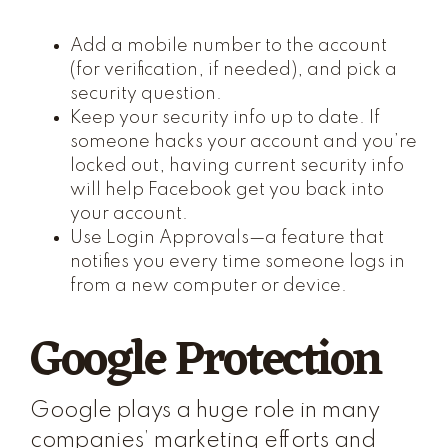
Add a mobile number to the account
(for verification, if needed), and pick a
security question.
Keep your security info up to date. If
someone hacks your account and you’re
locked out, having current security info
will help Facebook get you back into
your account.
Use Login Approvals—a feature that
notifies you every time someone logs in
from a new computer or device.
Google Protection
Google plays a huge role in many
companies’ marketing efforts and