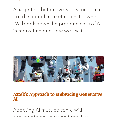
AI is getting better every day, but can it
handle digital marketing on its own?
We break down the pros and cons of AI
in marketing and how we use it.
Aztek's Approach to Embracing Generative
AI
Adopting AI must be come with