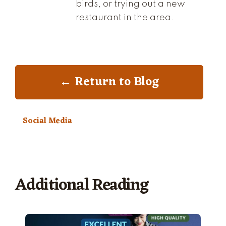
birds, or trying out a new
restaurant in the area.
← Return to Blog
Social Media
Additional Reading