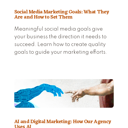
Social Media Marketing Goals: What They
Are and How to Set Them
Meaningful social media goals give
your business the direction it needs to
succeed. Learn how to create quality
goals to guide your marketing efforts.
AI and Digital Marketing: How Our Agency
Uses AI