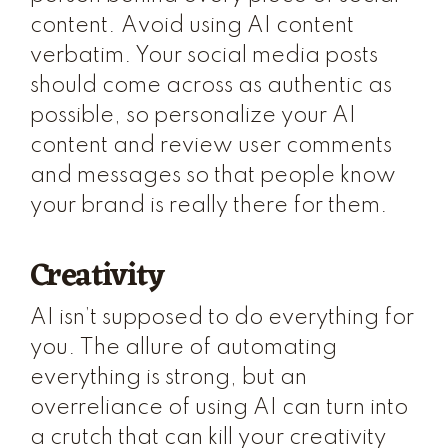
content. Avoid using AI content
verbatim. Your social media posts
should come across as authentic as
possible, so personalize your AI
content and review user comments
and messages so that people know
your brand is really there for them.
Creativity
AI isn’t supposed to do everything for
you. The allure of automating
everything is strong, but an
overreliance of using AI can turn into
a crutch that can kill your creativity