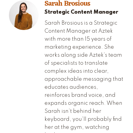
Sarah Brosious
Strategic Content Manager
Sarah Brosious is a Strategic
Content Manager at Aztek
with more than 15 years of
marketing experience. She
works along side Aztek’s team
of specialists to translate
complex ideas into clear,
approachable messaging that
educates audiences,
reinforces brand voice, and
expands organic reach. When
Sarah isn’t behind her
keyboard, you’ll probably find
her at the gym, watching