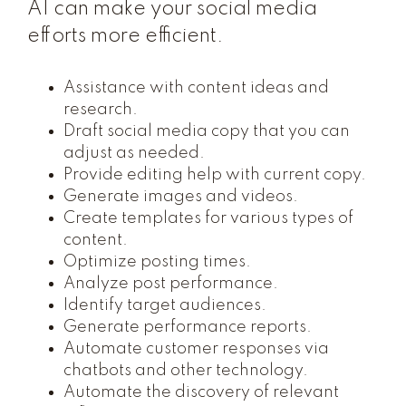
AI can make your social media
efforts more efficient.
Assistance with content ideas and
research.
Draft social media copy that you can
adjust as needed.
Provide editing help with current copy.
Generate images and videos.
Create templates for various types of
content.
Optimize posting times.
Analyze post performance.
Identify target audiences.
Generate performance reports.
Automate customer responses via
chatbots and other technology.
Automate the discovery of relevant