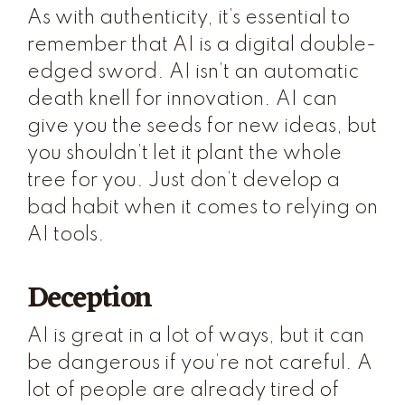
As with authenticity, it’s essential to
remember that AI is a digital double-
edged sword. AI isn’t an automatic
death knell for innovation. AI can
give you the seeds for new ideas, but
you shouldn’t let it plant the whole
tree for you. Just don’t develop a
bad habit when it comes to relying on
AI tools.
Deception
AI is great in a lot of ways, but it can
be dangerous if you’re not careful. A
lot of people are already tired of