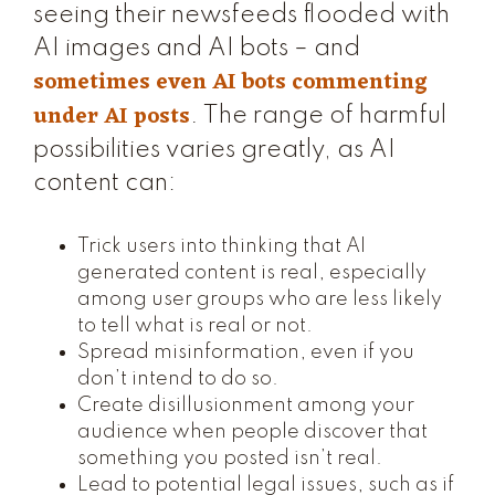
seeing their newsfeeds flooded with
AI images and AI bots – and
sometimes even AI bots commenting
under AI posts
. The range of harmful
possibilities varies greatly, as AI
content can:
Trick users into thinking that AI
generated content is real, especially
among user groups who are less likely
to tell what is real or not.
Spread misinformation, even if you
don’t intend to do so.
Create disillusionment among your
audience when people discover that
something you posted isn’t real.
Lead to potential legal issues, such as if