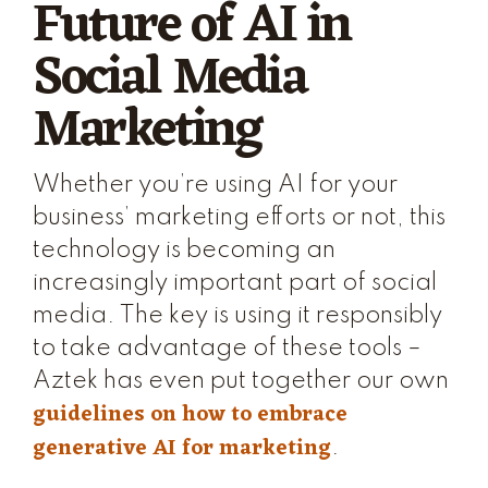
Future of AI in
Social Media
Marketing
Whether you’re using AI for your
business’ marketing efforts or not, this
technology is becoming an
increasingly important part of social
media. The key is using it responsibly
to take advantage of these tools –
Aztek has even put together our own
guidelines on how to embrace
generative AI for marketing
.