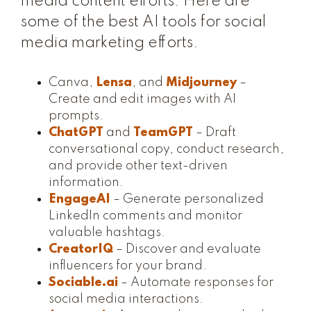
media content efforts. Here are
some of the best AI tools for social
media marketing efforts.
Canva,
Lensa
, and
Midjourney
–
Create and edit images with AI
prompts.
ChatGPT
and
TeamGPT
– Draft
conversational copy, conduct research,
and provide other text-driven
information.
EngageAI
– Generate personalized
LinkedIn comments and monitor
valuable hashtags.
CreatorIQ
– Discover and evaluate
influencers for your brand.
Sociable.ai
– Automate responses for
social media interactions.