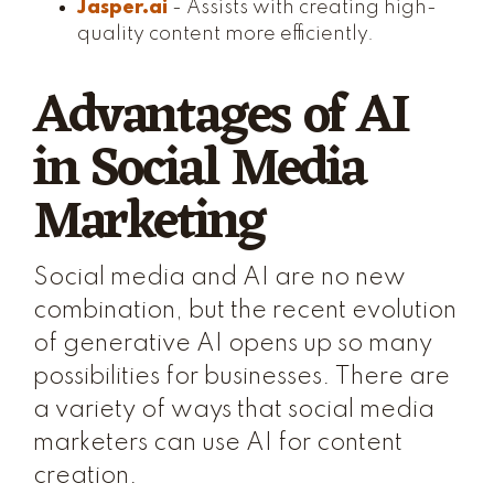
Jasper.ai
- Assists with creating high-
quality content more efficiently.
Advantages of AI
in Social Media
Marketing
Social media and AI are no new
combination, but the recent evolution
of generative AI opens up so many
possibilities for businesses. There are
a variety of ways that social media
marketers can use AI for content
creation.