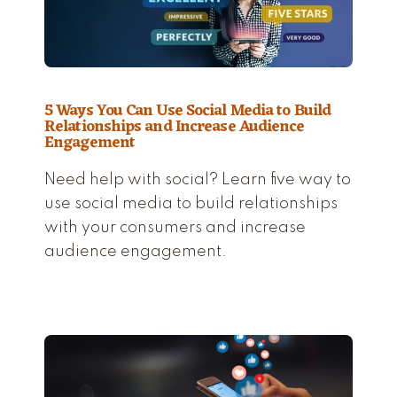
5 Ways You Can Use Social Media to Build
Relationships and Increase Audience
Engagement
Need help with social? Learn five way to
use social media to build relationships
with your consumers and increase
audience engagement.