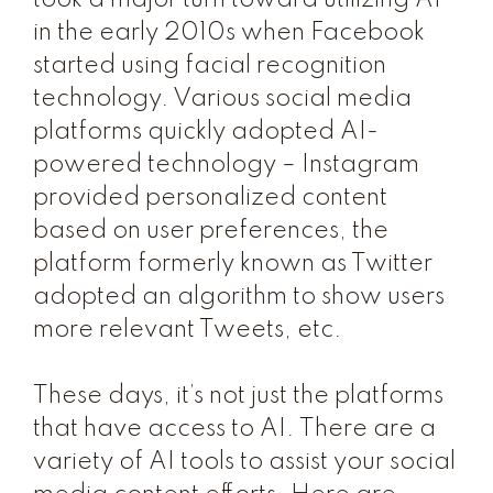
took a major turn toward utilizing AI
in the early 2010s when Facebook
started using facial recognition
technology. Various social media
platforms quickly adopted AI-
powered technology – Instagram
provided personalized content
based on user preferences, the
platform formerly known as Twitter
adopted an algorithm to show users
more relevant Tweets, etc.
These days, it’s not just the platforms
that have access to AI. There are a
variety of AI tools to assist your social