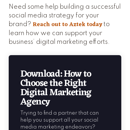
Need some help building a successful
social media strategy for your
Reach out to Aztek today
brand?
to
learn how we can support your
business’ digital marketing efforts.
Download: How to
Choose the Right
Digital Marketing
Agency
Trying to find a partner that can
help you support all your social
media marketing endeavors?