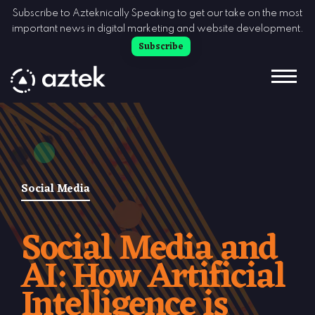
Skip to Content
Subscribe to Azteknically Speaking to get our take on the most
important news in digital marketing and website development.
Subscribe
Social Media
Social Media and
AI: How Artificial
Intelligence is