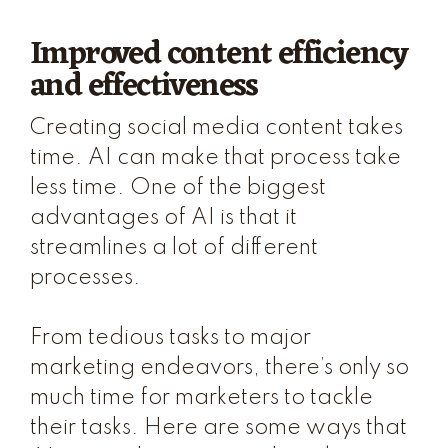
Improved content efficiency
and effectiveness
Creating social media content takes
time. AI can make that process take
less time. One of the biggest
advantages of AI is that it
streamlines a lot of different
processes.
From tedious tasks to major
marketing endeavors, there’s only so
much time for marketers to tackle
their tasks. Here are some ways that