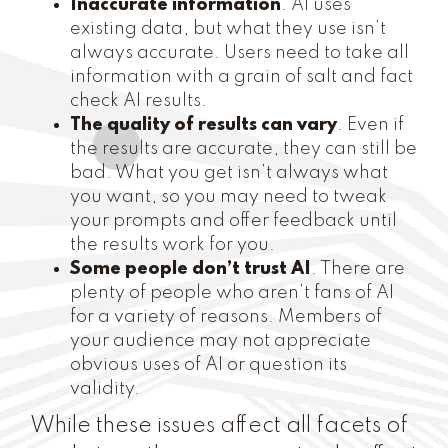
Inaccurate information
. AI uses
existing data, but what they use isn’t
always accurate. Users need to take all
information with a grain of salt and fact
check AI results.
The quality of results can vary
. Even if
the results are accurate, they can still be
bad. What you get isn’t always what
you want, so you may need to tweak
your prompts and offer feedback until
the results work for you.
Some people don’t trust AI
. There are
plenty of people who aren’t fans of AI
for a variety of reasons. Members of
your audience may not appreciate
obvious uses of AI or question its
validity.
While these issues affect all facets of