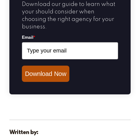
Download our guide to learn what
your should consider when
choosing the right agency for your
business.
Email
*
Download Now
Written by: