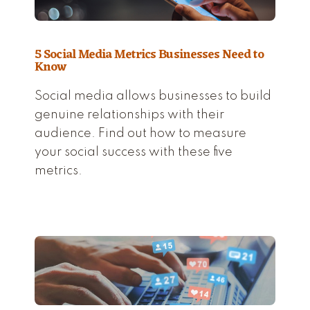
5 Social Media Metrics Businesses Need to
Know
Social media allows businesses to build
genuine relationships with their
audience. Find out how to measure
your social success with these five
metrics.