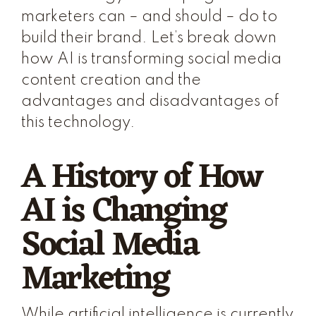
marketers can – and should – do to
build their brand. Let’s break down
how AI is transforming social media
content creation and the
advantages and disadvantages of
this technology.
A History of How
AI is Changing
Social Media
Marketing
While artificial intelligence is currently