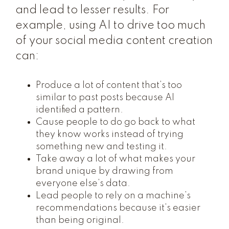
and lead to lesser results. For
example, using AI to drive too much
of your social media content creation
can:
Produce a lot of content that’s too
similar to past posts because AI
identified a pattern.
Cause people to do go back to what
they know works instead of trying
something new and testing it.
Take away a lot of what makes your
brand unique by drawing from
everyone else’s data.
Lead people to rely on a machine’s
recommendations because it’s easier
than being original.