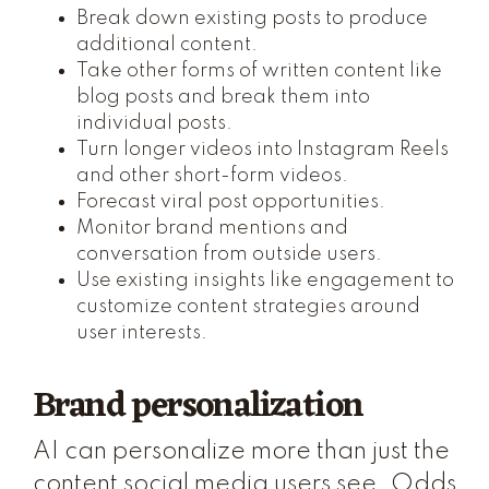
Break down existing posts to produce
additional content.
Take other forms of written content like
blog posts and break them into
individual posts.
Turn longer videos into Instagram Reels
and other short-form videos.
Forecast viral post opportunities.
Monitor brand mentions and
conversation from outside users.
Use existing insights like engagement to
customize content strategies around
user interests.
Brand personalization
AI can personalize more than just the
content social media users see. Odds