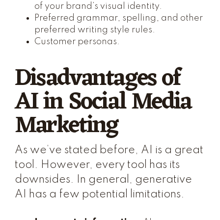
of your brand’s visual identity.
Preferred grammar, spelling, and other
preferred writing style rules.
Customer personas.
Disadvantages of
AI in Social Media
Marketing
As we’ve stated before, AI is a great
tool. However, every tool has its
downsides. In general, generative
AI has a few potential limitations.