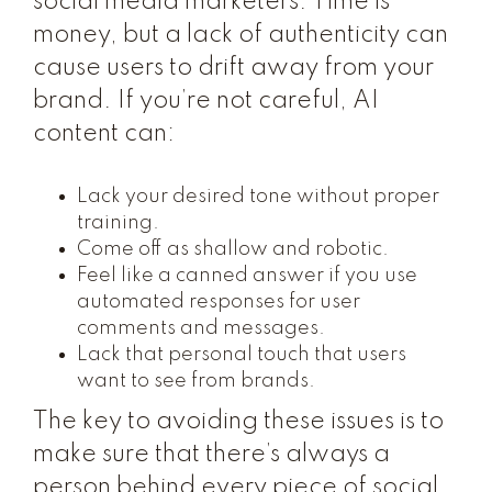
social media marketers. Time is
money, but a lack of authenticity can
cause users to drift away from your
brand. If you’re not careful, AI
content can:
Lack your desired tone without proper
training.
Come off as shallow and robotic.
Feel like a canned answer if you use
automated responses for user
comments and messages.
Lack that personal touch that users
want to see from brands.
The key to avoiding these issues is to
make sure that there’s always a
person behind every piece of social