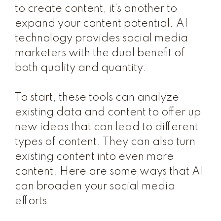
to create content, it’s another to
expand your content potential. AI
technology provides social media
marketers with the dual benefit of
both quality and quantity.
To start, these tools can analyze
existing data and content to offer up
new ideas that can lead to different
types of content. They can also turn
existing content into even more
content. Here are some ways that AI
can broaden your social media
efforts.