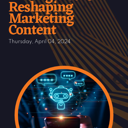
Reshaping
Marketing
Content
Thursday, April 04, 2024