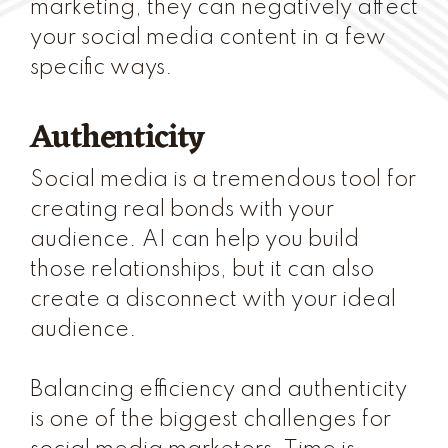
marketing, they can negatively affect
your social media content in a few
specific ways.
Authenticity
Social media is a tremendous tool for
creating real bonds with your
audience. AI can help you build
those relationships, but it can also
create a disconnect with your ideal
audience.
Balancing efficiency and authenticity
is one of the biggest challenges for