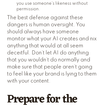
you use someone’s likeness without
permission.
The best defense against these
dangers is human oversight. You
should always have someone
monitor what your AI creates and nix
anything that would at all seem
deceitful. Don’t let AI do anything
that you wouldn’t do normally and
make sure that people aren’t going
to feel like your brand is lying to them
with your content.
Prepare for the