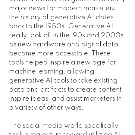
major news for modern marketers,
the history of generative AI dates
back to the 1950s. Generative AI
really took off in the ‘90s and 2000s
as new hardware and digital data
became more accessible. These
tools helped inspire a new age for
machine learning, allowing
generative AI tools to take existing
data and artifacts to create content,
inspire ideas, and assist marketers in
a variety of other ways.
The social media world specifically