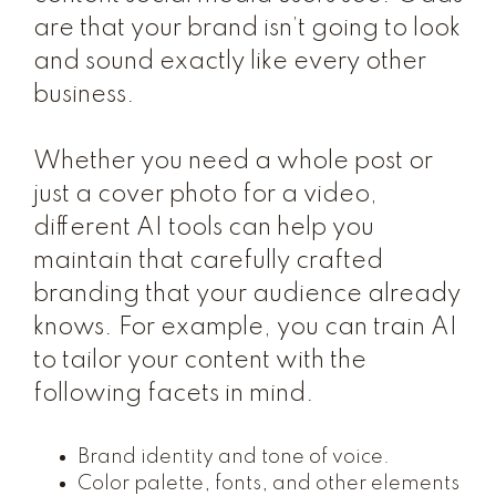
are that your brand isn’t going to look
and sound exactly like every other
business.
Whether you need a whole post or
just a cover photo for a video,
different AI tools can help you
maintain that carefully crafted
branding that your audience already
knows. For example, you can train AI
to tailor your content with the
following facets in mind.
Brand identity and tone of voice.
Color palette, fonts, and other elements