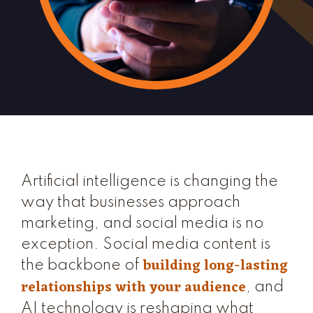
Artificial intelligence is changing the
way that businesses approach
marketing, and social media is no
exception. Social media content is
building long-lasting
the backbone of
relationships with your audience
, and
AI technology is reshaping what