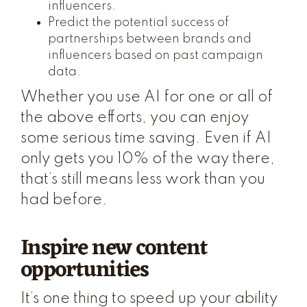
influencers.
Predict the potential success of
partnerships between brands and
influencers based on past campaign
data.
Whether you use AI for one or all of
the above efforts, you can enjoy
some serious time saving. Even if AI
only gets you 10% of the way there,
that’s still means less work than you
had before.
Inspire new content
opportunities
It’s one thing to speed up your ability