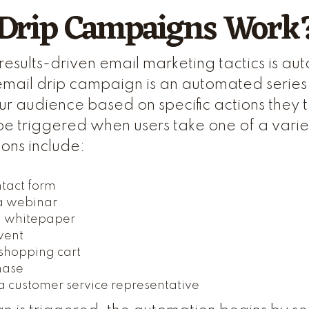
Drip Campaigns Work
results-driven email marketing tactics is a
mail drip campaign is an automated series
our audience based on specific actions they 
be triggered when users take one of a variet
ions include:
ntact form
 a webinar
 whitepaper
vent
shopping cart
hase
a customer service representative