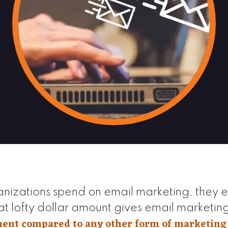
anizations spend on email marketing, they 
at lofty dollar amount gives email marketin
ment compared to any other form of marketing