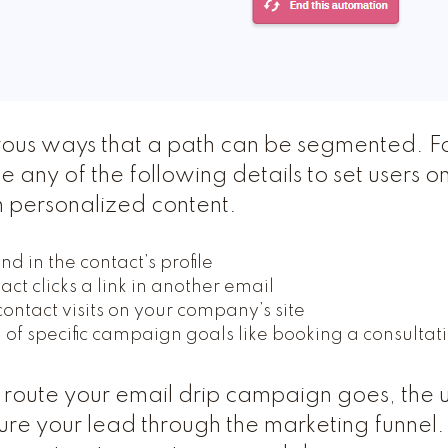
ous ways that a path can be segmented. F
 any of the following details to set users on
 personalized content.
d in the contact’s profile
ct clicks a link in another email
ntact visits on your company’s site
of specific campaign goals like booking a consultat
route your email drip campaign goes, the u
ture your lead through the marketing funnel.