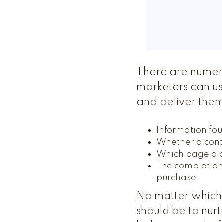
There are numer
marketers can use
and deliver them
Information foun
Whether a conta
Which page a co
The completion 
purchase
No matter which 
should be to nur