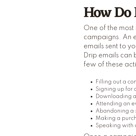
How Do 
One of the most 
campaigns. An e
emails sent to y
Drip emails can 
few of these act
Filling out a co
Signing up for
Downloading a
Attending an e
Abandoning a 
Making a purc
Speaking with 