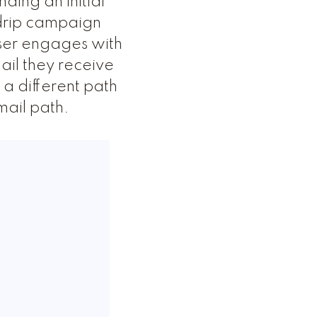
ding an initial
e drip campaign
user engages with
ail they receive
a different path
mail path.