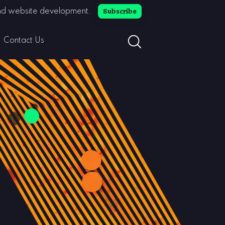
Subscribe
 and website development.
search button toggle
Contact Us