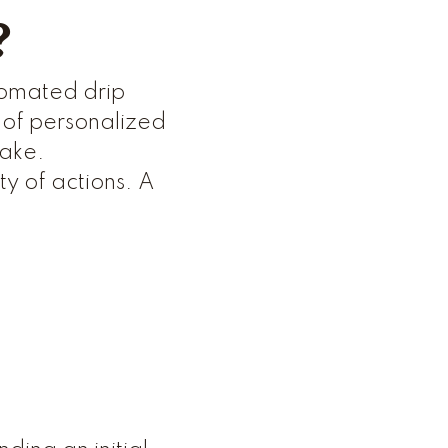
?
utomated drip
 of personalized
take.
y of actions. A