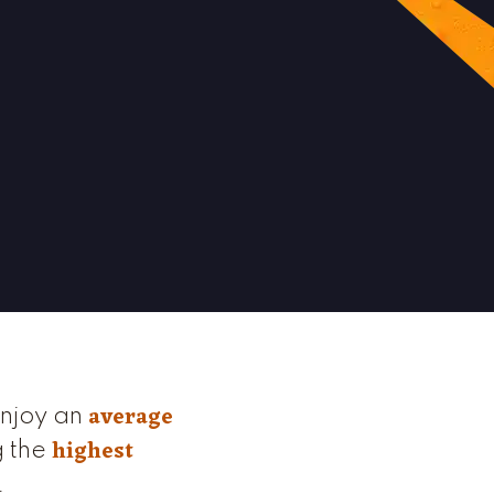
average
enjoy an
highest
g the
.