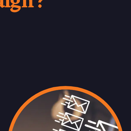
aign?