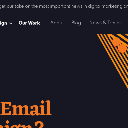
 get our take on the most important news in digital marketing
About
Blog
News & Trends
ign
Our Work
 Email