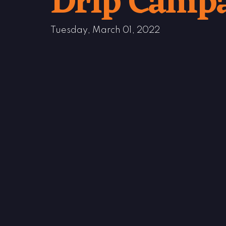
Drip Camp
Tuesday, March 01, 2022