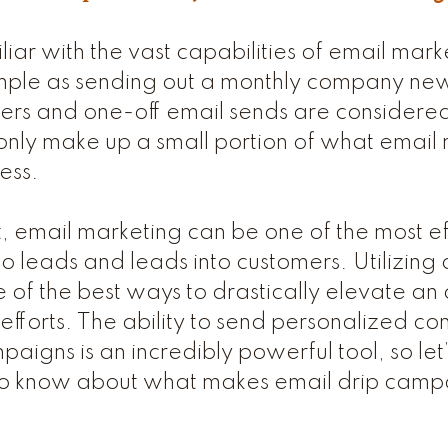
iliar with the vast capabilities of email mar
s simple as sending out a monthly company ne
ers and one-off email sends are considered
only make up a small portion of what email
ess.
 email marketing can be one of the most ef
nto leads and leads into customers. Utilizin
 of the best ways to drastically elevate an 
fforts. The ability to send personalized con
paigns is an incredibly powerful tool, so le
o know about what makes email drip camp