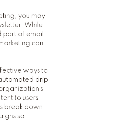
keting, you may
wsletter. While
 part of email
 marketing can
fective ways to
g automated drip
organization’s
tent to users
t’s break down
aigns so