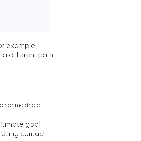
or example,
 a different path
ion or making a
ltimate goal
 Using contact