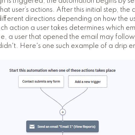
is triggered, the automation begins by sen
at user’s actions. After this initial step, th
ifferent directions depending on how the 
Each action a user takes determines which em
e, a user that opened the email may follow 
 didn't. Here's one such example of a drip e