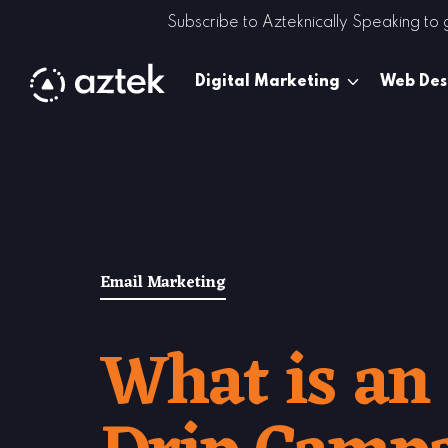
Skip to Content
Subscribe to Azteknically Speaking to
Digital Marketing
Web Des
Email Marketing
What is an