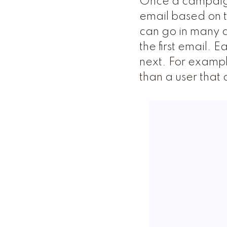
Once a campaign 
email based on th
can go in many d
the first email. 
next. For exampl
than a user that