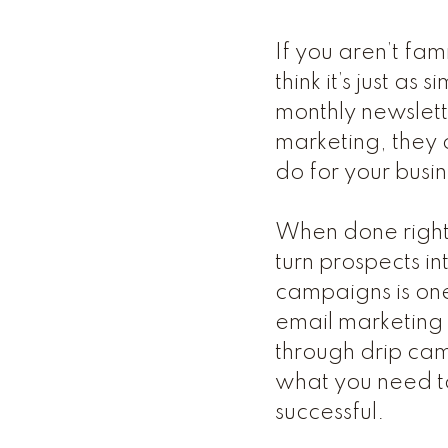
If you aren’t fam
think it’s just a
monthly newslett
marketing, they 
do for your busin
When done right,
turn prospects i
campaigns is one
email marketing e
through drip cam
what you need t
successful.