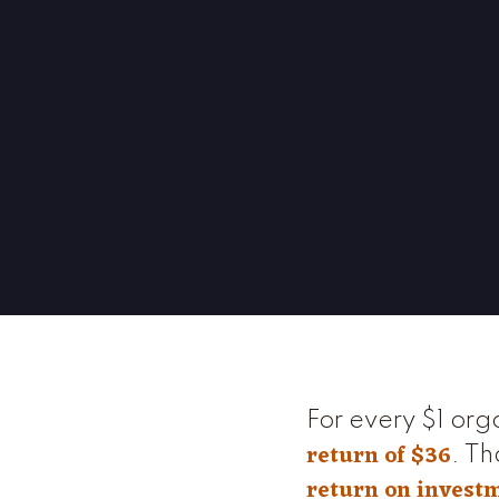
For every $1 org
return of $36
. Th
return on invest