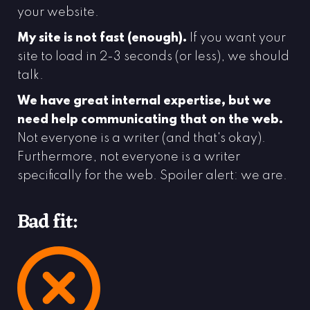
your website.
My site is not fast (enough).
If you want your
site to load in 2-3 seconds (or less), we should
talk.
We have great internal expertise, but we
need help communicating that on the web.
Not everyone is a writer (and that's okay).
Furthermore, not everyone is a writer
specifically for the web. Spoiler alert: we are.
Bad fit: