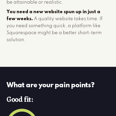
be attainable or realistic.
You need a new website spun up in just a
few weeks.
A quality website takes time. If
you need something quick, a platform like
Squarespace might be a better short-term
solution.
What are your pain points?
Good fit: