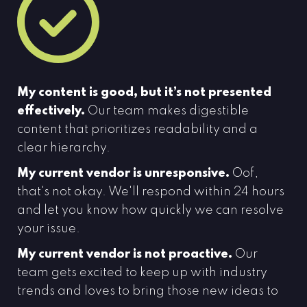
My content is good, but it’s not presented
effectively.
Our team makes digestible
content that prioritizes readability and a
clear hierarchy.
My current vendor is unresponsive.
Oof,
that's not okay. We'll respond within 24 hours
and let you know how quickly we can resolve
your issue.
My current vendor is not proactive.
Our
team gets excited to keep up with industry
trends and loves to bring those new ideas to