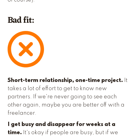
of course).
Bad fit:
Short-term relationship, one-time project.
It
takes a lot of effort to get to know new
partners. If we're never going to see each
other again, maybe you are better off with a
freelancer.
I get busy and disappear for weeks at a
time.
It's okay if people are busy, but if we