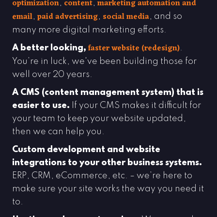
optimization
content
marketing automation and
,
,
email
paid advertising
social media
,
,
, and so
many more digital marketing efforts.
faster website
(redesign)
A better looking,
.
You’re in luck, we've been building those for
well over 20 years.
A CMS (content management system) that is
easier to use.
If your CMS makes it difficult for
your team to keep your website updated,
then we can help you.
Custom development and website
integrations to your other business systems.
ERP, CRM, eCommerce, etc. – we’re here to
make sure your site works the way you need it
to.