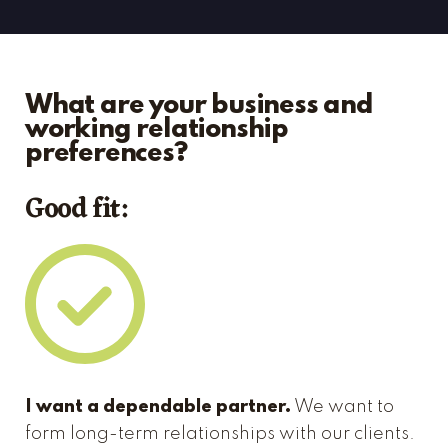
What are your business and
working relationship
preferences?
Good fit:
I want a dependable partner.
We want to
form long-term relationships with our clients.