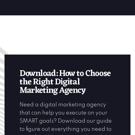
Download: How to Choose
the Right Digital
Marketing Agency
Need a digital marketing agency
that can help you execute on your
SMART goals? Download our guide
to figure out everything you need to