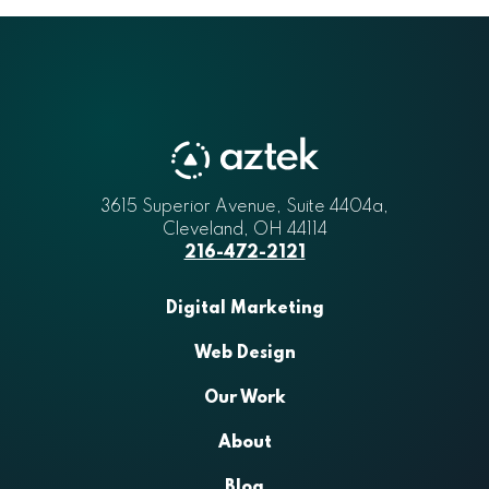
Aztek
3615 Superior Avenue, Suite 4404a
,
Cleveland
,
OH
44114
216-472-2121
Digital Marketing
Web Design
Our Work
About
Blog