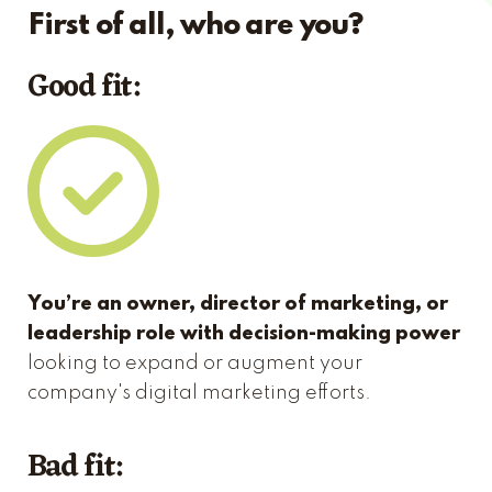
First of all, who are you?
Good fit:
You’re an owner, director of marketing, or
leadership role with decision-making power
looking to expand or augment your
company's digital marketing efforts.
Bad fit: