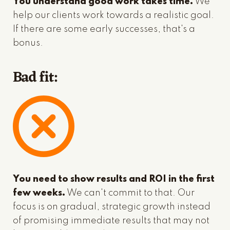
You understand good work takes time.
We
help our clients work towards a realistic goal.
If there are some early successes, that's a
bonus.
Bad fit:
You need to show results and ROI in the first
few weeks.
We can't commit to that. Our
focus is on gradual, strategic growth instead
of promising immediate results that may not