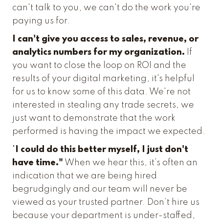
can't talk to you, we can't do the work you're
paying us for.
I can't give you access to sales, revenue, or
analytics numbers for my organization.
If
you want to close the loop on ROI and the
results of your digital marketing, it's helpful
for us to know some of this data. We're not
interested in stealing any trade secrets, we
just want to demonstrate that the work
performed is having the impact we expected.
"
I could do this better myself, I just don't
have time."
When we hear this, it’s often an
indication that we are being hired
begrudgingly and our team will never be
viewed as your trusted partner. Don’t hire us
because your department is under-staffed,