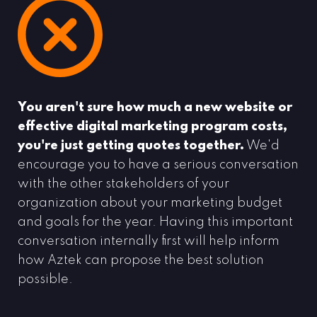
You aren't sure how much a new website or
effective digital marketing program costs,
you're just getting quotes together.
We'd
encourage you to have a serious conversation
with the other stakeholders of your
organization about your marketing budget
and goals for the year. Having this important
conversation internally first will help inform
how Aztek can propose the best solution
possible.