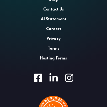
Contact Us
AI Statement
Careers
Privacy
Terms
Hosting Terms
Facebook
LinkedIn
Instagram