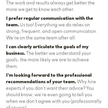
The work and results always get better the
more we get to know each other.
I prefer regular communication with the
team.
Us too! Everything we do relies on
strong, frequent, and open communication.
We're on the same team after all.
I can clearly articulate the goals of my
business.
The better we understand your
goals, the more likely we are to achieve
them.
I'm looking forward to the professional
recommendations of your team.
Why hire
experts if you don’t want their advice? You
should know, we're even going to tell you
when we don't agree with you (professionally