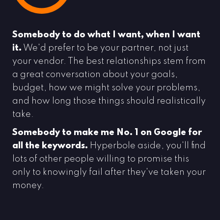
Somebody to do what I want, when I want
it.
We'd prefer to be your partner, not just
your vendor. The best relationships stem from
a great conversation about your goals,
budget, how we might solve your problems,
and how long those things should realistically
take.
Somebody to make me No. 1 on Google for
all the keywords.
Hyperbole aside, you'll find
lots of other people willing to promise this
only to knowingly fail after they've taken your
money.