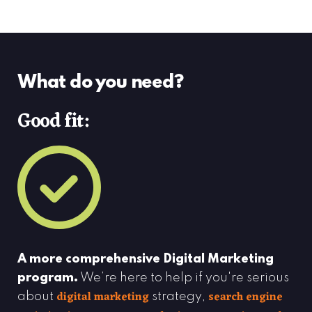
What do you need?
Good fit:
A more comprehensive Digital Marketing
program.
We’re here to help if you're serious
digital marketing
search engine
about
strategy,