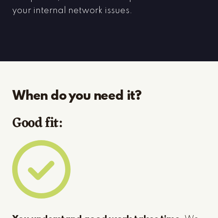
your internal network issues.
When do you need it?
Good fit: