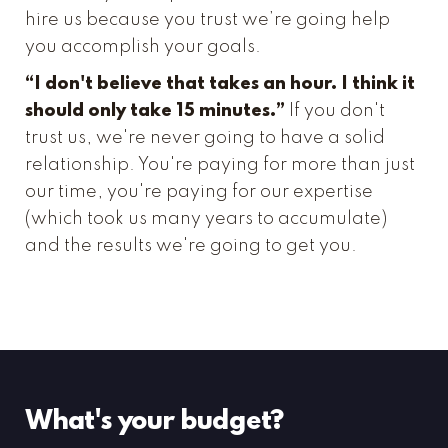
hire us because you trust we’re going help
you accomplish your goals.
“I don't believe that takes an hour. I think it
should only take 15 minutes.”
If you don't
trust us, we're never going to have a solid
relationship. You're paying for more than just
our time, you're paying for our expertise
(which took us many years to accumulate)
and the results we're going to get you.
What's your budget?