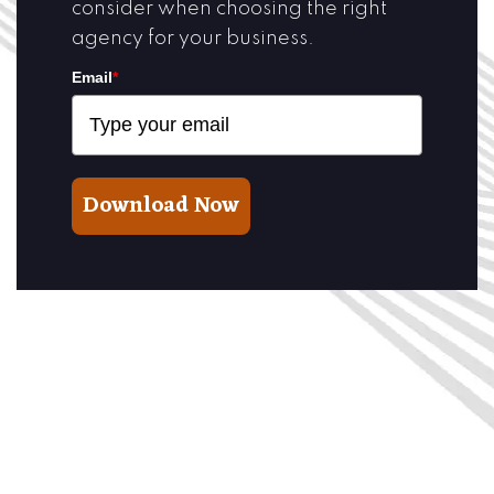
consider when choosing the right
agency for your business.
Email
*
Download Now