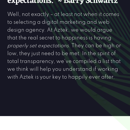
expectations.” ~ Barry Schwartz
Well, not exactly – at least not when it comes
to selecting a digital marketing and web
design agency. At Aztek, we would argue
that the real secret to happiness is having
properly set expectations
. They can be high or
low, they just need to be met. In the spirit of
total transparency, we've compiled a list that
we think will help you understand if working
with Aztek is your key to happily ever after.