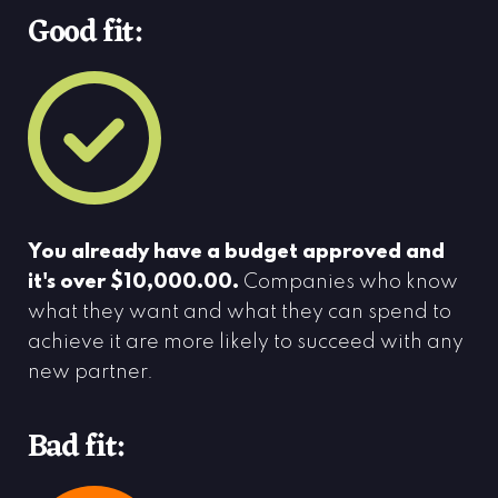
Good fit:
You already have a budget approved and
it's over $10,000.00.
Companies who know
what they want and what they can spend to
achieve it are more likely to succeed with any
new partner.
Bad fit: