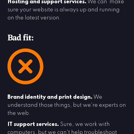
Hosting and support services.
We can make
sure your website is always up and running
on the latest version.
Bad fit:
Brand identity and print design.
We
understand those things, but we're experts on
the web.
IT support services.
Sure, we work with
computers, but we can't help troubleshoot