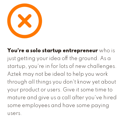
You’re a solo startup entrepreneur
who is
just getting your idea off the ground. As a
startup, you're in for lots of new challenges.
Aztek may not be ideal to help you work
through all things you don't know yet about
your product or users. Give it some time to
mature and give us a call after you've hired
some employees and have some paying
users.