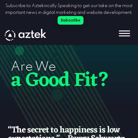
Skip to Content
Subscribe to Azteknically Speaking to get our take on the most
important news in digital marketing and website development.
Subscribe
Are We
a Good Fit?
“The secret to happiness is low