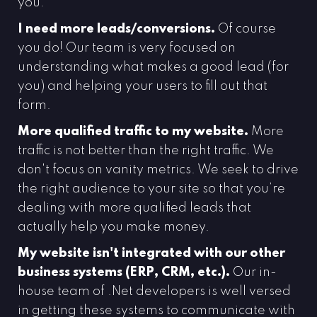
you.
I need more leads/conversions.
Of course
you do! Our team is very focused on
understanding what makes a good lead (for
you) and helping your users to fill out that
form.
More qualified traffic to my website.
More
traffic is not better than the right traffic. We
don't focus on vanity metrics. We seek to drive
the right audience to your site so that you’re
dealing with more qualified leads that
actually help you make money.
My website isn't integrated with our other
business systems (ERP, CRM, etc.).
Our in-
house team of .Net developers is well versed
in getting these systems to communicate with