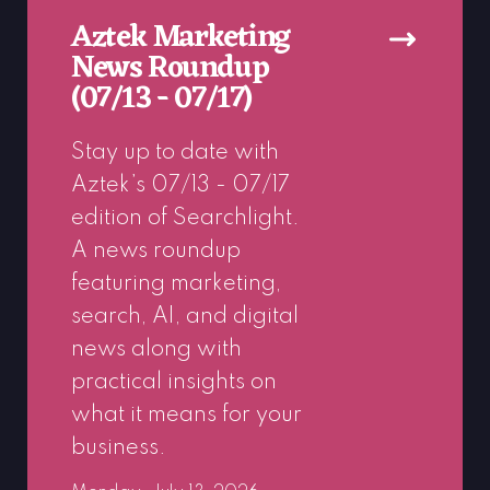
Aztek Marketing
News Roundup
(07/13 - 07/17)
Stay up to date with
Aztek’s 07/13 - 07/17
edition of Searchlight.
A news roundup
featuring marketing,
search, AI, and digital
news along with
practical insights on
what it means for your
business.