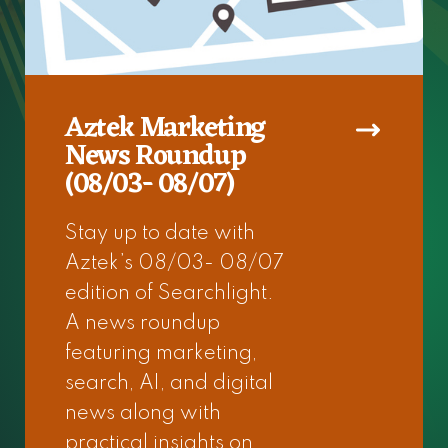
Aztek Marketing
News Roundup
(08/03- 08/07)
Stay up to date with
Aztek’s 08/03- 08/07
edition of Searchlight.
A news roundup
featuring marketing,
search, AI, and digital
news along with
practical insights on