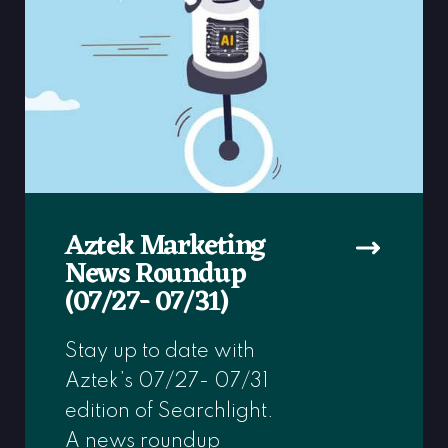
Aztek Marketing
News Roundup
(07/27- 07/31)
Stay up to date with
Aztek’s 07/27- 07/31
edition of Searchlight.
A news roundup