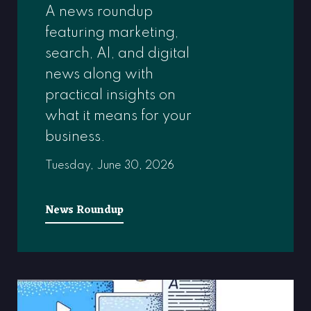
A news roundup
featuring marketing,
search, AI, and digital
news along with
practical insights on
what it means for your
business.
Tuesday, June 30, 2026
News Roundup