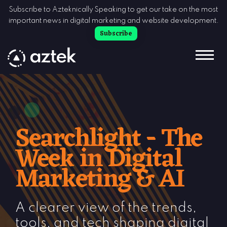
Skip to Content
Subscribe to Azteknically Speaking to get our take on the most
important news in digital marketing and website development.
Subscribe
Searchlight - The
Week in Digital
Marketing & AI
A clearer view of the trends,
tools, and tech shaping digital