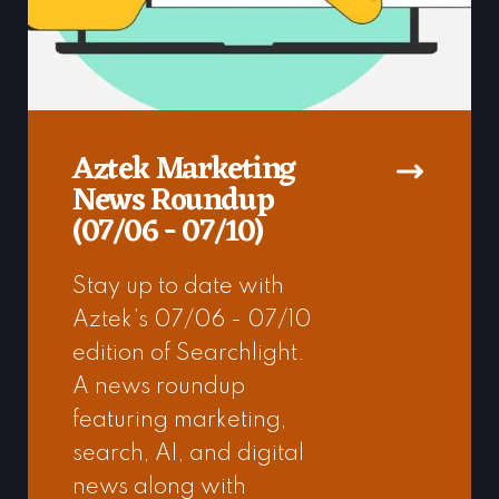
Aztek Marketing
News Roundup
(07/06 - 07/10)
Stay up to date with
Aztek’s 07/06 - 07/10
edition of Searchlight.
A news roundup
featuring marketing,
search, AI, and digital
news along with