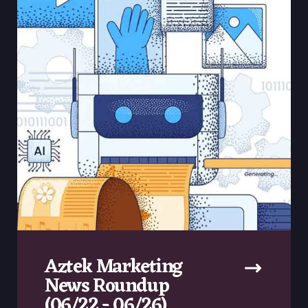
Aztek Marketing
News Roundup
(06/22 - 06/26)