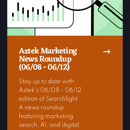
Aztek Marketing
News Roundup
(06/08 - 06/12)
Stay up to date with
Aztek’s 06/08 - 06/12
edition of Searchlight.
A news roundup
featuring marketing,
search, AI, and digital