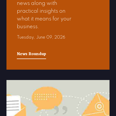
news along with
practical insights on
what it means for your
business.
Tuesday, June 09, 2026
News Roundup