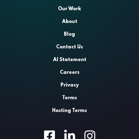
Our Work
About
Blog
Contact Us
AI Statement
Careers
Privacy
Terms
Hosting Terms
Facebook
LinkedIn
Instagram