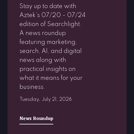
Stay up to date with
Aztek’s 07/20 - 07/24
edition of Searchlight.
A news roundup
featuring marketing,
search, AI, and digital
news along with
practical insights on
what it means for your
business.
Tuesday, July 21, 2026
News Roundup