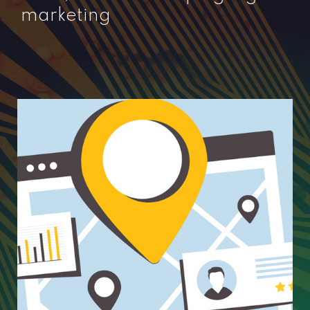
marketing