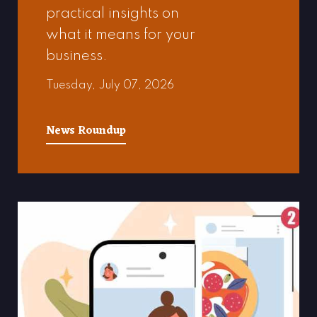
practical insights on
what it means for your
business.
Tuesday, July 07, 2026
News Roundup