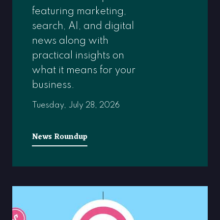
featuring marketing,
search, AI, and digital
news along with
practical insights on
what it means for your
business.
Tuesday, July 28, 2026
News Roundup