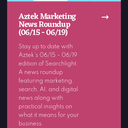
Aztek Marketing
News Roundup
(06/15 - 06/19)
Stay up to date with
Aztek’s 06/15 - 06/19
edition of Searchlight.
A news roundup
featuring marketing,
search, AI, and digital
news along with
practical insights on
what it means for your
business.