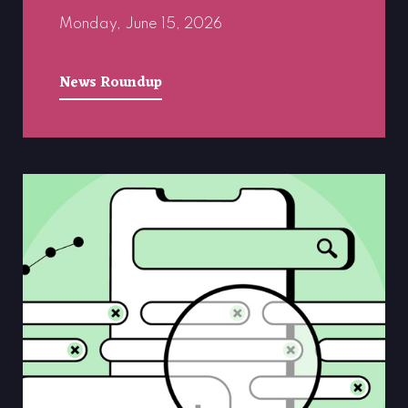
Monday, June 15, 2026
News Roundup