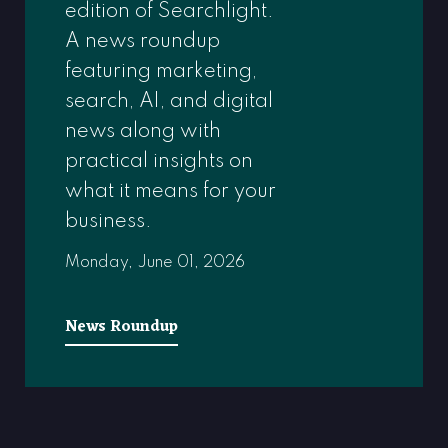
edition of Searchlight.
A news roundup
featuring marketing,
search, AI, and digital
news along with
practical insights on
what it means for your
business.
Monday, June 01, 2026
News Roundup