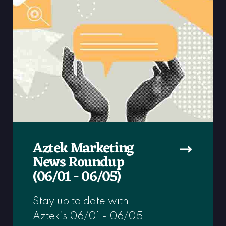
Aztek Marketing
News Roundup
(06/01 - 06/05)
Stay up to date with
Aztek’s 06/01 - 06/05