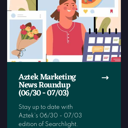
Aztek Marketing
News Roundup
(06/30 - 07/03)
Stay up to date with
Aztek’s 06/30 - 07/03
edition of Searchlight.