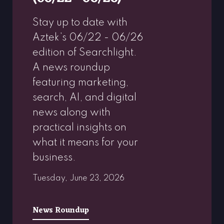
Stay up to date with
Aztek’s 06/22 - 06/26
edition of Searchlight.
A news roundup
featuring marketing,
search, AI, and digital
news along with
practical insights on
what it means for your
business.
Tuesday, June 23, 2026
News Roundup