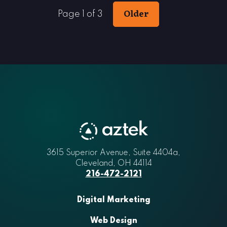
Older
Page 1 of 3
3615 Superior Avenue, Suite 4404a
Aztek
,
Cleveland
,
OH
44114
216-472-2121
Digital Marketing
Web Design