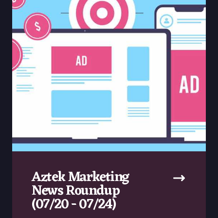
Aztek Marketing
News Roundup
(07/20 - 07/24)