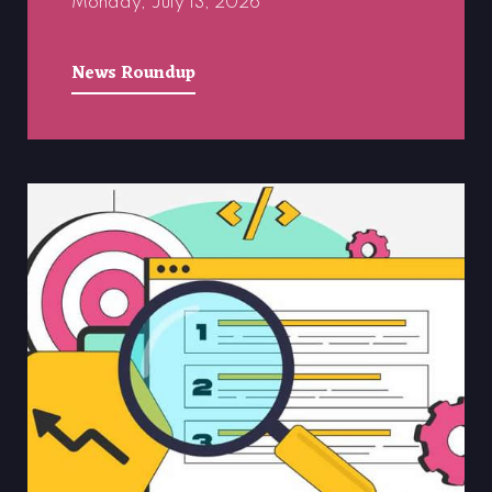
Monday, July 13, 2026
News Roundup