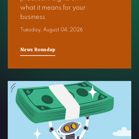
what it means for your
business.
Tuesday, August 04, 2026
News Roundup