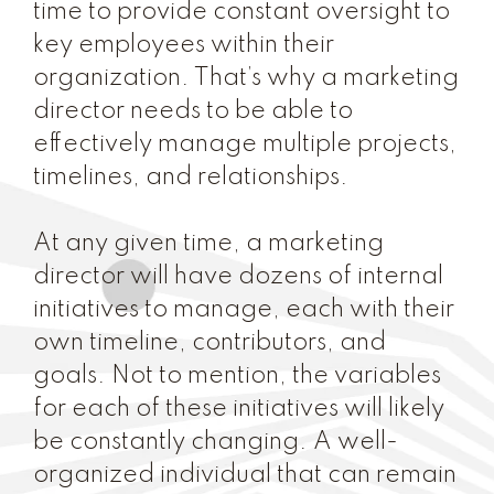
time to provide constant oversight to
key employees within their
organization. That’s why a marketing
director needs to be able to
effectively manage multiple projects,
timelines, and relationships.
At any given time, a marketing
director will have dozens of internal
initiatives to manage, each with their
own timeline, contributors, and
goals. Not to mention, the variables
for each of these initiatives will likely
be constantly changing. A well-
organized individual that can remain