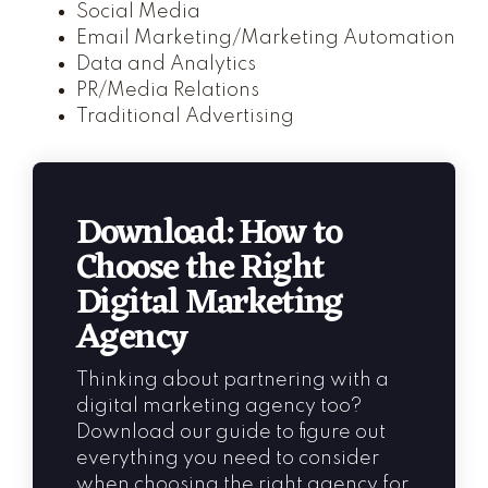
Social Media
Email Marketing/Marketing Automation
Data and Analytics
PR/Media Relations
Traditional Advertising
Download: How to
Choose the Right
Digital Marketing
Agency
Thinking about partnering with a
digital marketing agency too?
Download our guide to figure out
everything you need to consider
when choosing the right agency for