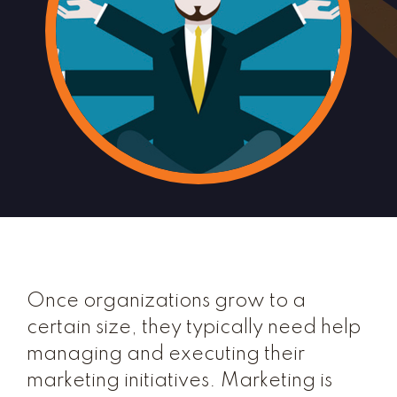
Once organizations grow to a
certain size, they typically need help
managing and executing their
marketing initiatives. Marketing is