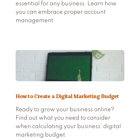
essential for any business. Learn how
you can embrace proper account
management.
How to Create a Digital Marketing Budget
Ready to grow your business online?
Find out what you need to consider
when calculating your business’ digital
marketing budget.