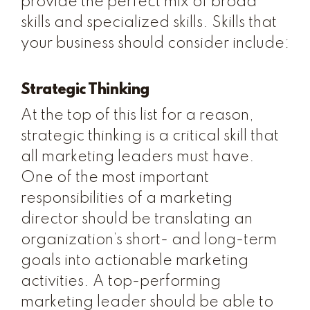
provide the perfect mix of broad
skills and specialized skills. Skills that
your business should consider include:
Strategic Thinking
At the top of this list for a reason,
strategic thinking is a critical skill that
all marketing leaders must have.
One of the most important
responsibilities of a marketing
director should be translating an
organization’s short- and long-term
goals into actionable marketing
activities. A top-performing
marketing leader should be able to