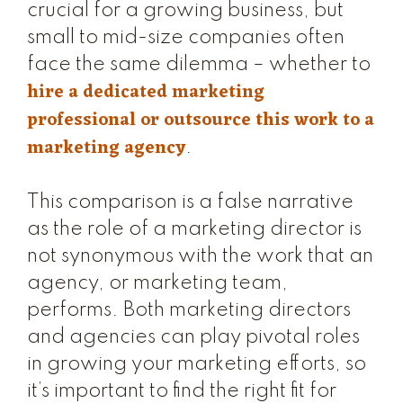
crucial for a growing business, but
small to mid-size companies often
face the same dilemma – whether to
hire a dedicated marketing
professional or outsource this work to a
marketing agency
.
This comparison is a false narrative
as the role of a marketing director is
not synonymous with the work that an
agency, or marketing team,
performs. Both marketing directors
and agencies can play pivotal roles
in growing your marketing efforts, so
it’s important to find the right fit for