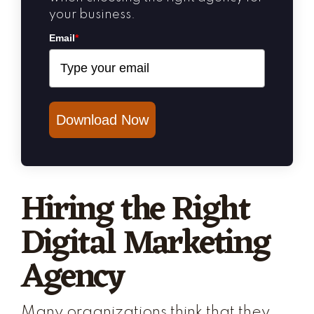
your business.
Email
*
Download Now
Hiring the Right
Digital Marketing
Agency
Many organizations think that they