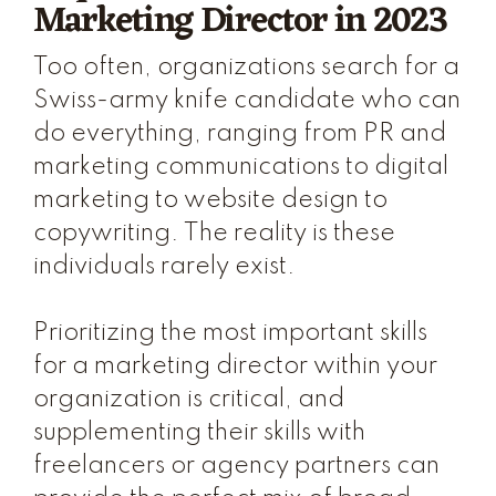
Marketing Director in 2023
Too often, organizations search for a
Swiss-army knife candidate who can
do everything, ranging from PR and
marketing communications to digital
marketing to website design to
copywriting. The reality is these
individuals rarely exist.
Prioritizing the most important skills
for a marketing director within your
organization is critical, and
supplementing their skills with
freelancers or agency partners can