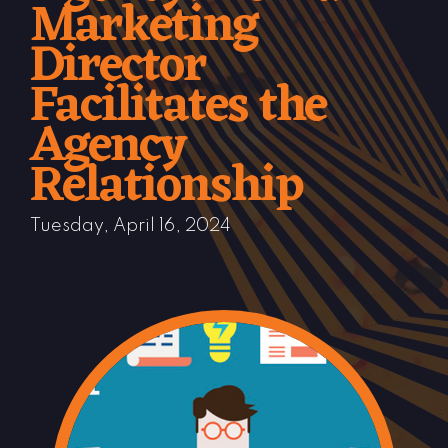
Marketing
Director
Facilitates the
Agency
Relationship
Tuesday, April 16, 2024