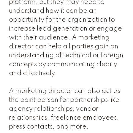
platform, but they may need to
understand how it can be an
opportunity for the organization to
increase lead generation or engage
with their audience. A marketing
director can help all parties gain an
understanding of technical or foreign
concepts by communicating clearly
and effectively.
A marketing director can also act as
the point person for partnerships like
agency relationships, vendor
relationships, freelance employees,
press contacts, and more.