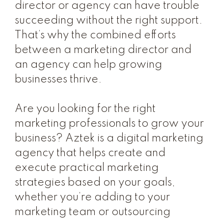
director or agency can have trouble
succeeding without the right support.
That’s why the combined efforts
between a marketing director and
an agency can help growing
businesses thrive.
Are you looking for the right
marketing professionals to grow your
business? Aztek is a digital marketing
agency that helps create and
execute practical marketing
strategies based on your goals,
whether you’re adding to your
marketing team or outsourcing