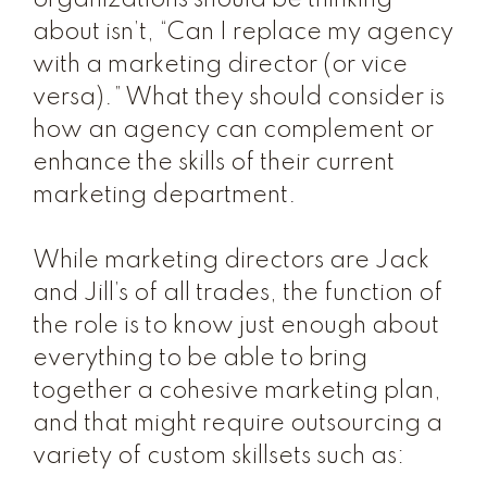
organizations should be thinking
about isn’t, “Can I replace my agency
with a marketing director (or vice
versa).” What they should consider is
how an agency can complement or
enhance the skills of their current
marketing department.
While marketing directors are Jack
and Jill’s of all trades, the function of
the role is to know just enough about
everything to be able to bring
together a cohesive marketing plan,
and that might require outsourcing a
variety of custom skillsets such as: