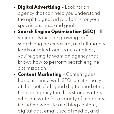
Digital Advertising
– Look for an
agency that can help you understand
the right digital ad platforms for your
specific business and goals.
Search Engine Optimization (SEO)
– If
your goals include growing traffic,
search engine exposure, and ultimately
leads or sales from search engines,
you’re going to want an agency that
knows how to perform search engine
optimization.
Content Marketing
– Content goes
hand-in-hand with SEO, but it’s really
at the root of all good digital marketing.
Find an agency that has strong writers
who can write for a variety of mediums,
including website and blog content,
digital ads, email, social media, and