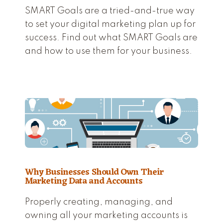
SMART Goals are a tried-and-true way
to set your digital marketing plan up for
success. Find out what SMART Goals are
and how to use them for your business.
Why Businesses Should Own Their
Marketing Data and Accounts
Properly creating, managing, and
owning all your marketing accounts is