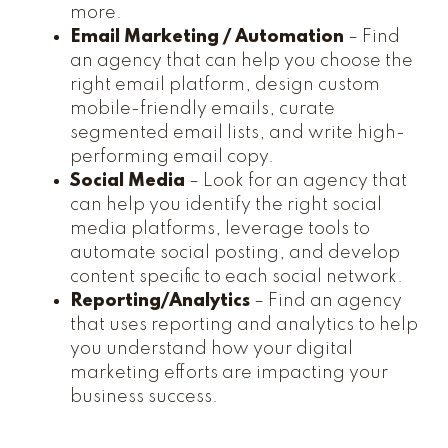
more.
Email Marketing / Automation
– Find
an agency that can help you choose the
right email platform, design custom
mobile-friendly emails, curate
segmented email lists, and write high-
performing email copy.
Social Media
– Look for an agency that
can help you identify the right social
media platforms, leverage tools to
automate social posting, and develop
content specific to each social network.
Reporting/Analytics
– Find an agency
that uses reporting and analytics to help
you understand how your digital
marketing efforts are impacting your
business success.