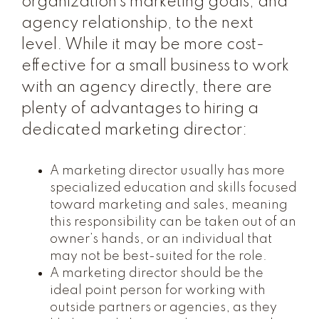
organization’s marketing goals, and
agency relationship, to the next
level. While it may be more cost-
effective for a small business to work
with an agency directly, there are
plenty of advantages to hiring a
dedicated marketing director:
A marketing director usually has more
specialized education and skills focused
toward marketing and sales, meaning
this responsibility can be taken out of an
owner’s hands, or an individual that
may not be best-suited for the role.
A marketing director should be the
ideal point person for working with
outside partners or agencies, as they