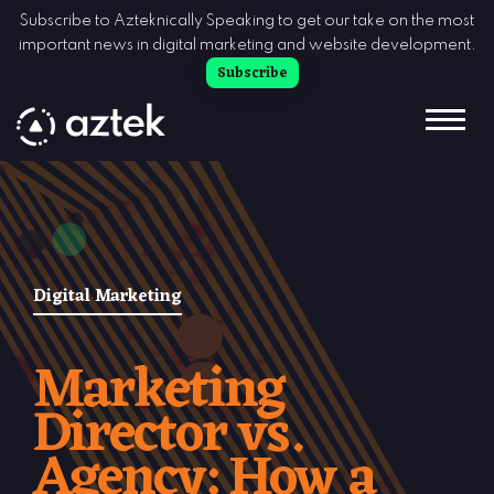
Skip to Content
Subscribe to Azteknically Speaking to get our take on the most
important news in digital marketing and website development.
Subscribe
Digital Marketing
Marketing
Director vs.
Agency: How a