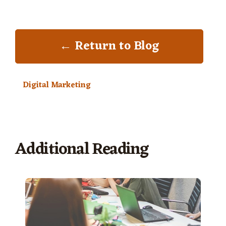
← Return to Blog
Digital Marketing
Additional Reading