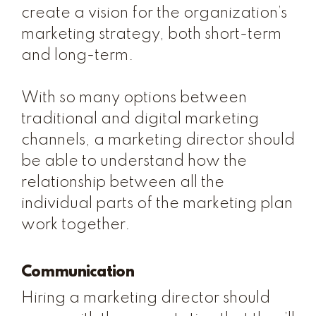
create a vision for the organization’s
marketing strategy, both short-term
and long-term.
With so many options between
traditional and digital marketing
channels, a marketing director should
be able to understand how the
relationship between all the
individual parts of the marketing plan
work together.
Communication
Hiring a marketing director should