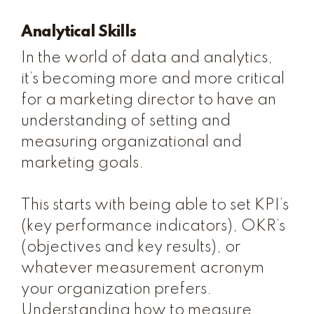
Analytical Skills
In the world of data and analytics,
it’s becoming more and more critical
for a marketing director to have an
understanding of setting and
measuring organizational and
marketing goals.
This starts with being able to set KPI’s
(key performance indicators), OKR’s
(objectives and key results), or
whatever measurement acronym
your organization prefers.
Understanding how to measure