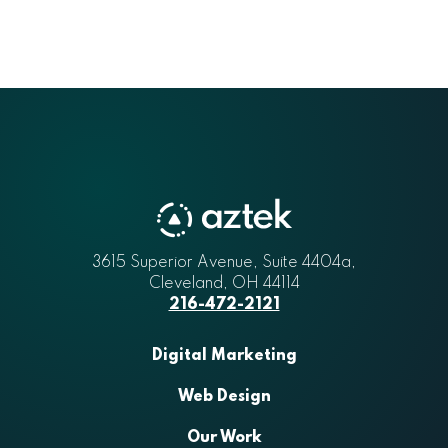
3615 Superior Avenue, Suite 4404a
Aztek
,
Cleveland
,
OH
44114
216-472-2121
Digital Marketing
Web Design
Our Work