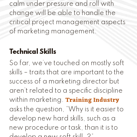
calm under pressure and roll with
change will be able to handle the
critical project management aspects
of marketing management.
Technical Skills
So far, we’ve touched on mostly soft
skills – traits that are important to the
success of a marketing director but
aren’t related to a specific discipline
Training Industry
within marketing.
asks the question, “Why is it easier to
develop new hard skills, such as a
new procedure or task, than it is to