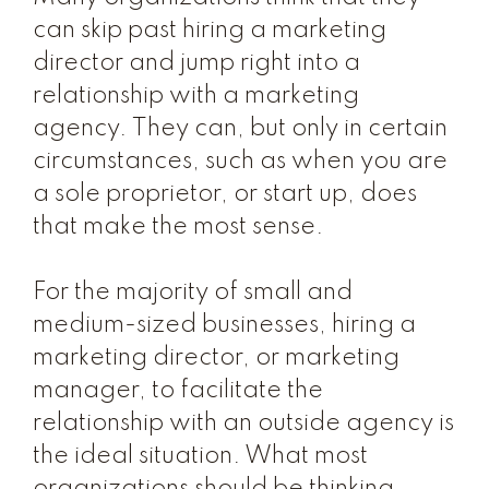
can skip past hiring a marketing
director and jump right into a
relationship with a marketing
agency. They can, but only in certain
circumstances, such as when you are
a sole proprietor, or start up, does
that make the most sense.
For the majority of small and
medium-sized businesses, hiring a
marketing director, or marketing
manager, to facilitate the
relationship with an outside agency is
the ideal situation. What most