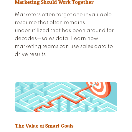
Marketing Should Work Together
Marketers often forget one invaluable
resource that often remains
underutilized that has been around for
decades—sales data. Learn how
marketing teams can use sales data to
drive results.
The Value of Smart Goals