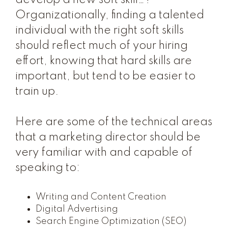
develop a new soft skill…?”
Organizationally, finding a talented
individual with the right soft skills
should reflect much of your hiring
effort, knowing that hard skills are
important, but tend to be easier to
train up.
Here are some of the technical areas
that a marketing director should be
very familiar with and capable of
speaking to:
Writing and Content Creation
Digital Advertising
Search Engine Optimization (SEO)