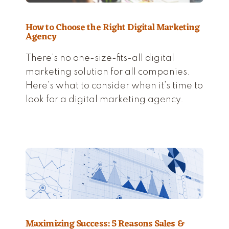
How to Choose the Right Digital Marketing
Agency
There’s no one-size-fits-all digital
marketing solution for all companies.
Here’s what to consider when it’s time to
look for a digital marketing agency.
Maximizing Success: 5 Reasons Sales &