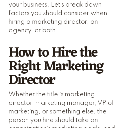
your business. Let’s break down
factors you should consider when
hiring a marketing director, an
agency, or both.
How to Hire the
Right Marketing
Director
Whether the title is marketing
director, marketing manager, VP of
marketing, or something else, the
person you hire should take an