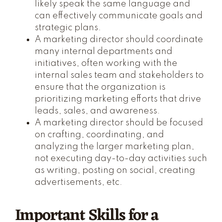
likely speak the same language and
can effectively communicate goals and
strategic plans.
A marketing director should coordinate
many internal departments and
initiatives, often working with the
internal sales team and stakeholders to
ensure that the organization is
prioritizing marketing efforts that drive
leads, sales, and awareness.
A marketing director should be focused
on crafting, coordinating, and
analyzing the larger marketing plan,
not executing day-to-day activities such
as writing, posting on social, creating
advertisements, etc.
Important Skills for a