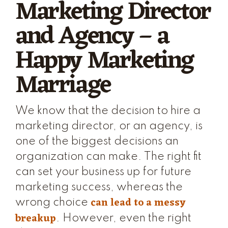
Marketing Director
and Agency – a
Happy Marketing
Marriage
We know that the decision to hire a
marketing director, or an agency, is
one of the biggest decisions an
organization can make. The right fit
can set your business up for future
marketing success, whereas the
can lead to a messy
wrong choice
breakup
. However, even the right