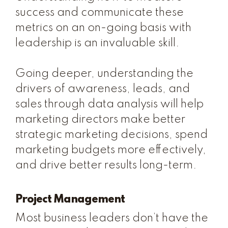
success and communicate these
metrics on an on-going basis with
leadership is an invaluable skill.
Going deeper, understanding the
drivers of awareness, leads, and
sales through data analysis will help
marketing directors make better
strategic marketing decisions, spend
marketing budgets more effectively,
and drive better results long-term.
Project Management
Most business leaders don’t have the