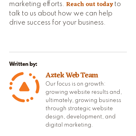
Reach out today
marketing efforts.
to
talk to us about how we can help
drive success for your business.
Written by:
Aztek Web Team
Our focus is on growth:
growing website results and,
ultimately, growing business
through strategic website
design, development, and
digital marketing.