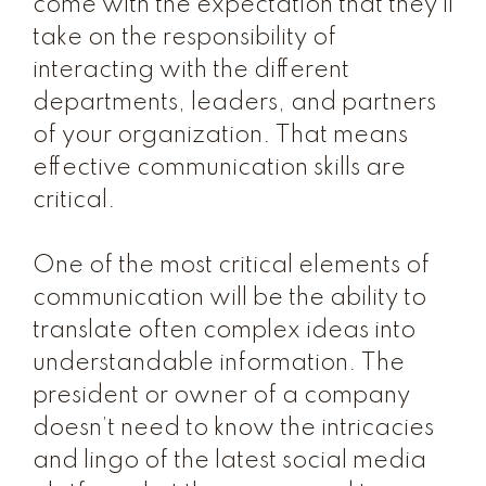
come with the expectation that they’ll
take on the responsibility of
interacting with the different
departments, leaders, and partners
of your organization. That means
effective communication skills are
critical.
One of the most critical elements of
communication will be the ability to
translate often complex ideas into
understandable information. The
president or owner of a company
doesn’t need to know the intricacies
and lingo of the latest social media