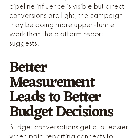
pipeline influence is visible but direct
conversions are light, the campaign
may be doing more upper-funnel
work than the platform report
suggests.
Better
Measurement
Leads to Better
Budget Decisions
Budget conversations get a lot easier
when paid reporting connects to