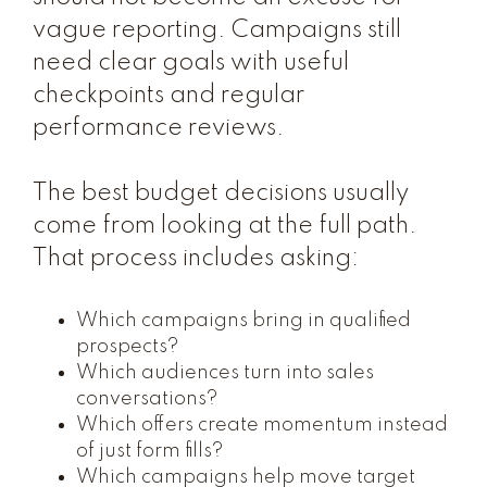
vague reporting. Campaigns still
need clear goals with useful
checkpoints and regular
performance reviews.
The best budget decisions usually
come from looking at the full path.
That process includes asking:
Which campaigns bring in qualified
prospects?
Which audiences turn into sales
conversations?
Which offers create momentum instead
of just form fills?
Which campaigns help move target