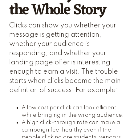
the Whole Story
Clicks can show you whether your
message is getting attention,
whether your audience is
responding, and whether your
landing page offer is interesting
enough to earn a visit. The trouble
starts when clicks become the main
definition of success. For example:
A low cost per click can look efficient
while bringing in the wrong audience.
A high click-through rate can make a
campaign feel healthy even if the
people clicking are students, vendors,