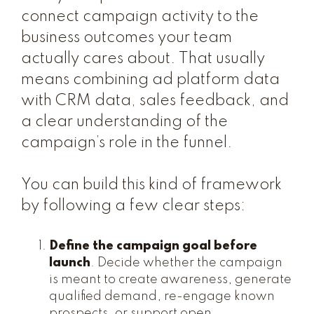
connect campaign activity to the
business outcomes your team
actually cares about. That usually
means combining ad platform data
with CRM data, sales feedback, and
a clear understanding of the
campaign’s role in the funnel.
You can build this kind of framework
by following a few clear steps:
Define the campaign goal before
launch
. Decide whether the campaign
is meant to create awareness, generate
qualified demand, re-engage known
prospects, or support open