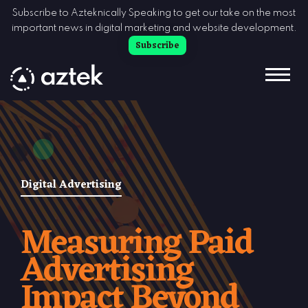
Skip to Content
Subscribe to Azteknically Speaking to get our take on the most
important news in digital marketing and website development.
Subscribe
Digital Advertising
Measuring Paid
Advertising
Impact Beyond