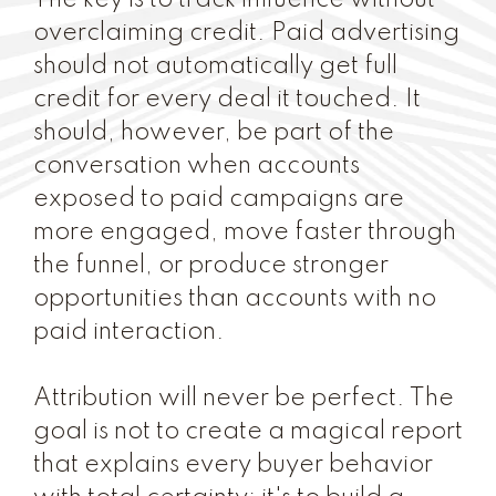
The key is to track influence without
overclaiming credit. Paid advertising
should not automatically get full
credit for every deal it touched. It
should, however, be part of the
conversation when accounts
exposed to paid campaigns are
more engaged, move faster through
the funnel, or produce stronger
opportunities than accounts with no
paid interaction.
Attribution will never be perfect. The
goal is not to create a magical report
that explains every buyer behavior