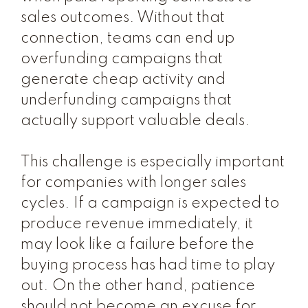
sales outcomes. Without that
connection, teams can end up
overfunding campaigns that
generate cheap activity and
underfunding campaigns that
actually support valuable deals.
This challenge is especially important
for companies with longer sales
cycles. If a campaign is expected to
produce revenue immediately, it
may look like a failure before the
buying process has had time to play
out. On the other hand, patience
should not become an excuse for