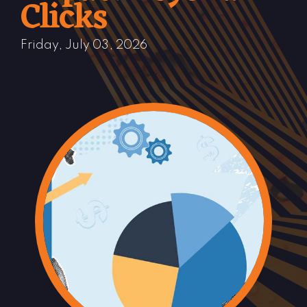
Clicks
Friday, July 03, 2026