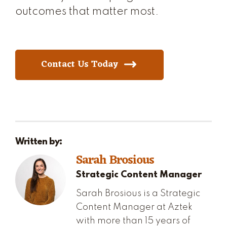
outcomes that matter most.
Contact Us Today
Written by:
Sarah Brosious
Strategic Content Manager
Sarah Brosious is a Strategic
Content Manager at Aztek
with more than 15 years of