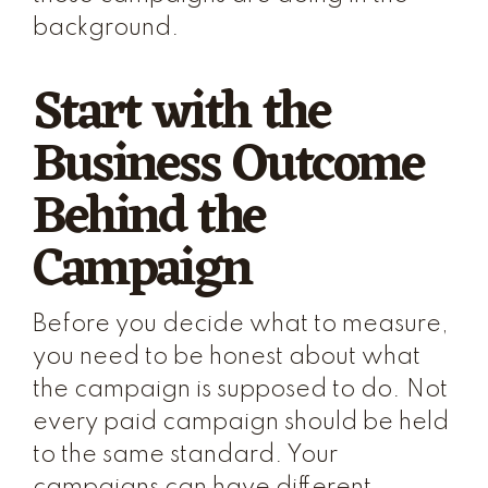
background.
Start with the
Business Outcome
Behind the
Campaign
Before you decide what to measure,
you need to be honest about what
the campaign is supposed to do. Not
every paid campaign should be held
to the same standard. Your