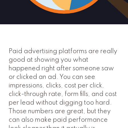
Paid advertising platforms are really
good at showing you what
happened right after someone saw
or clicked an ad. You can see
impressions, clicks, cost per click,
click-through rate, form fills, and cost
per lead without digging too hard.
Those numbers are great, but they
can also make paid performance