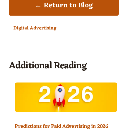
← Return to Blog
Digital Advertising
Additional Reading
Predictions for Paid Advertising in 2026