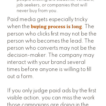
job seekers, or companies that will
never buy from you.
Paid media gets especially tricky
buying process is long
when the
. The
person who clicks first may not be the
person who becomes the lead. The
person who converts may not be the
decision-maker. The company may
interact with your brand several
times before anyone is willing to fill
out a form.
If you only judge paid ads by the first
visible action, you can miss the work
those campaigns are doing in the