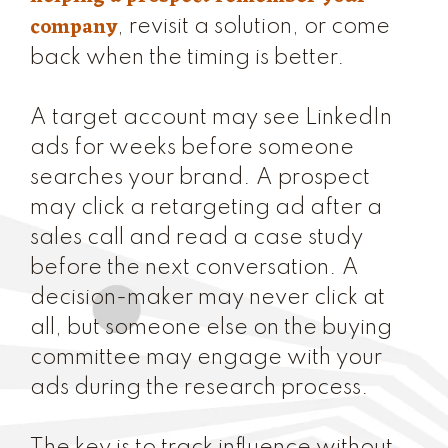
company
, revisit a solution, or come
back when the timing is better.
A target account may see LinkedIn
ads for weeks before someone
searches your brand. A prospect
may click a retargeting ad after a
sales call and read a case study
before the next conversation. A
decision-maker may never click at
all, but someone else on the buying
committee may engage with your
ads during the research process.