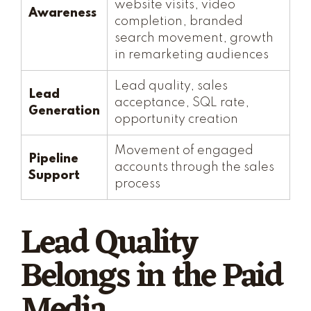
website visits, video
Awareness
completion, branded
search movement, growth
in remarketing audiences
Lead quality, sales
Lead
acceptance, SQL rate,
Generation
opportunity creation
Movement of engaged
Pipeline
accounts through the sales
Support
process
Lead Quality
Belongs in the Paid
Media