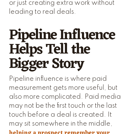
or just creating extra work without
leading to real deals.
Pipeline Influence
Helps Tell the
Bigger Story
Pipeline influence is where paid
measurement gets more useful, but
also more complicated. Paid media
may not be the first touch or the last
touch before a deal is created. It
may sit somewhere in the middle,
helping a prospect remember your