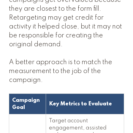
campaigns get overvalued because
they are closest to the form fill.
Retargeting may get credit for
activity it helped close, but it may not
be responsible for creating the
original demand.
A better approach is to match the
measurement to the job of the
campaign.
Campaign
Key Metrics to Evaluate
Goal
Target account
engagement, assisted