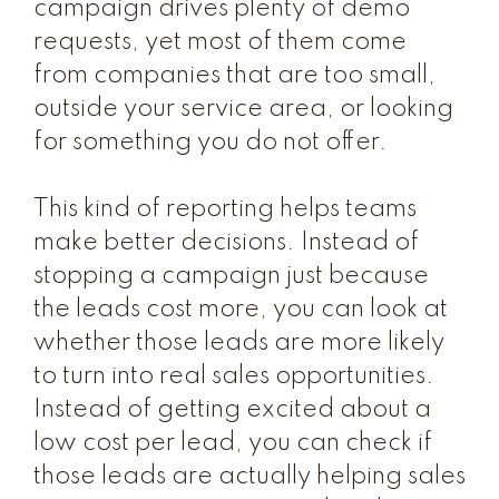
campaign drives plenty of demo
requests, yet most of them come
from companies that are too small,
outside your service area, or looking
for something you do not offer.
This kind of reporting helps teams
make better decisions. Instead of
stopping a campaign just because
the leads cost more, you can look at
whether those leads are more likely
to turn into real sales opportunities.
Instead of getting excited about a
low cost per lead, you can check if
those leads are actually helping sales