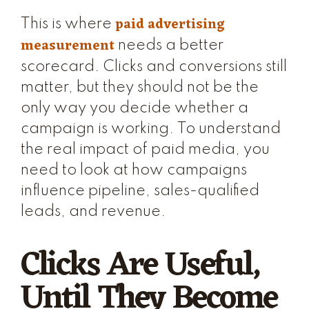
paid advertising
This is where
measurement
needs a better
scorecard. Clicks and conversions still
matter, but they should not be the
only way you decide whether a
campaign is working. To understand
the real impact of paid media, you
need to look at how campaigns
influence pipeline, sales-qualified
leads, and revenue.
Clicks Are Useful,
Until They Become