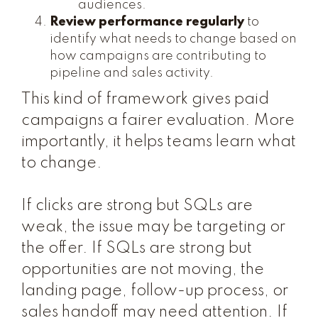
audiences.
Review performance regularly
to
identify what needs to change based on
how campaigns are contributing to
pipeline and sales activity.
This kind of framework gives paid
campaigns a fairer evaluation. More
importantly, it helps teams learn what
to change.
If clicks are strong but SQLs are
weak, the issue may be targeting or
the offer. If SQLs are strong but
opportunities are not moving, the
landing page, follow-up process, or
sales handoff may need attention. If