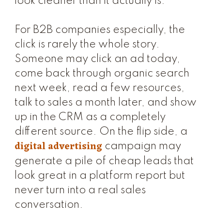
look cleaner than it actually is.
For B2B companies especially, the
click is rarely the whole story.
Someone may click an ad today,
come back through organic search
next week, read a few resources,
talk to sales a month later, and show
up in the CRM as a completely
different source. On the flip side, a
digital advertising
campaign may
generate a pile of cheap leads that
look great in a platform report but
never turn into a real sales
conversation.