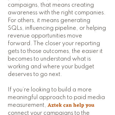
campaigns, that means creating
awareness with the right companies.
For others, it means generating
SQLs, influencing pipeline, or helping
revenue opportunities move
forward. The closer your reporting
gets to those outcomes, the easier it
becomes to understand what is
working and where your budget
deserves to go next.
If you’re looking to build a more
meaningful approach to paid media
Aztek can help you
measurement,
connect your campaigns to the