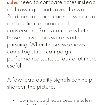
sales
need to compare notes instead
of throwing reports over the wall.
Paid media teams can see which ads
and audiences produced
conversions. Sales can see whether
those conversions were worth
pursuing. When those two views
come together, campaign
performance starts to look a lot more
useful.
A few lead quality signals can help
sharpen the picture:
How many paid leads became sales-