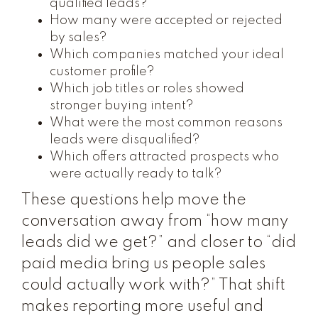
qualified leads?
How many were accepted or rejected
by sales?
Which companies matched your ideal
customer profile?
Which job titles or roles showed
stronger buying intent?
What were the most common reasons
leads were disqualified?
Which offers attracted prospects who
were actually ready to talk?
These questions help move the
conversation away from “how many
leads did we get?” and closer to “did
paid media bring us people sales
could actually work with?” That shift
makes reporting more useful and