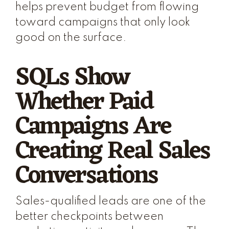
helps prevent budget from flowing
toward campaigns that only look
good on the surface.
SQLs Show
Whether Paid
Campaigns Are
Creating Real Sales
Conversations
Sales-qualified leads are one of the
better checkpoints between