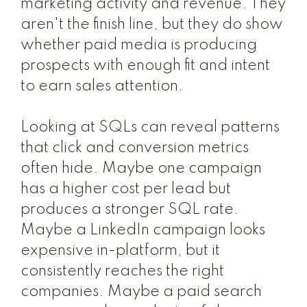
marketing activity and revenue. They
aren't the finish line, but they do show
whether paid media is producing
prospects with enough fit and intent
to earn sales attention.
Looking at SQLs can reveal patterns
that click and conversion metrics
often hide. Maybe one campaign
has a higher cost per lead but
produces a stronger SQL rate.
Maybe a LinkedIn campaign looks
expensive in-platform, but it
consistently reaches the right
companies. Maybe a paid search