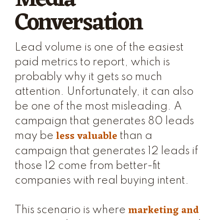
Conversation
Lead volume is one of the easiest
paid metrics to report, which is
probably why it gets so much
attention. Unfortunately, it can also
be one of the most misleading. A
campaign that generates 80 leads
less valuable
may be
than a
campaign that generates 12 leads if
those 12 come from better-fit
companies with real buying intent.
marketing and
This scenario is where