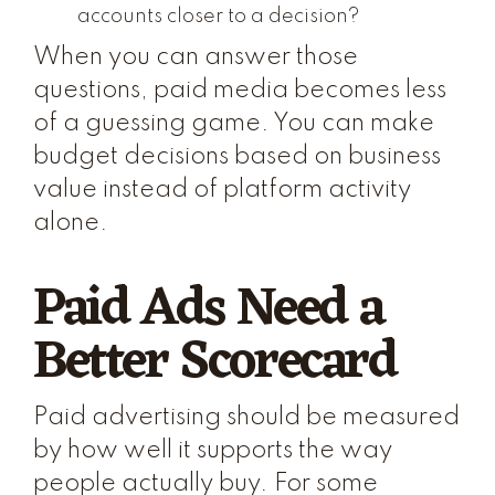
accounts closer to a decision?
When you can answer those
questions, paid media becomes less
of a guessing game. You can make
budget decisions based on business
value instead of platform activity
alone.
Paid Ads Need a
Better Scorecard
Paid advertising should be measured
by how well it supports the way
people actually buy. For some