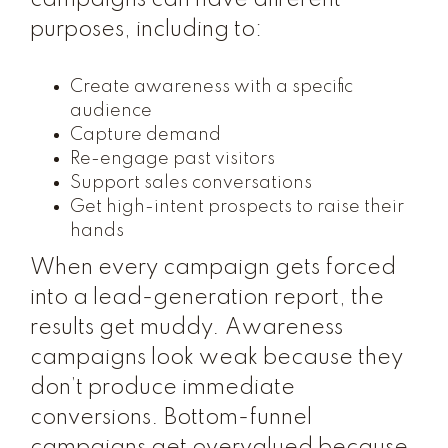
campaigns can have different
purposes, including to:
Create awareness with a specific
audience
Capture demand
Re-engage past visitors
Support sales conversations
Get high-intent prospects to raise their
hands
When every campaign gets forced
into a lead-generation report, the
results get muddy. Awareness
campaigns look weak because they
don’t produce immediate
conversions. Bottom-funnel