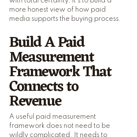
with total certainty; it's to build a
more honest view of how paid
media supports the buying process.
Build A Paid
Measurement
Framework That
Connects to
Revenue
A useful paid measurement
framework does not need to be
wildly complicated. It needs to