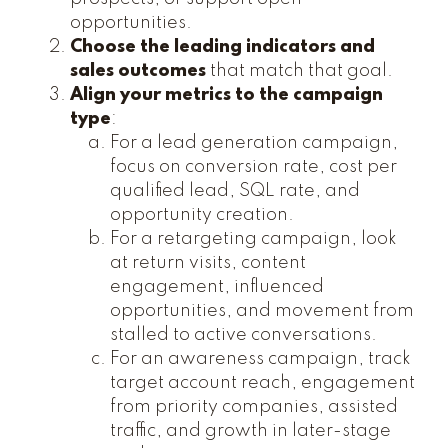
opportunities.
Choose the leading indicators and
sales outcomes
that match that goal.
Align your metrics to the campaign
type
:
For a lead generation campaign,
focus on conversion rate, cost per
qualified lead, SQL rate, and
opportunity creation.
For a retargeting campaign, look
at return visits, content
engagement, influenced
opportunities, and movement from
stalled to active conversations.
For an awareness campaign, track
target account reach, engagement
from priority companies, assisted
traffic, and growth in later-stage