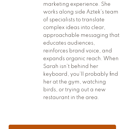
marketing experience. She
works along side Aztek’s team
of specialists to translate
complex ideas into clear,
approachable messaging that
educates audiences,
reinforces brand voice, and
expands organic reach. When
Sarah isn’t behind her
keyboard, you’ll probably find
her at the gym, watching
birds, or trying out a new
restaurant in the area.