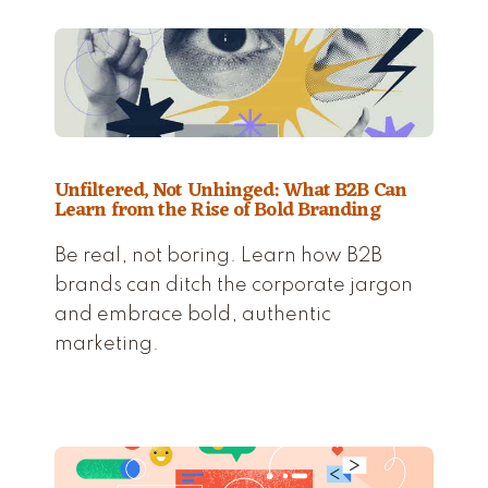
Unfiltered, Not Unhinged: What B2B Can
Learn from the Rise of Bold Branding
Be real, not boring. Learn how B2B
brands can ditch the corporate jargon
and embrace bold, authentic
marketing.