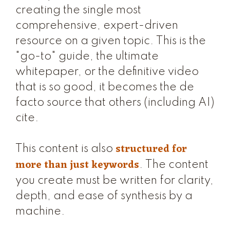
creating the single most
comprehensive, expert-driven
resource on a given topic. This is the
"go-to" guide, the ultimate
whitepaper, or the definitive video
that is so good, it becomes the de
facto source that others (including AI)
cite.
structured for
This content is also
more than just keywords
. The content
you create must be written for clarity,
depth, and ease of synthesis by a
machine.