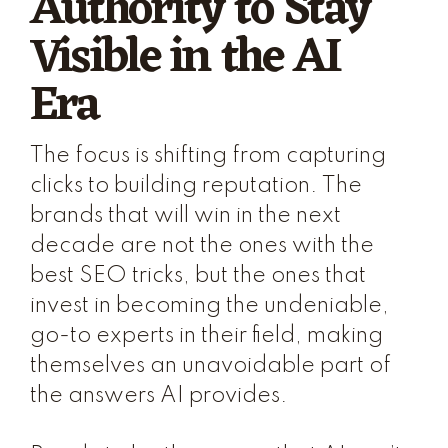
Authority to Stay
Visible in the AI
Era
The focus is shifting from capturing
clicks to building reputation. The
brands that will win in the next
decade are not the ones with the
best SEO tricks, but the ones that
invest in becoming the undeniable,
go-to experts in their field, making
themselves an unavoidable part of
the answers AI provides.