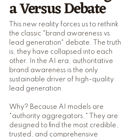
a Versus Debate
This new reality forces us to rethink
the classic "brand awareness vs.
lead generation" debate. The truth
is, they have collapsed into each
other. In the AI era, authoritative
brand awareness is the only
sustainable driver of high-quality
lead generation.
Why? Because AI models are
"authority aggregators." They are
designed to find the most credible,
trusted, and comprehensive