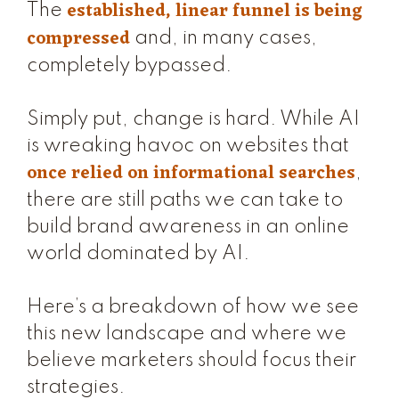
established, linear funnel is being
The
compressed
and, in many cases,
completely bypassed.
Simply put, change is hard. While AI
is wreaking havoc on websites that
once relied on informational searches
,
there are still paths we can take to
build brand awareness in an online
world dominated by AI.
Here’s a breakdown of how we see
this new landscape and where we
believe marketers should focus their
strategies.