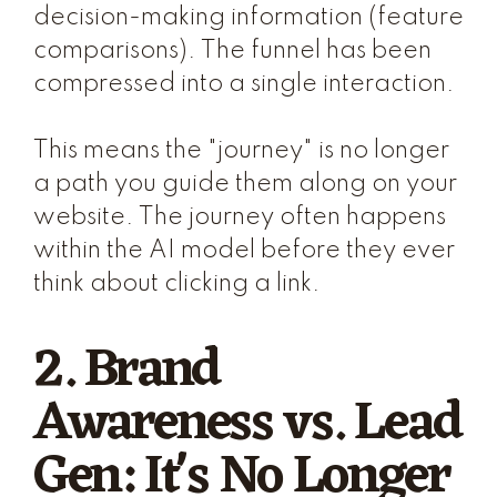
decision-making information (feature
comparisons). The funnel has been
compressed into a single interaction.
This means the "journey" is no longer
a path you guide them along on your
website. The journey often happens
within the AI model before they ever
think about clicking a link.
2. Brand
Awareness vs. Lead
Gen: It's No Longer