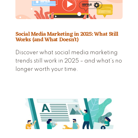
Social Media Marketing in 2025: What Still
Works (and What Doesn’t)
Discover what social media marketing
trends still work in 2025 – and what’s no
longer worth your time.