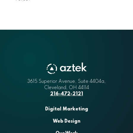
3615 Superior Avenue, Suite 4404a
Aztek
,
Cleveland
,
OH
44114
216-472-2121
Digital Marketing
Web Design