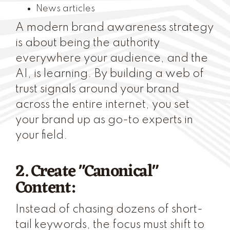
News articles
A modern brand awareness strategy
is about being the authority
everywhere your audience, and the
AI, is learning. By building a web of
trust signals around your brand
across the entire internet, you set
your brand up as go-to experts in
your field.
2. Create "Canonical"
Content:
Instead of chasing dozens of short-
tail keywords, the focus must shift to