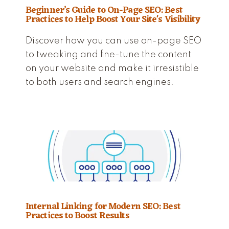
Beginner’s Guide to On-Page SEO: Best
Practices to Help Boost Your Site's Visibility
Discover how you can use on-page SEO
to tweaking and fine-tune the content
on your website and make it irresistible
to both users and search engines.
Internal Linking for Modern SEO: Best
Practices to Boost Results