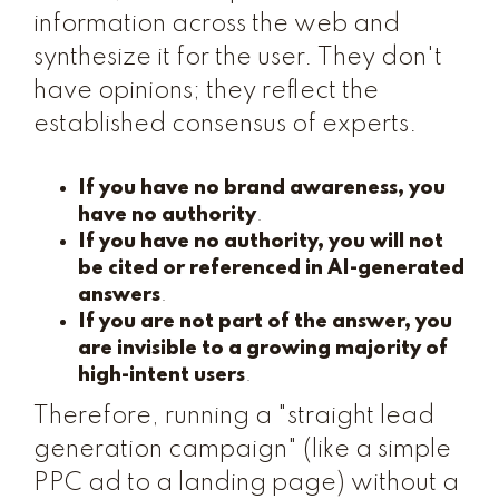
information across the web and
synthesize it for the user. They don't
have opinions; they reflect the
established consensus of experts.
If you have no brand awareness, you
have no authority
.
If you have no authority, you will not
be cited or referenced in AI-generated
answers
.
If you are not part of the answer, you
are invisible to a growing majority of
high-intent users
.
Therefore, running a "straight lead
generation campaign" (like a simple
PPC ad to a landing page) without a