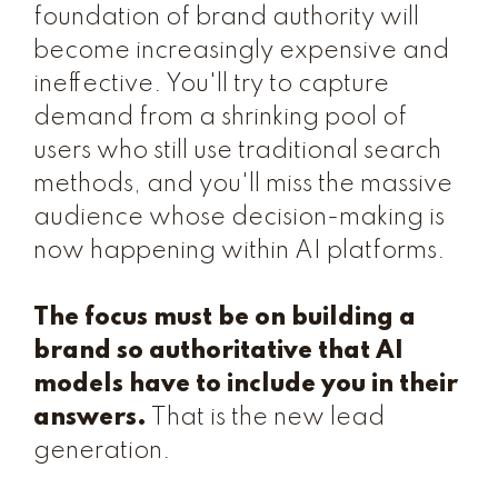
foundation of brand authority will
become increasingly expensive and
ineffective. You'll try to capture
demand from a shrinking pool of
users who still use traditional search
methods, and you'll miss the massive
audience whose decision-making is
now happening within AI platforms.
The focus must be on building a
brand so authoritative that AI
models have to include you in their
answers.
That is the new lead
generation.