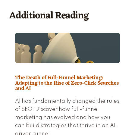
Additional Reading
The Death of Full-Funnel Marketing:
Adapting to the Rise of Zero-Click Searches
and AI
AI has fundamentally changed the rules
of SEO. Discover how full-funnel
marketing has evolved and how you
can build strategies that thrive in an AI-
driven funnel.