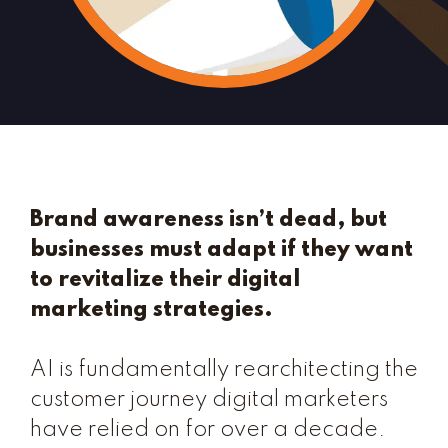
Brand awareness isn’t dead, but
businesses must adapt if they want
to revitalize their digital
marketing strategies.
AI is fundamentally rearchitecting the
customer journey digital marketers
have relied on for over a decade.