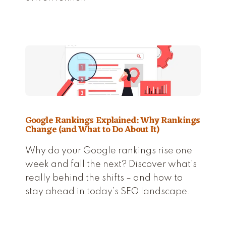
Google Rankings Explained: Why Rankings
Change (and What to Do About It)
Why do your Google rankings rise one
week and fall the next? Discover what’s
really behind the shifts – and how to
stay ahead in today’s SEO landscape.