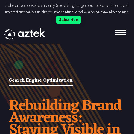
Skip to Content
Subscribe to Azteknically Speaking to get our take on the most
important news in digital marketing and website development.
Subscribe
Search Engine Optimization
Rebuilding Brand
Awareness:
Staying Visible in