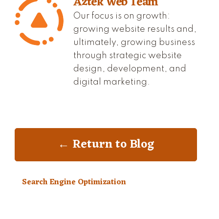
Aztek Web Team
Our focus is on growth:
growing website results and,
ultimately, growing business
through strategic website
design, development, and
digital marketing.
← Return to Blog
Search Engine Optimization