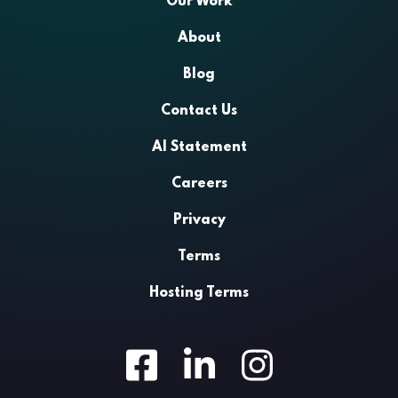
Our Work
About
Blog
Contact Us
AI Statement
Careers
Privacy
Terms
Hosting Terms
Facebook
LinkedIn
Instagram