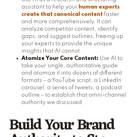
assistant to help your
human experts
create that canonical content
faster
and more comprehensively. It can
analyze competitor content, identify
gaps, and suggest outlines, freeing up
your experts to provide the unique
insights that AI cannot.
Atomize Your Core Content:
Use AI to
take your single, authoritative guide
and atomize it into dozens of different
formats – a YouTube script, a LinkedIn
carousel, a series of tweets, a podcast
outline – to establish that omni-channel
authority we discussed.
Build Your Brand