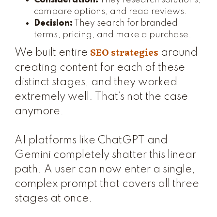
Consideration:
They research solutions,
compare options, and read reviews.
Decision:
They search for branded
terms, pricing, and make a purchase.
SEO strategies
We built entire
around
creating content for each of these
distinct stages, and they worked
extremely well. That’s not the case
anymore.
AI platforms like ChatGPT and
Gemini completely shatter this linear
path. A user can now enter a single,
complex prompt that covers all three
stages at once.