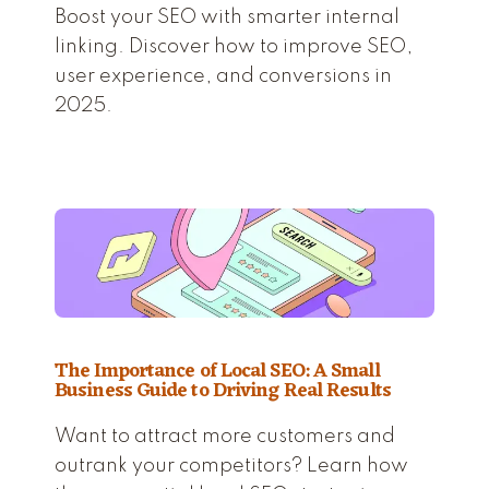
Boost your SEO with smarter internal
linking. Discover how to improve SEO,
user experience, and conversions in
2025.
The Importance of Local SEO: A Small
Business Guide to Driving Real Results
Want to attract more customers and
outrank your competitors? Learn how