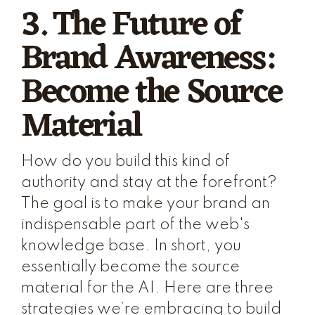
3. The Future of
Brand Awareness:
Become the Source
Material
How do you build this kind of
authority and stay at the forefront?
The goal is to make your brand an
indispensable part of the web's
knowledge base. In short, you
essentially become the source
material for the AI. Here are three
strategies we’re embracing to build