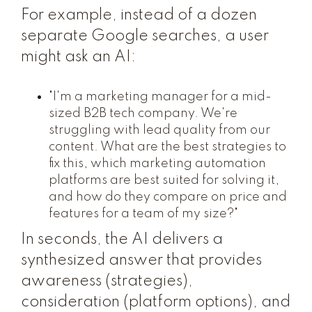
For example, instead of a dozen
separate Google searches, a user
might ask an AI:
"I'm a marketing manager for a mid-
sized B2B tech company. We're
struggling with lead quality from our
content. What are the best strategies to
fix this, which marketing automation
platforms are best suited for solving it,
and how do they compare on price and
features for a team of my size?"
In seconds, the AI delivers a
synthesized answer that provides
awareness (strategies),
consideration (platform options), and