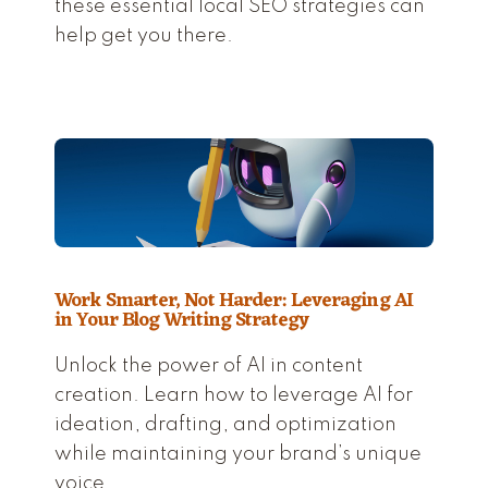
these essential local SEO strategies can
help get you there.
Work Smarter, Not Harder: Leveraging AI
in Your Blog Writing Strategy
Unlock the power of AI in content
creation. Learn how to leverage AI for
ideation, drafting, and optimization
while maintaining your brand’s unique
voice.