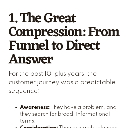
1. The Great
Compression: From
Funnel to Direct
Answer
For the past 10-plus years, the
customer journey was a predictable
sequence:
Awareness:
They have a problem, and
they search for broad, informational
terms.