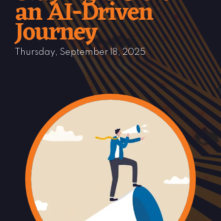
an AI-Driven
Journey
Thursday, September 18, 2025