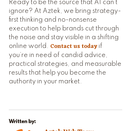
Ready to be the source that AI can’t
ignore? At Aztek, we bring strategy-
first thinking and no-nonsense
execution to help brands cut through
the noise and stay visible in a shifting
Contact us today
online world.
if
you’re in need of candid advice,
practical strategies, and measurable
results that help you become the
authority in your market.
Written by: