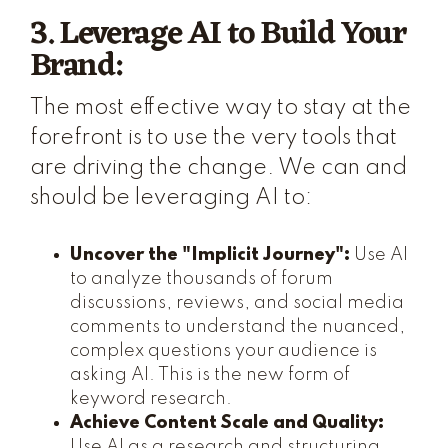
3. Leverage AI to Build Your
Brand:
The most effective way to stay at the
forefront is to use the very tools that
are driving the change. We can and
should be leveraging AI to:
Uncover the "Implicit Journey":
Use AI
to analyze thousands of forum
discussions, reviews, and social media
comments to understand the nuanced,
complex questions your audience is
asking AI. This is the new form of
keyword research.
Achieve Content Scale and Quality:
Use AI as a research and structuring