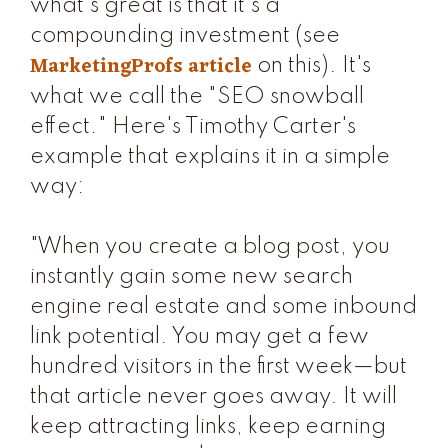
what's great is that it's a
compounding investment (see
MarketingProfs article
on this). It's
what we call the "SEO snowball
effect." Here's Timothy Carter's
example that explains it in a simple
way:
"When you create a blog post, you
instantly gain some new search
engine real estate and some inbound
link potential. You may get a few
hundred visitors in the first week—but
that article never goes away. It will
keep attracting links, keep earning