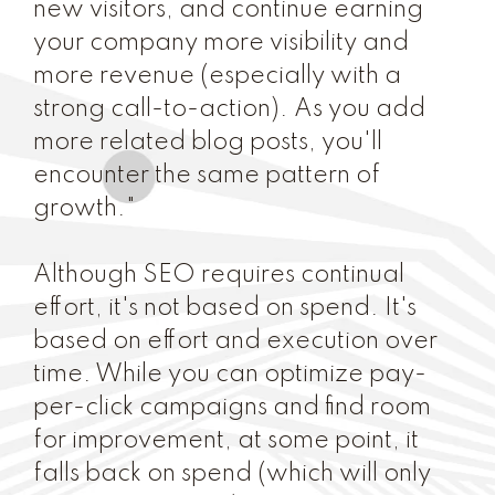
new visitors, and continue earning
your company more visibility and
more revenue (especially with a
strong call-to-action). As you add
more related blog posts, you'll
encounter the same pattern of
growth."
Although SEO requires continual
effort, it's not based on spend. It's
based on effort and execution over
time. While you can optimize pay-
per-click campaigns and find room
for improvement, at some point, it
falls back on spend (which will only