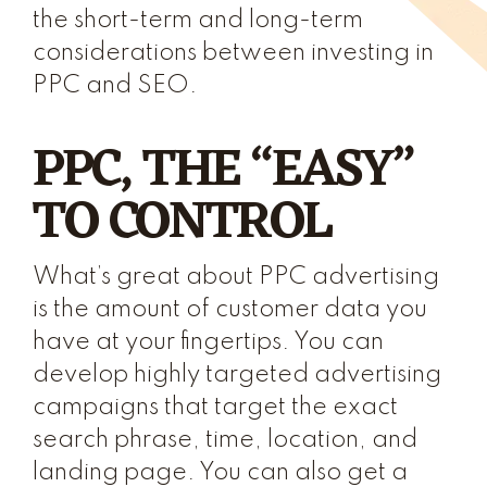
the short-term and long-term
considerations between investing in
PPC and SEO.
PPC, THE “EASY”
TO CONTROL
What’s great about PPC advertising
is the amount of customer data you
have at your fingertips. You can
develop highly targeted advertising
campaigns that target the exact
search phrase, time, location, and
landing page. You can also get a