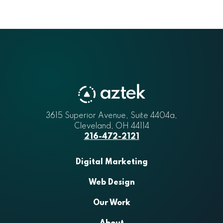
3615 Superior Avenue, Suite 4404a
Aztek
,
Cleveland
,
OH
44114
216-472-2121
Digital Marketing
Web Design
Our Work