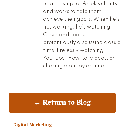
relationship for Aztek’s clients
and works to help them
achieve their goals. When he’s
not working, he’s watching
Cleveland sports,
pretentiously discussing classic
films, tirelessly watching
YouTube "How-to" videos, or
chasing a puppy around.
← Return to Blog
Digital Marketing