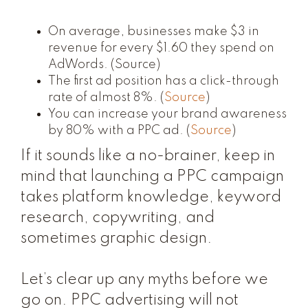
On average, businesses make $3 in
revenue for every $1.60 they spend on
AdWords. (
Source
)
The first ad position has a click-through
rate of almost 8%. (
Source
)
You can increase your brand awareness
by 80% with a PPC ad. (
Source
)
If it sounds like a no-brainer, keep in
mind that launching a PPC campaign
takes platform knowledge, keyword
research, copywriting, and
sometimes graphic design.
Let’s clear up any myths before we
go on. PPC advertising
will not