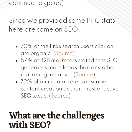
continue to go up).
Since we provided some PPC stats,
here are some on SEO:
70% of the links search users click on
are organic. (
Source
)
57% of B2B marketers stated that SEO
generates more leads than any other
marketing initiative. (
Source
)
72% of online marketers describe
content creation as their most effective
SEO tactic. (
Source
)
What are the challenges
with SEO?