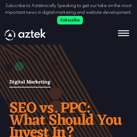
Skip to Content
Subscribe to Azteknically Speaking to get our take on the most
important news in digital marketing and website development.
Subscribe
Digital Marketing
SEO vs. PPC:
What Should You
Invest In?