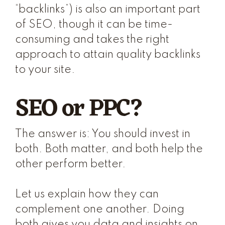
“backlinks”) is also an important part
of SEO, though it can be time-
consuming and takes the right
approach to attain
quality
backlinks
to your site.
SEO or PPC?
The answer is: You should invest in
both. Both matter, and both help the
other perform better.
Let us explain how they can
complement one another. Doing
both gives you data and insights on