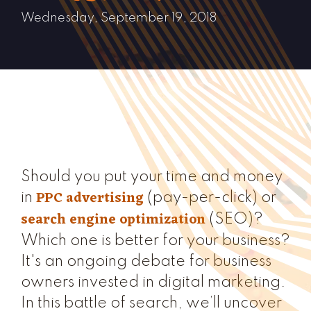
Wednesday, September 19, 2018
Should you put your time and money
PPC advertising
in
(pay-per-click) or
search engine optimization
(SEO)?
Which one is better for your business?
It's an ongoing debate for business
owners invested in digital marketing.
In this battle of search, we’ll uncover