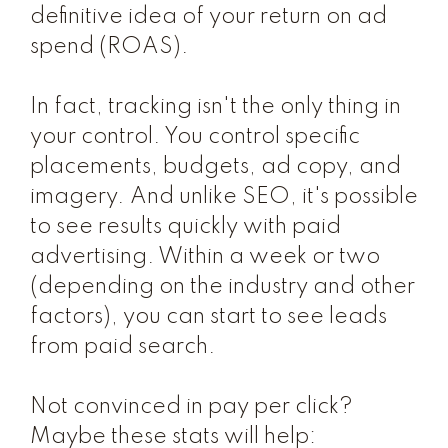
definitive idea of your return on ad
spend (ROAS).
In fact, tracking isn't the only thing in
your control. You control specific
placements, budgets, ad copy, and
imagery. And unlike SEO, it's possible
to see results quickly with paid
advertising. Within a week or two
(depending on the industry and other
factors), you can start to see leads
from paid search.
Not convinced in pay per click?
Maybe these stats will help: