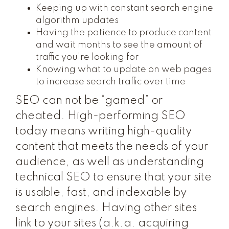
Keeping up with constant search engine
algorithm updates
Having the patience to produce content
and wait months to see the amount of
traffic you’re looking for
Knowing what to update on web pages
to increase search traffic over time
SEO can not be “gamed” or
cheated. High-performing SEO
today means writing high-quality
content that meets the needs of your
audience, as well as understanding
technical SEO to ensure that your site
is usable, fast, and indexable by
search engines. Having other sites
link to your sites (a.k.a. acquiring