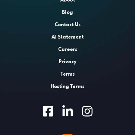
About
Blog
Contact Us
AI Statement
Careers
Privacy
Terms
Hosting Terms
Facebook
LinkedIn
Instagram