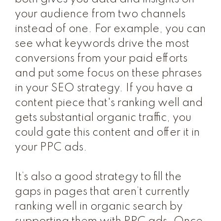
your audience from two channels
instead of one. For example, you can
see what keywords drive the most
conversions from your paid efforts
and put some focus on these phrases
in your SEO strategy. If you have a
content piece that's ranking well and
gets substantial organic traffic, you
could gate this content and offer it in
your PPC ads.
It’s also a good strategy to fill the
gaps in pages that aren’t currently
ranking well in organic search by