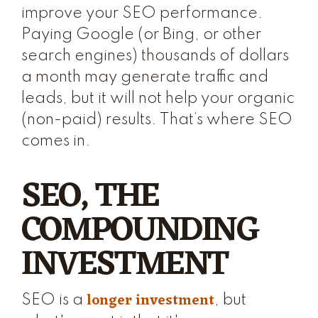
improve your SEO performance.
Paying Google (or Bing, or other
search engines) thousands of dollars
a month may generate traffic and
leads, but it will not help your organic
(non-paid) results. That’s where SEO
comes in.
SEO, THE
COMPOUNDING
INVESTMENT
longer investment
SEO is a
, but