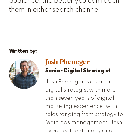
audience, the better you can reach
them in either search channel.
Written by:
Josh Pheneger
Senior Digital Strategist
Josh Pheneger is a senior
digital strategist with more
than seven years of digital
marketing experience, with
roles ranging from strategy to
Meta ads management. Josh
oversees the strategy and