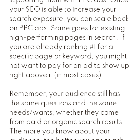
supporting them with PPC ads. Once
your SEO is able to increase your
search exposure, you can scale back
on PPC ads. Same goes for existing
high-performing pages in search. If
you are already ranking #1 for a
specific page or keyword, you might
not want to
pay
for an ad to show up
right above it (in most cases).
Remember, your audience still has
the same questions and the same
needs/wants, whether they come
from paid or organic search results.
The more you know about your