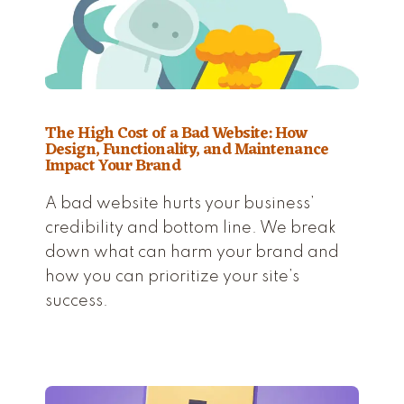
The High Cost of a Bad Website: How
Design, Functionality, and Maintenance
Impact Your Brand
A bad website hurts your business’
credibility and bottom line. We break
down what can harm your brand and
how you can prioritize your site’s
success.