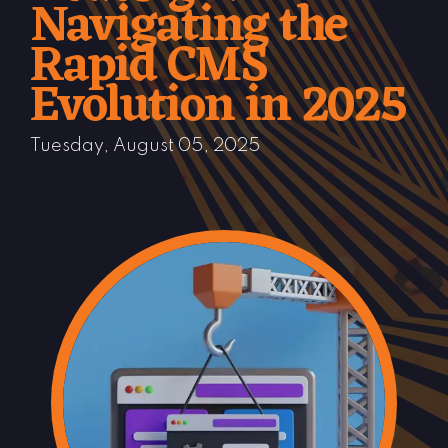
Navigating the
Rapid CMS
Evolution in 2025
Tuesday, August 05, 2025