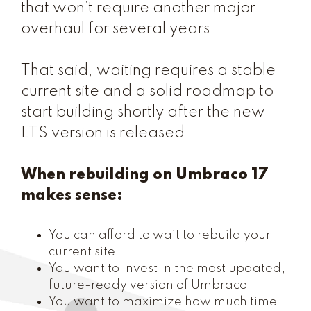
that won’t require another major
overhaul for several years.
That said, waiting requires a stable
current site and a solid roadmap to
start building shortly after the new
LTS version is released.
When rebuilding on Umbraco 17
makes sense:
You can afford to wait to rebuild your
current site
You want to invest in the most updated,
future-ready version of Umbraco
You want to maximize how much time