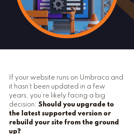
If your website runs on Umbraco and
it hasn’t been updated in a few
years, you’re likely facing a big
decision:
Should you upgrade to
the latest supported version or
rebuild your site from the ground
up?