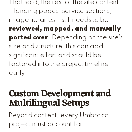
That said, the rest of the site content
– landing pages, service sections,
image libraries – still needs to be
reviewed, mapped, and manually
ported over
. Depending on the site’s
size and structure, this can add
significant effort and should be
factored into the project timeline
early.
Custom Development and
Multilingual Setups
Beyond content, every Umbraco
project must account for: