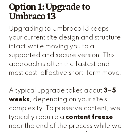
Option 1: Upgrade to
Umbraco 13
Upgrading to Umbraco 13 keeps
your current site design and structure
intact while moving you to a
supported and secure version. This
approach is often the fastest and
most cost-effective short-term move.
A typical upgrade takes about
3–5
weeks
, depending on your site’s
complexity. To preserve content, we
typically require a
content freeze
near the end of the process while we