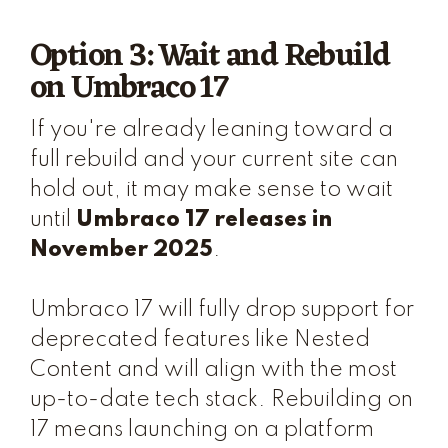
Option 3: Wait and Rebuild
on Umbraco 17
If you're already leaning toward a
full rebuild and your current site can
hold out, it may make sense to wait
until
Umbraco 17 releases in
November 2025
.
Umbraco 17 will fully drop support for
deprecated features like Nested
Content and will align with the most
up-to-date tech stack. Rebuilding on
17 means launching on a platform