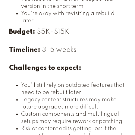
version in the short term
You’re okay with revisiting a rebuild
later
Budget:
$5K–$15K
Timeline:
3–5 weeks
Challenges to expect:
You’ll still rely on outdated features that
need to be rebuilt later
Legacy content structures may make
future upgrades more difficult
Custom components and multilingual
setups may require rework or patching
Risk of content edits getting lost if the