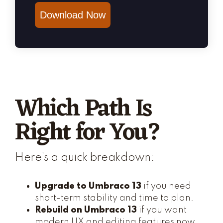
Download Now
Which Path Is
Right for You?
Here’s a quick breakdown:
Upgrade to Umbraco 13
if you need
short-term stability and time to plan.
Rebuild on Umbraco 13
if you want
modern UX and editing features now.