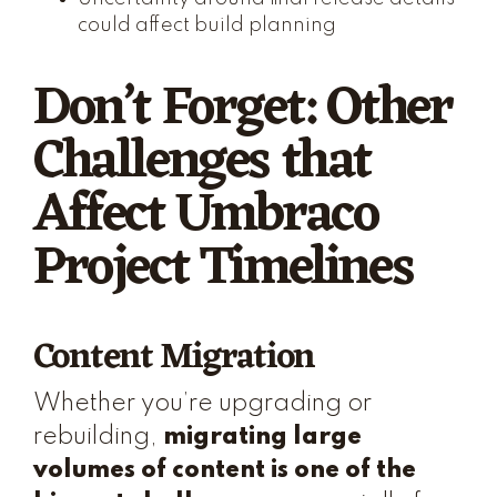
could affect build planning
Don’t Forget: Other
Challenges that
Affect Umbraco
Project Timelines
Content Migration
Whether you’re upgrading or
rebuilding,
migrating large
volumes of content is one of the