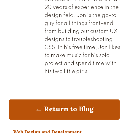
20 years of experience in the
design field. Jon is the go-to
guy for all things front-end
from building out custom UX
designs to troubleshooting
CSS. In his free time, Jon likes
to make music for his solo
project and spend time with
his two little girls.
← Return to Blog
Web Design and Development