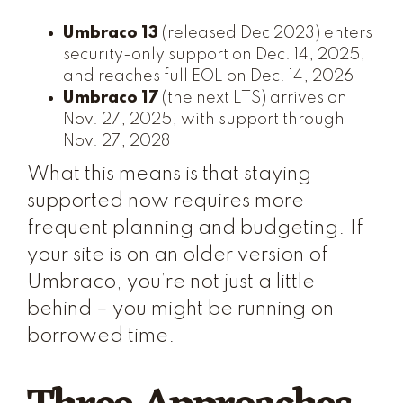
Umbraco 13
(released Dec 2023) enters
security-only support on Dec. 14, 2025,
and reaches full EOL on Dec. 14, 2026
Umbraco 17
(the next LTS) arrives on
Nov. 27, 2025, with support through
Nov. 27, 2028
What this means is that staying
supported now requires more
frequent planning and budgeting. If
your site is on an older version of
Umbraco, you’re not just a little
behind – you might be running on
borrowed time.