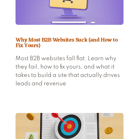
Why Most B2B Websites Suck (and How to
Fix Yours)
Most B2B websites fall flat. Learn why
they fail, how to fix yours, and what it
takes to build a site that actually drives
leads and revenue