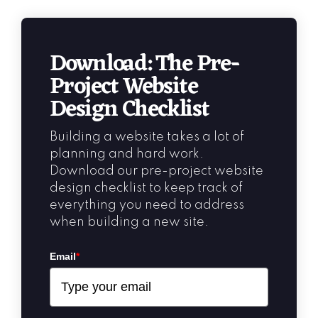
Download: The Pre-
Project Website
Design Checklist
Building a website takes a lot of
planning and hard work.
Download our pre-project website
design checklist to keep track of
everything you need to address
when building a new site.
Email
*