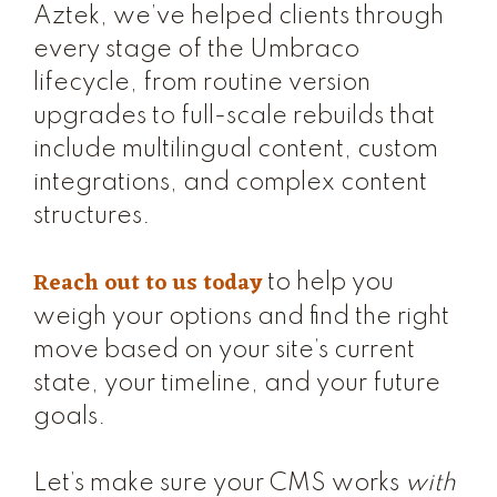
Aztek, we’ve helped clients through
every stage of the Umbraco
lifecycle, from routine version
upgrades to full-scale rebuilds that
include multilingual content, custom
integrations, and complex content
structures.
Reach out to us today
to help you
weigh your options and find the right
move based on your site’s current
state, your timeline, and your future
goals.
Let’s make sure your CMS works
with