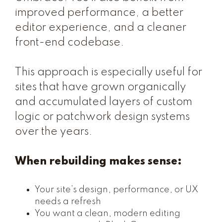
improved performance, a better
editor experience, and a cleaner
front-end codebase.
This approach is especially useful for
sites that have grown organically
and accumulated layers of custom
logic or patchwork design systems
over the years.
When rebuilding makes sense:
Your site’s design, performance, or UX
needs a refresh
You want a clean, modern editing