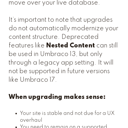
move over your live database.
It’s important to note that upgrades
do not automatically modernize your
content structure. Deprecated
features like
Nested Content
can still
be used in Umbraco 13, but only
through a legacy app setting. It will
not be supported in future versions
like Umbraco 17.
When upgrading makes sense:
Your site is stable and not due for a UX
overhaul
You need to remain on a supported