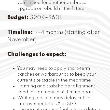
you’ll need for another Umbraco
upgrade or rebuild in the future
Budget:
$20K–$60K
Timeline:
2–4 months (starting after
November)
Challenges to expect:
You may need to apply short-term
patches or workarounds to keep your
current site stable in the meantime
Planning and stakeholder alignment
need to start now to hit timing goals
Waiting too long may delay critical
improvements to UX or SEO
Uncertainty around final release details