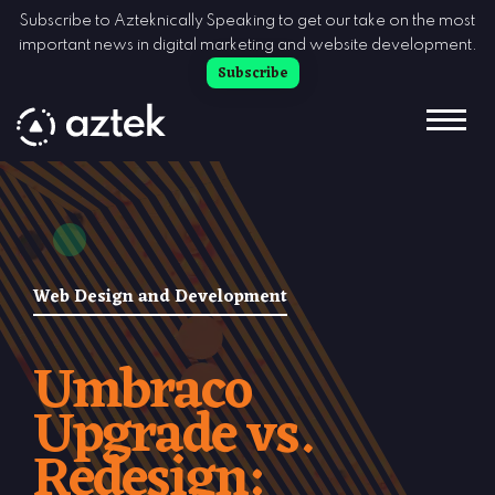
Skip to Content
Subscribe to Azteknically Speaking to get our take on the most
important news in digital marketing and website development.
Subscribe
Web Design and Development
Umbraco
Upgrade vs.
Redesign: