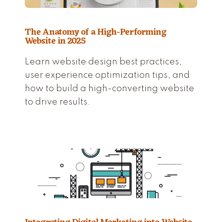
The Anatomy of a High-Performing
Website in 2025
Learn website design best practices,
user experience optimization tips, and
how to build a high-converting website
to drive results.