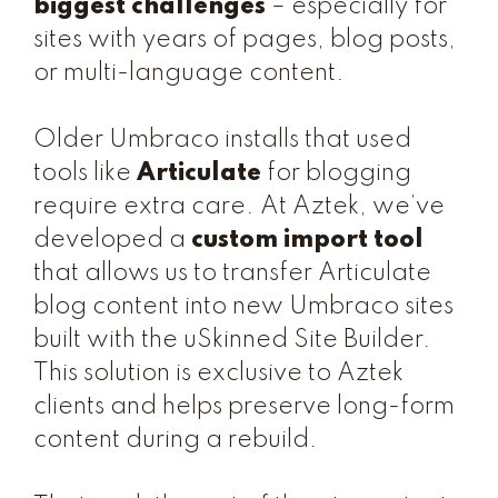
biggest challenges
– especially for
sites with years of pages, blog posts,
or multi-language content.
Older Umbraco installs that used
tools like
Articulate
for blogging
require extra care. At Aztek, we’ve
developed a
custom import tool
that allows us to transfer Articulate
blog content into new Umbraco sites
built with the uSkinned Site Builder.
This solution is exclusive to Aztek
clients and helps preserve long-form
content during a rebuild.