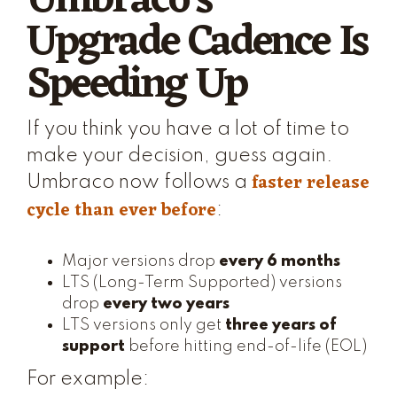
Umbraco's
Upgrade Cadence Is
Speeding Up
If you think you have a lot of time to
make your decision, guess again.
faster release
Umbraco now follows a
cycle than ever before
:
Major versions drop
every 6 months
LTS (Long-Term Supported) versions
drop
every two years
LTS versions only get
three years of
support
before hitting end-of-life (EOL)
For example: