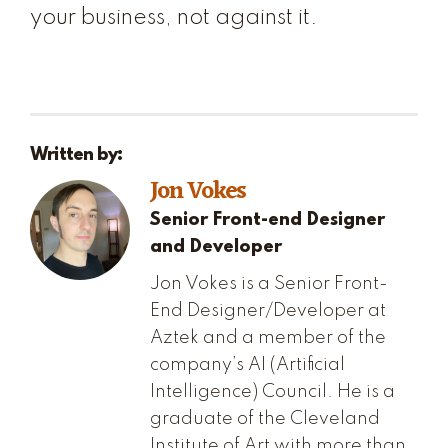
your business, not against it.
Written by:
Jon Vokes
Senior Front-end Designer
and Developer
Jon Vokes is a Senior Front-
End Designer/Developer at
Aztek and a member of the
company’s AI (Artificial
Intelligence) Council. He is a
graduate of the Cleveland
Institute of Art with more than