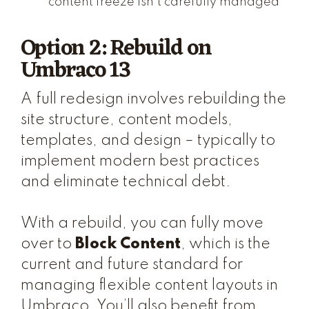
content freeze isn't carefully managed
Option 2: Rebuild on
Umbraco 13
A full redesign involves rebuilding the
site structure, content models,
templates, and design – typically to
implement modern best practices
and eliminate technical debt.
With a rebuild, you can fully move
over to
Block Content
, which is the
current and future standard for
managing flexible content layouts in
Umbraco. You’ll also benefit from