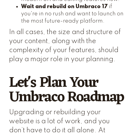
Wait and rebuild on Umbraco 17
if
you're in no rush and want to launch on
the most future-ready platform.
In all cases, the size and structure of
your content, along with the
complexity of your features, should
play a major role in your planning.
Let's Plan Your
Umbraco Roadmap
Upgrading or rebuilding your
website is a lot of work, and you
don’t have to do it all alone. At