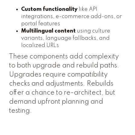
Custom functionality
like API
integrations, e-commerce add-ons, or
portal features
Multilingual content
using culture
variants, language fallbacks, and
localized URLs
These components add complexity
to both upgrade and rebuild paths.
Upgrades require compatibility
checks and adjustments. Rebuilds
offer a chance to re-architect, but
demand upfront planning and
testing.