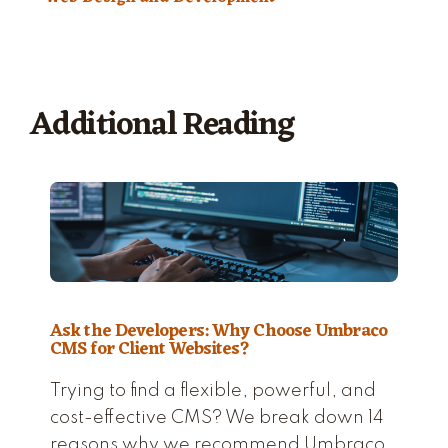
Additional Reading
Ask the Developers: Why Choose Umbraco
CMS for Client Websites?
Trying to find a flexible, powerful, and
cost-effective CMS? We break down 14
reasons why we recommend Umbraco