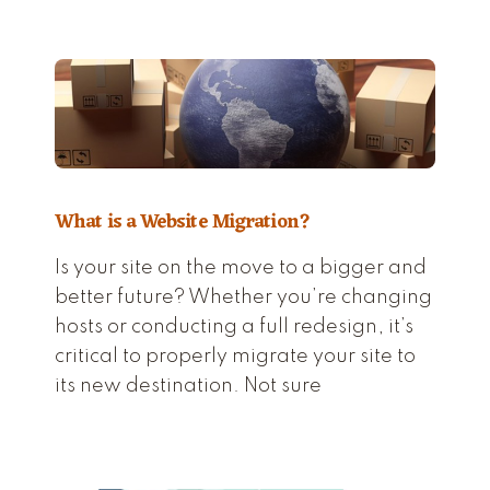
What is a Website Migration?
Is your site on the move to a bigger and
better future? Whether you’re changing
hosts or conducting a full redesign, it’s
critical to properly migrate your site to
its new destination. Not sure