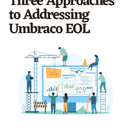
Three Approaches
to Addressing
Umbraco EOL