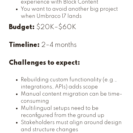
experience with Block Content
You want to avoid another big project
when Umbraco 17 lands
Budget:
$20K–$60K
Timeline:
2–4 months
Challenges to expect:
Rebuilding custom functionality (e.g.,
integrations, APIs) adds scope
Manual content migration can be time-
consuming
Multilingual setups need to be
reconfigured from the ground up
Stakeholders must align around design
and structure changes