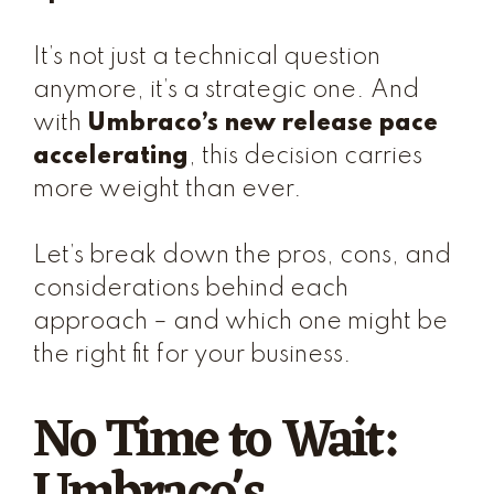
It’s not just a technical question
anymore, it’s a strategic one. And
with
Umbraco’s new release pace
accelerating
, this decision carries
more weight than ever.
Let’s break down the pros, cons, and
considerations behind each
approach – and which one might be
the right fit for your business.
No Time to Wait: