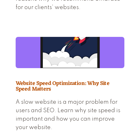
for our clients’ websites.
Website Speed Optimization: Why Site
Speed Matters
A slow website is a major problem for
users and SEO. Learn why site speed is
important and how you can improve
your website.