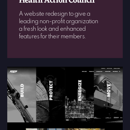
Health Action Council
A website redesign to give a
leading non-profit organization
a fresh look and enhanced
features for their members.