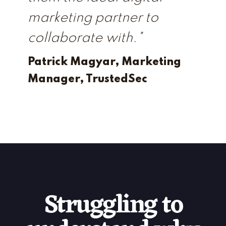
marketing partner to
collaborate with."
Patrick Magyar, Marketing
Manager, TrustedSec
Struggling to