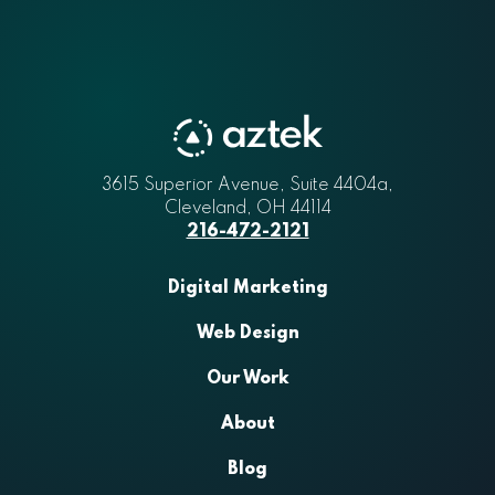
Aztek
3615 Superior Avenue, Suite 4404a
,
Cleveland
,
OH
44114
216-472-2121
Digital Marketing
Web Design
Our Work
About
Blog