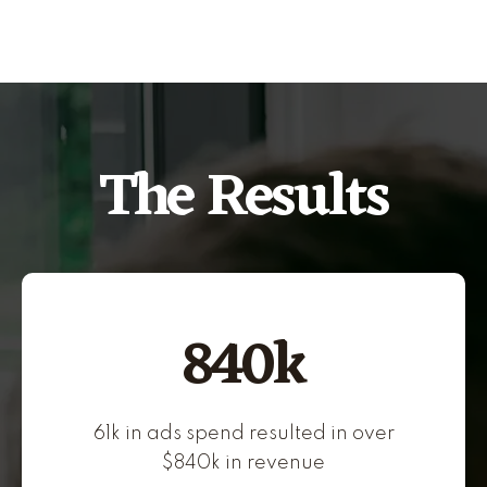
The Results
840k
61k in ads spend resulted in over
$840k in revenue