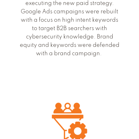
executing the new paid strategy.
Google Ads campaigns were rebuilt
with a focus on high intent keywords
to target B2B searchers with
cybersecurity knowledge. Brand
equity and keywords were defended
with a brand campaign.