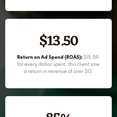
$13.50
Return on Ad Spend (ROAS):
$15.59,
for every dollar spent, this client saw
a return in revenue of over $13.