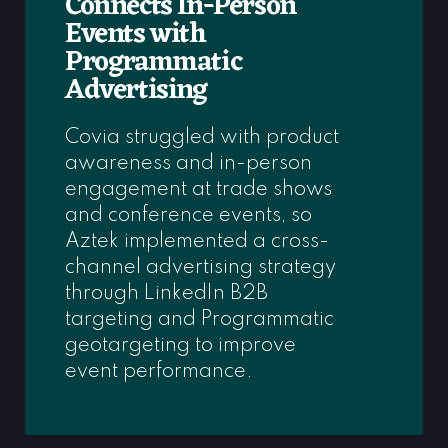
Connects In-Person
Events with
Programmatic
Advertising
Covia struggled with product
awareness and in-person
engagement at trade shows
and conference events, so
Aztek implemented a cross-
channel advertising strategy
through LinkedIn B2B
targeting and Programmatic
geotargeting to improve
event performance.