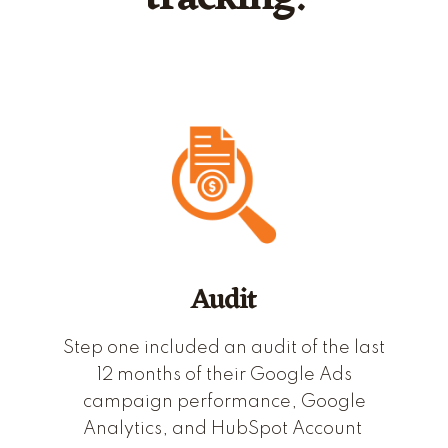
Audit
Step one included an audit of the last
12 months of their Google Ads
campaign performance, Google
Analytics, and HubSpot Account