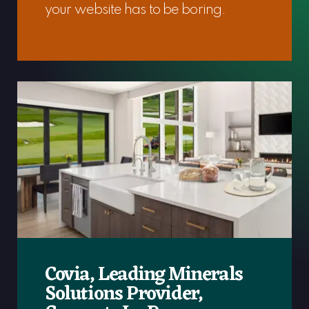
your website has to be boring.
Covia, Leading Minerals
Solutions Provider,