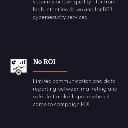
spammy or
low-quality
—far from
high intent
leads
looking for B2B
cybersecurity services
No ROI
Limited communication and data
reporting between marketing and
sales left a blank space when it
came to campaign ROI