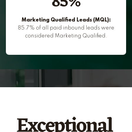
85%
Marketing Qualified Leads (MQL):
85.7% of all paid inbound leads were
considered Marketing Qualified.
Exceptional