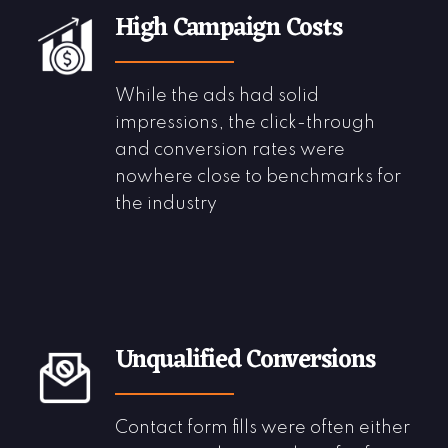
High Campaign Costs
While the ads had solid
impressions, the click-through
and conversion rates were
nowhere close to benchmarks for
the industry
Unqualified Conversions
Contact form fills were often either