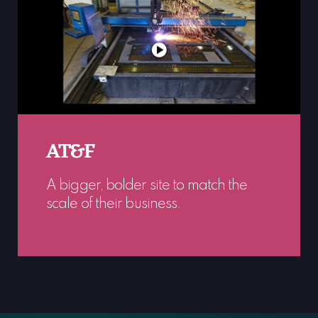
AT&F
A bigger, bolder site to match the
scale of their business.