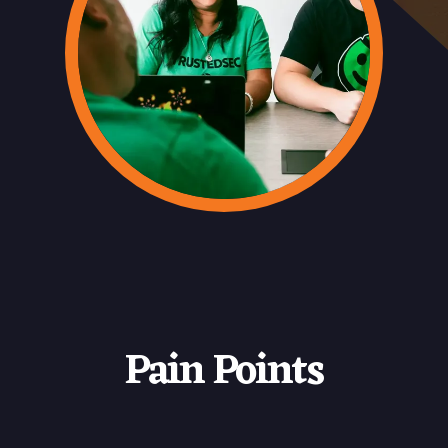
Pain Points