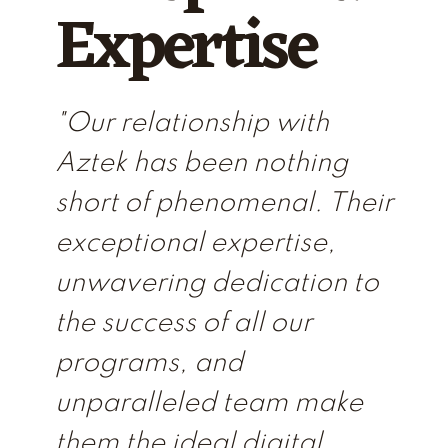
Expertise
"Our relationship with
Aztek has been nothing
short of phenomenal. Their
exceptional expertise,
unwavering dedication to
the success of all our
programs, and
unparalleled team make
them the ideal digital