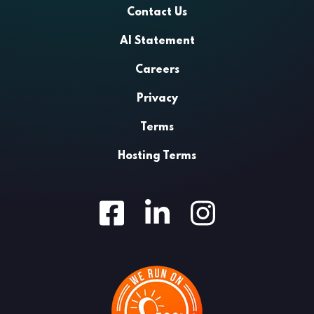
Contact Us
AI Statement
Careers
Privacy
Terms
Hosting Terms
Facebook
LinkedIn
Instagram