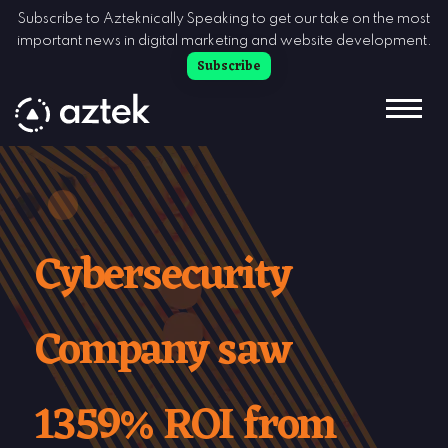
Skip to Content
Subscribe to Azteknically Speaking to get our take on the most
important news in digital marketing and website development.
Subscribe
Cybersecurity
Company saw
1359% ROI from