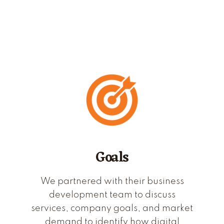
Goals
We partnered with their business
development team to discuss
services, company goals, and market
demand to identify how digital