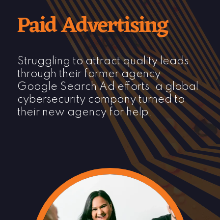
Paid Advertising
Struggling to attract quality leads
through their former agency
Google Search Ad
efforts
, a global
cybersecurity company turned to
their new agency for help.