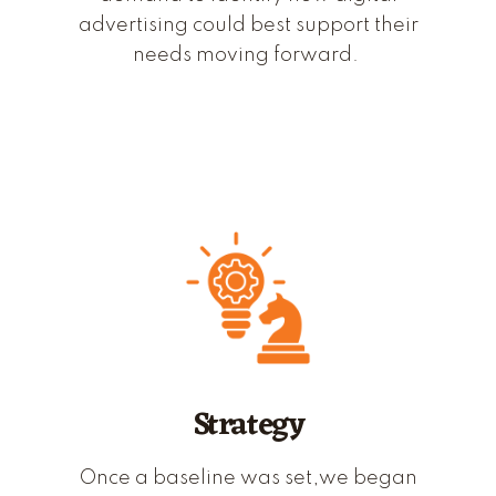
advertising could best support their
needs moving forward.
Strategy
Once a baseline was set,
we
began