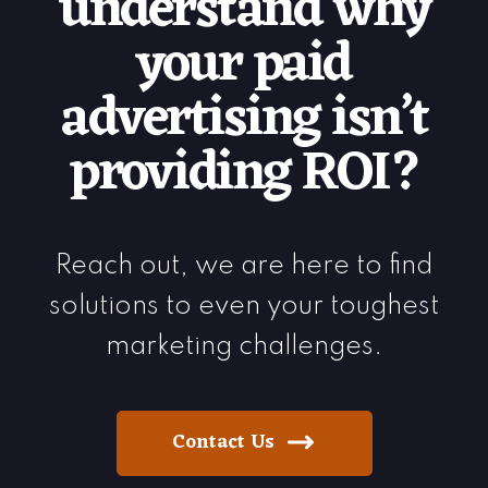
understand why
your paid
advertising isn’t
providing ROI?
Reach out, we are here to find
solutions to even your toughest
marketing challenges.
Contact Us