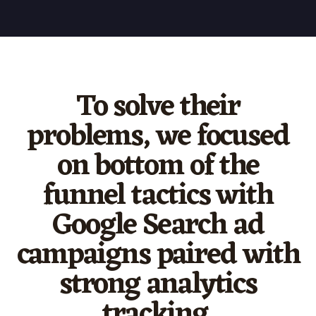
To solve their
problems, we focused
on bottom of the
funnel tactics with
Google Search ad
campaigns paired with
strong analytics
tracking.