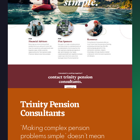
Trinity Pension
Consultants
‘Making complex pension
problems simple’ doesn’t mean