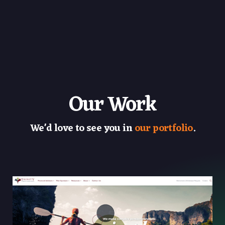
Our Work
We'd love to see you in
our portfolio
.