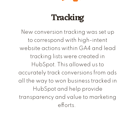
Tracking
New conversion tracking was set up
to correspond with high-intent
website actions within GA4 and lead
tracking lists were created in
HubSpot. This allowed us to
accurately track conversions from ads
all the way to won business tracked in
HubSpot and help provide
transparency and value to marketing
efforts.