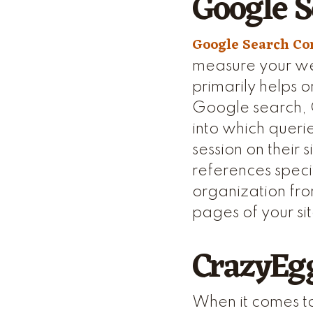
Google S
Google Search Co
measure your web
primarily helps o
Google search, G
into which querie
session on their
references specif
organization fro
pages of your si
CrazyEg
When it comes to