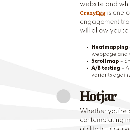
website and whic
CrazyEgg
is one o
engagement trac
will allow you t
Heatmapping
webpage and w
Scroll map
– Sh
A/B testing
– A
variants agains
Hotjar
Whether you’re c
contemplating 
ability to obser