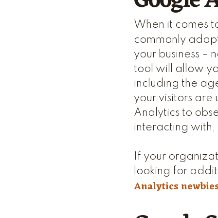
Google A
When it comes to
commonly adapte
your business – n
tool will allow 
including the age
your visitors are
Analytics to obse
interacting with
If your organizat
looking for addit
Analytics newbie