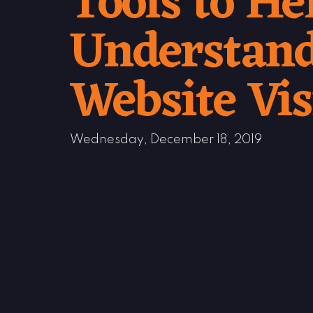
Tools to He
Understand
Website Vis
Wednesday, December 18, 2019