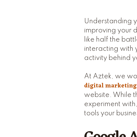
Understanding you
improving your d
like half the bat
interacting with 
activity behind y
At Aztek, we wor
digital marketing
website. While th
experiment with,
tools your busine