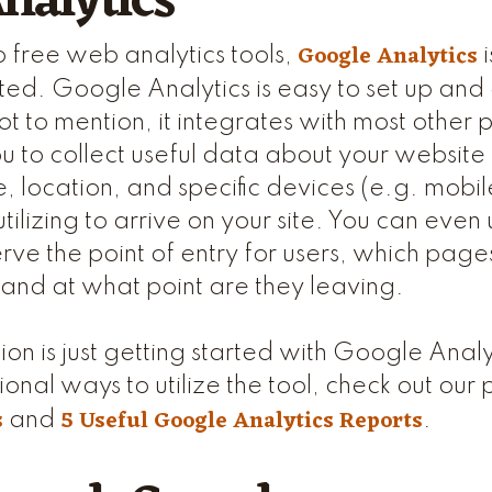
nalytics
Google Analytics
 free web analytics tools,
i
d. Google Analytics is easy to set up and 
ot to mention, it integrates with most other 
you to collect useful data about your websit
, location, and specific devices (e.g. mobil
 utilizing to arrive on your site. You can eve
rve the point of entry for users, which page
, and at what point are they leaving.
ion is just getting started with Google Analy
ional ways to utilize the tool, check out our 
s
5 Useful Google Analytics Reports
and
.