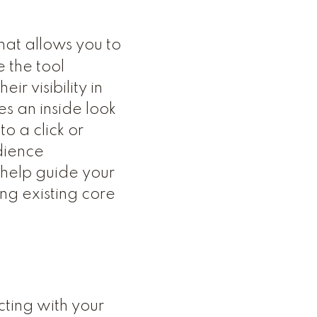
hat allows you to
 the tool
r visibility in
s an inside look
o a click or
dience
n help guide your
ng existing core
cting with your