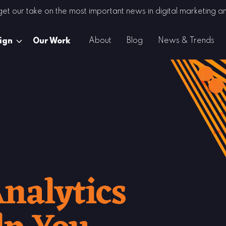
 get our take on the most important news in digital marketing
About
Blog
News & Trends
ign
Our Work
nalytics