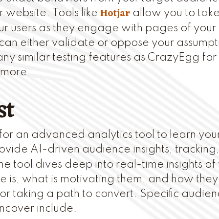
Hotjar
r website. Tools like
allow you to take
ur users as they engage with pages of your s
 can either validate or oppose your assumpti
y similar testing features as CrazyEgg fo
 more.
st
g for an advanced analytics tool to learn yo
vide AI-driven audience insights, tracking
 tool dives deep into real-time insights of
 is, what is motivating them, and how the
 or taking a path to convert. Specific audien
ncover include: