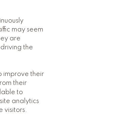
tinuously
affic may seem
hey are
driving the
o improve their
rom their
lable to
ite analytics
 visitors.