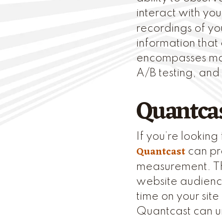
interact with you
recordings of yo
information that
encompasses man
A/B testing, and
Quantca
If you’re lookin
Quantcast
can pro
measurement. The
website audience
time on your site
Quantcast can u