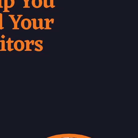
lp You
 Your
itors