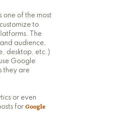
s one of the most
customize to
platforms. The
e and audience,
e, desktop, etc.)
n use Google
s they are
tics or even
Google
posts for