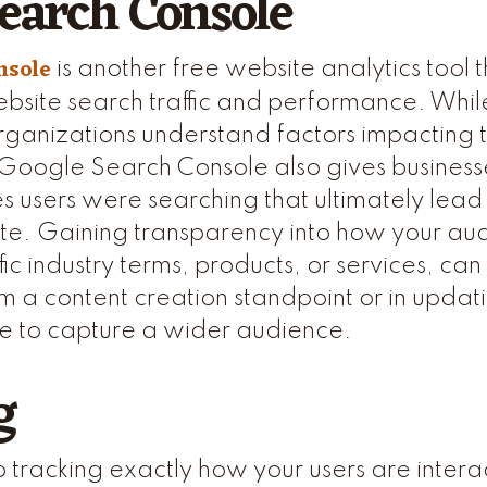
earch Console
nsole
is another free website analytics tool t
site search traffic and performance. While
rganizations understand factors impacting thei
oogle Search Console also gives businesse
s users were searching that ultimately lead t
 site. Gaining transparency into how your au
ic industry terms, products, or services, ca
m a content creation standpoint or in updati
te to capture a wider audience.
g
 tracking exactly how your users are intera