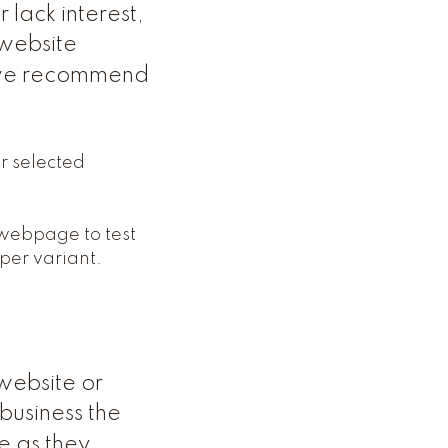
lack interest,
 website
s we recommend
ur selected
 webpage to test
 per variant.
website or
business the
e as they