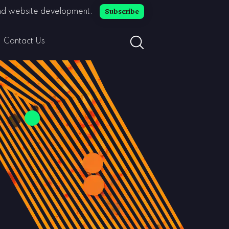
Subscribe
 and website development.
search button toggle
Contact Us