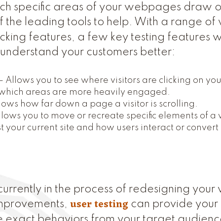
h specific areas of your webpages draw or 
f the leading tools to help. With a range of
king features, a few key testing feature
o understand your customers better:
– Allows you to see where visitors are clicking on yo
hich areas are more heavily engaged.
ows how far down a page a visitor is scrolling.
llows you to move or recreate specific elements of a
t your current site and how users interact or convert
urrently in the process of redesigning your 
user testing
improvements,
can provide your 
ve exact behaviors from your target audienc