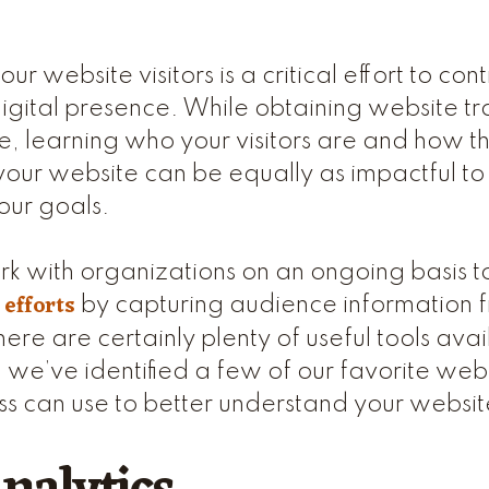
r website visitors is a critical effort to con
igital presence. While obtaining website tr
tle, learning who your visitors are and how t
your website can be equally as impactful to 
our goals.
k with organizations on an ongoing basis t
 efforts
by capturing audience information f
ere are certainly plenty of useful tools avai
 we’ve identified a few of our favorite webs
ss can use to better understand your website