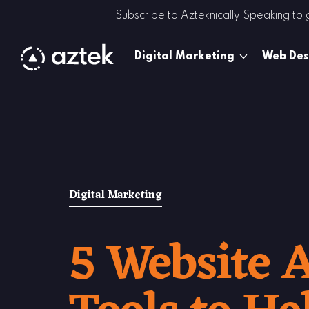
Skip to Content
Subscribe to Azteknically Speaking to
Digital Marketing
Web Des
Digital Marketing
5 Website A