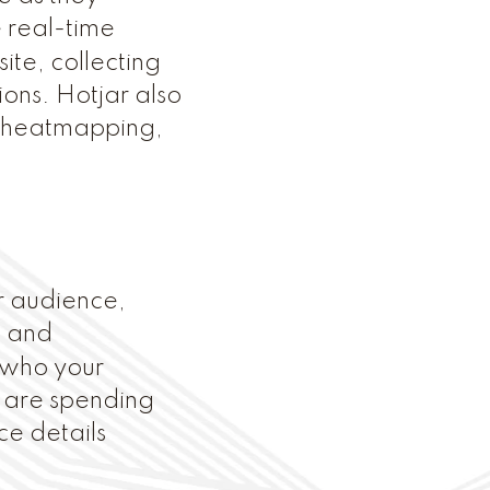
 real-time
ite, collecting
ons. Hotjar also
r heatmapping,
ur audience,
, and
 who your
y are spending
ce details