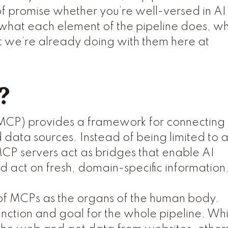
 of promise whether you’re well-versed in AI
ght what each element of the pipeline does, w
 we’re already doing with them here at
?
MCP) provides a framework for connecting
d data sources. Instead of being limited to 
MCP servers act as bridges that enable AI
nd act on fresh, domain-specific information
 of MCPs as the organs of the human body.
unction and goal for the whole pipeline. Whi