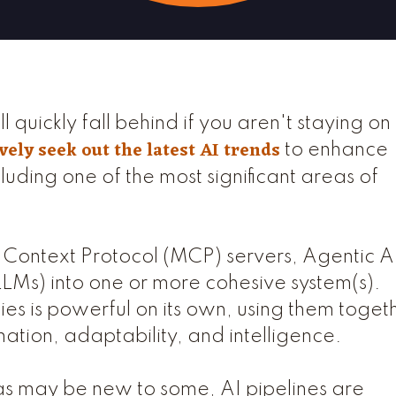
ll quickly fall behind if you aren't staying on
vely seek out the latest AI trends
to enhance
luding one of the most significant areas of
Context Protocol (MCP) servers, Agentic A
Ms) into one or more cohesive system(s).
es is powerful on its own, using them toget
ation, adaptability, and intelligence.
s may be new to some, AI pipelines are