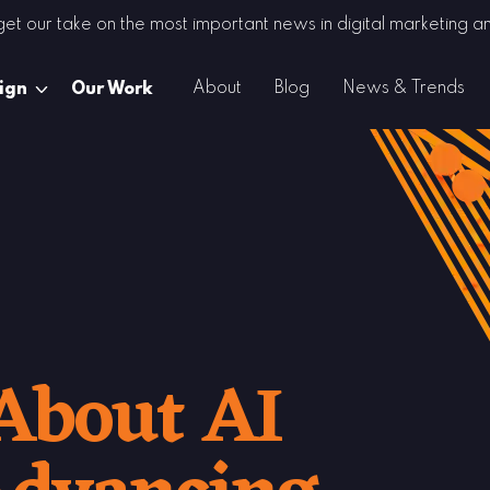
 get our take on the most important news in digital marketing
About
Blog
News & Trends
ign
Our Work
About AI