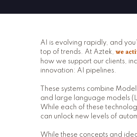
AI is evolving rapidly, and you’
we acti
top of trends. At Aztek,
how we support our clients, inc
innovation: AI pipelines.
These systems combine Model 
and large language models (LL
While each of these technologi
can unlock new levels of autom
While these concepts and idea