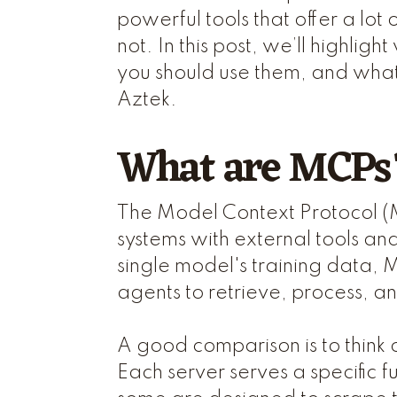
powerful tools that offer a lot
not. In this post, we’ll highli
you should use them, and what
Aztek.
What are MCPs
The Model Context Protocol (
systems with external tools an
single model's training data, 
agents to retrieve, process, a
A good comparison is to think
Each server serves a specific f