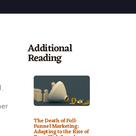
Additional
Reading
I,
her
The Death of Full-
Funnel Marketing:
Adapting to the Rise of