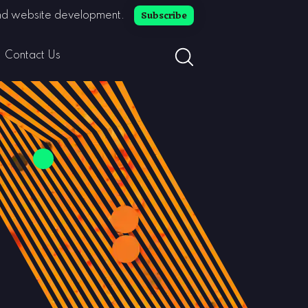
Subscribe
 and website development.
search button toggle
Contact Us