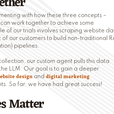
ether
menting with how these three concepts –
 can work together to achieve some
e of our trials involves scraping website da
 of our customers to build non-traditional 
ion) pipelines.
ollection, our custom agent pulls this data
the LLM. Our goal is to gain a deeper
ebsite design
digital marketing
and
nts. So far, we have had great success!
es Matter