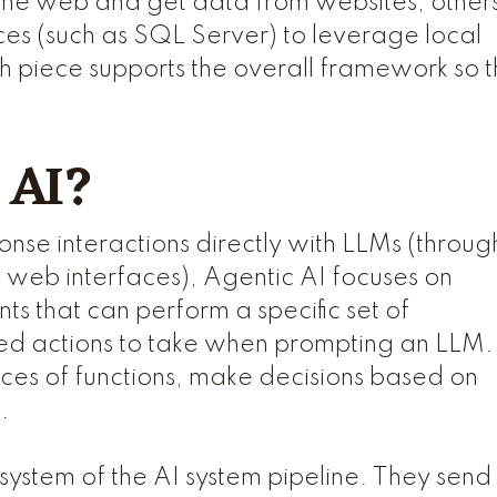
the web and get data from websites, other
ces (such as SQL Server) to leverage local
piece supports the overall framework so t
 AI?
onse interactions directly with LLMs (throug
 web interfaces), Agentic AI focuses on
s that can perform a specific set of
ned actions to take when prompting an LLM.
es of functions, make decisions based on
n.
 system of the AI system pipeline. They send