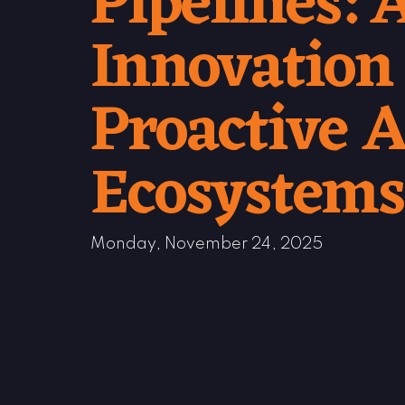
Pipelines:
Innovation
Proactive A
Ecosystems
Monday, November 24, 2025