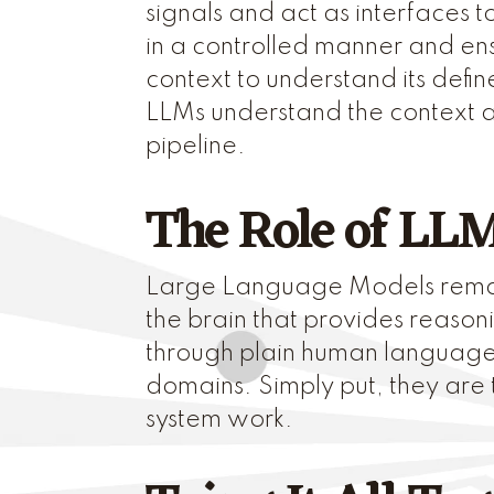
signals and act as interfaces
in a controlled manner and ens
context to understand its defi
LLMs understand the context an
pipeline.
The Role of LL
Large Language Models remain
the brain that provides reason
through plain human language, 
domains. Simply put, they are 
system work.