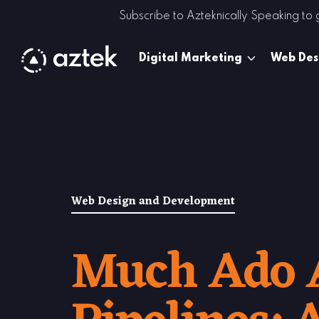
Skip to Content
Subscribe to Azteknically Speaking to
Digital Marketing
Web Des
Web Design and Development
Much Ado 