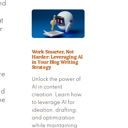
nd
at
r
Work Smarter, Not
Harder: Leveraging AI
in Your Blog Writing
Strategy
re
Unlock the power of
AI in content
nd
creation. Learn how
ne
to leverage AI for
ideation, drafting,
and optimization
while maintaining