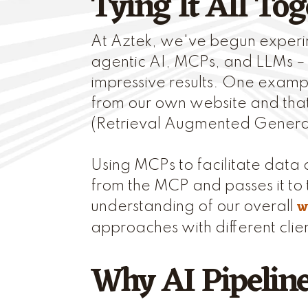
Tying It All Tog
At Aztek, we've begun experi
agentic AI, MCPs, and LLMs –
impressive results. One exampl
from our own website and that
(Retrieval Augmented Generat
Using MCPs to facilitate data c
from the MCP and passes it to 
w
understanding of our overall
approaches with different clie
Why AI Pipelin