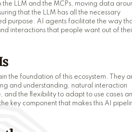
 to the LLM and the MCPs, moving data arou
uring that the LLM has all the necessary
ned purpose. AI agents facilitate the way th
d interactions that people want out of thei
Ms
 the foundation of this ecosystem. They a
ing and understanding, natural interaction
and the flexibility to adapt to use cases a
the key component that makes this AI pipeli