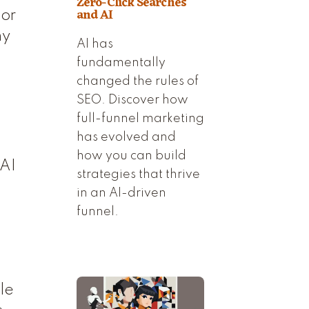
Zero-Click Searches
and AI
 or
hy
AI has
fundamentally
changed the rules of
SEO. Discover how
full-funnel marketing
has evolved and
how you can build
 AI
strategies that thrive
a
in an AI-driven
funnel.
.
le