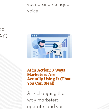
your brand’s unique
voice.
ta
RAG
AI in Action: 3 Ways
Marketers Are
Actually Using It (That
You Can Steal)
AI is changing the
way marketers
operate, and you