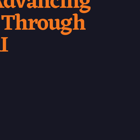
 Advancing
 Through
I