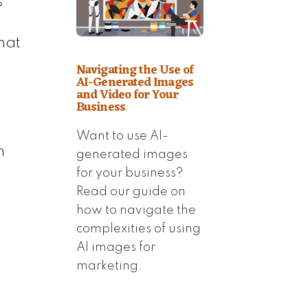
s
hat
Navigating the Use of
AI-Generated Images
and Video for Your
Business
Want to use AI-
h
generated images
for your business?
Read our guide on
how to navigate the
complexities of using
AI images for
marketing.