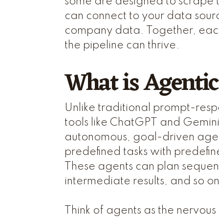
some are designed to scrape 
can connect to your data sour
company data. Together, each 
the pipeline can thrive.
What is Agentic
Unlike traditional prompt-resp
tools like ChatGPT and Gemini
autonomous, goal-driven agent
predefined tasks with predefi
These agents can plan sequenc
intermediate results, and so o
Think of agents as the nervous