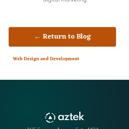
← Return to Blog
Web Design and Development