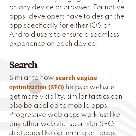
on any device or browser. For native
apps, developers have to design the
app specifically for either iOS or
Android users to ensure a seamless
experience on each device.
Search
search engine
Similar to how
optimization (SEO)
helps a website
get more visibility, similar tactics can
also be applied to mobile apps.
Progressive web apps work just like
any other website, so similar SEO
strategies like optimizing on-page