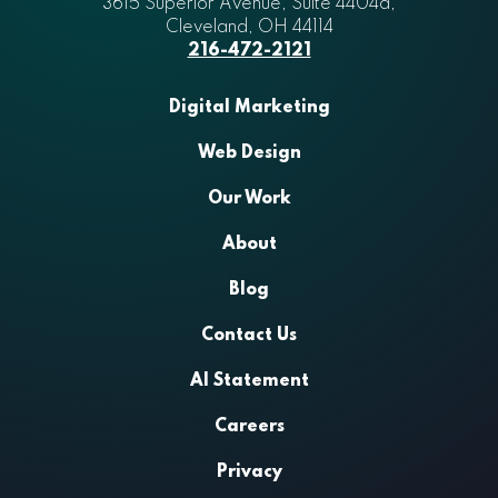
3615 Superior Avenue, Suite 4404a
Aztek
,
Cleveland
,
OH
44114
216-472-2121
Digital Marketing
Web Design
Our Work
About
Blog
Contact Us
AI Statement
Careers
Privacy