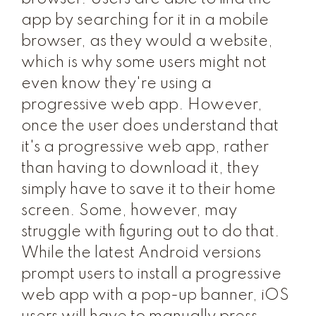
app by searching for it in a mobile
browser, as they would a website,
which is why some users might not
even know they're using a
progressive web app. However,
once the user does understand that
it's a progressive web app, rather
than having to download it, they
simply have to save it to their home
screen. Some, however, may
struggle with figuring out to do that.
While the latest Android versions
prompt users to install a progressive
web app with a pop-up banner, iOS