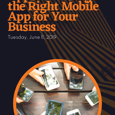
the Right Mobile
App for Your
Business
Tuesday, June 11, 2019