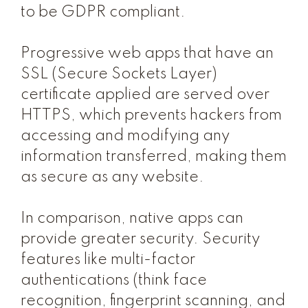
to be GDPR compliant.
Progressive web apps that have an
SSL (Secure Sockets Layer)
certificate applied are served over
HTTPS, which prevents hackers from
accessing and modifying any
information transferred, making them
as secure as any website.
In comparison, native apps can
provide greater security. Security
features like multi-factor
authentications (think face
recognition, fingerprint scanning, and