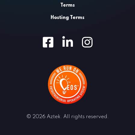
Terms
Hosting Terms
Facebook
LinkedIn
Instagram
© 2026 Aztek. All rights reserved.