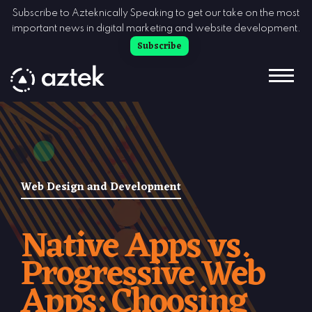
Skip to Content
Subscribe to Azteknically Speaking to get our take on the most
important news in digital marketing and website development.
Subscribe
Web Design and Development
Native Apps vs.
Progressive Web
Apps: Choosing