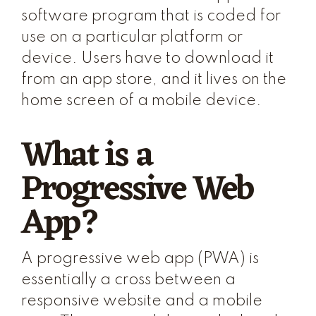
software program that is coded for
use on a particular platform or
device. Users have to download it
from an app store, and it lives on the
home screen of a mobile device.
What is a
Progressive Web
App?
A progressive web app (PWA) is
essentially a cross between a
responsive website and a mobile