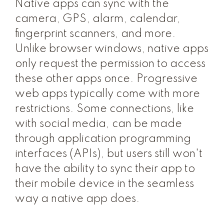
Native apps can sync with the
camera, GPS, alarm, calendar,
fingerprint scanners, and more.
Unlike browser windows, native apps
only request the permission to access
these other apps once. Progressive
web apps typically come with more
restrictions. Some connections, like
with social media, can be made
through application programming
interfaces (APIs), but users still won't
have the ability to sync their app to
their mobile device in the seamless
way a native app does.