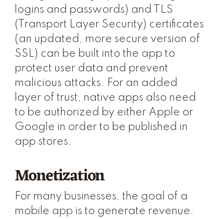
logins and passwords) and TLS
(Transport Layer Security) certificates
(an updated, more secure version of
SSL) can be built into the app to
protect user data and prevent
malicious attacks. For an added
layer of trust, native apps also need
to be authorized by either Apple or
Google in order to be published in
app stores.
Monetization
For many businesses, the goal of a
mobile app is to generate revenue.