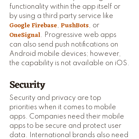
functionality within the app itself or
by using a third party service like
Google Firebase
PushBots
,
, or
OneSignal
. Progressive web apps
can also send push notifications on
Android mobile devices; however,
the capability is not available on iOS.
Security
Security and privacy are top
priorities when it comes to mobile
apps. Companies need their mobile
apps to be secure and protect user
data. International brands also need