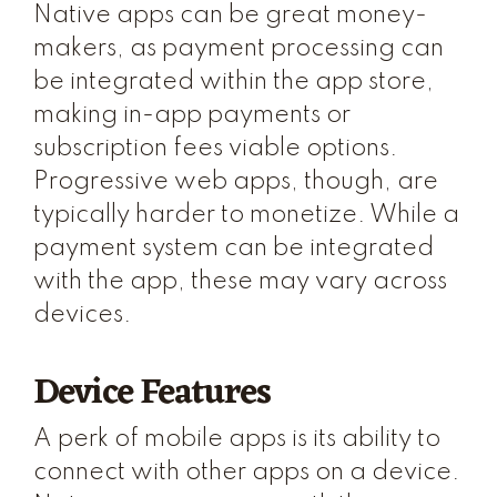
Native apps can be great money-
makers, as payment processing can
be integrated within the app store,
making in-app payments or
subscription fees viable options.
Progressive web apps, though, are
typically harder to monetize. While a
payment system can be integrated
with the app, these may vary across
devices.
Device Features
A perk of mobile apps is its ability to
connect with other apps on a device.