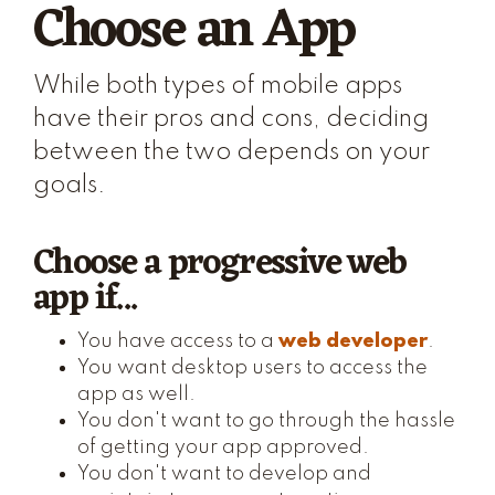
Choose an App
While both types of mobile apps
have their pros and cons, deciding
between the two depends on your
goals.
Choose a progressive web
app if...
You have access to a
web developer
.
You want desktop users to access the
app as well.
You don't want to go through the hassle
of getting your app approved.
You don't want to develop and