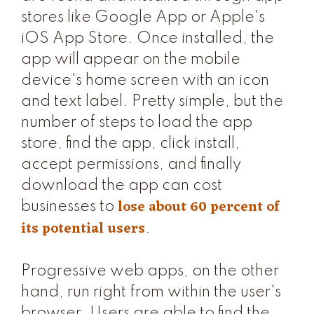
stores like Google App or Apple's
iOS App Store. Once installed, the
app will appear on the mobile
device's home screen with an icon
and text label. Pretty simple, but the
number of steps to load the app
store, find the app, click install,
accept permissions, and finally
download the app can cost
lose about 60 percent of
businesses to
its potential users
.
Progressive web apps, on the other
hand, run right from within the user's
browser. Users are able to find the