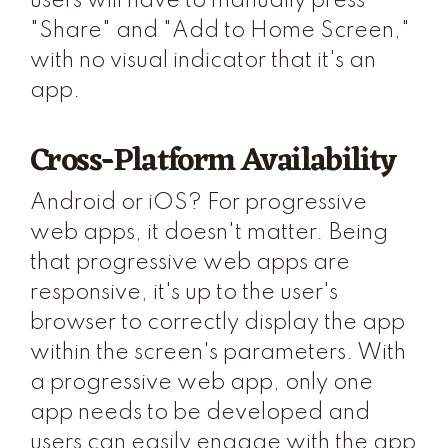
users will have to manually press
"Share" and "Add to Home Screen,"
with no visual indicator that it's an
app.
Cross-Platform Availability
Android or iOS? For progressive
web apps, it doesn't matter. Being
that progressive web apps are
responsive, it's up to the user's
browser to correctly display the app
within the screen's parameters. With
a progressive web app, only one
app needs to be developed and
users can easily engage with the app