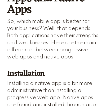
Apps
So, which mobile app is better for
your business? Well, that depends.
Both applications have their strengths
and weaknesses. Here are the main
differences between progressive
web apps and native apps.
Installation
Installing a native app is a bit more
administrative than installing a
progressive web app. Native apps
are found and installed through app