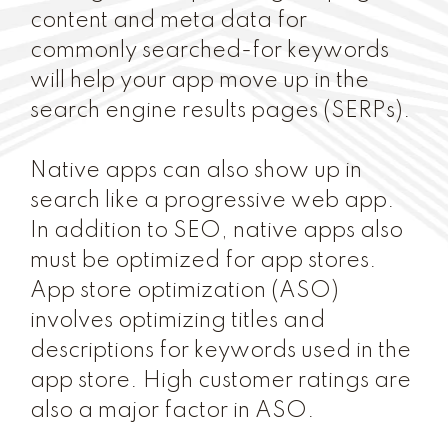
content and meta data for
commonly searched-for keywords
will help your app move up in the
search engine results pages (SERPs).
Native apps can also show up in
search like a progressive web app.
In addition to SEO, native apps also
must be optimized for app stores.
App store optimization (ASO)
involves optimizing titles and
descriptions for keywords used in the
app store. High customer ratings are
also a major factor in ASO.