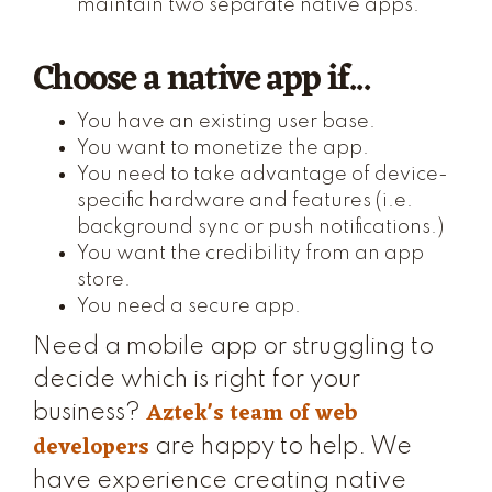
maintain two separate native apps.
Choose a native app if...
You have an existing user base.
You want to monetize the app.
You need to take advantage of device-
specific hardware and features (i.e.
background sync or push notifications.)
You want the credibility from an app
store.
You need a secure app.
Need a mobile app or struggling to
decide which is right for your
Aztek's team of web
business?
developers
are happy to help. We
have experience creating native