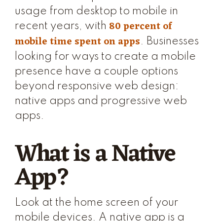
usage from desktop to mobile in
80 percent of
recent years, with
mobile time spent on apps
. Businesses
looking for ways to create a mobile
presence have a couple options
beyond responsive web design:
native apps and progressive web
apps.
What is a Native
App?
Look at the home screen of your
mobile devices. A native app is a