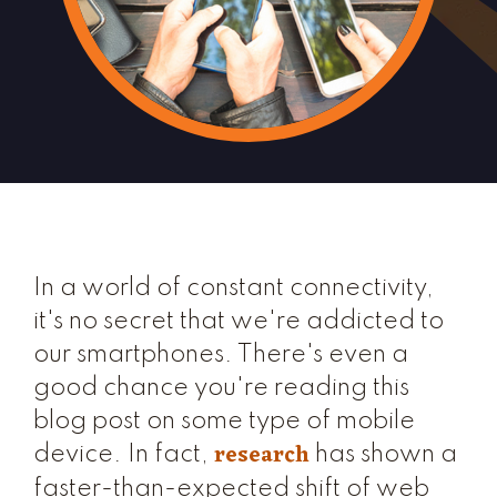
In a world of constant connectivity,
it's no secret that we're addicted to
our smartphones. There's even a
good chance you're reading this
blog post on some type of mobile
research
device. In fact,
has shown a
faster-than-expected shift of web