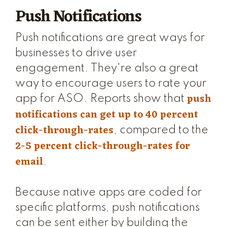
Push Notifications
Push notifications are great ways for
businesses to drive user
engagement. They're also a great
way to encourage users to rate your
push
app for ASO. Reports show that
notifications can get up to 40 percent
click-through-rates
, compared to the
2-5 percent click-through-rates for
email
.
Because native apps are coded for
specific platforms, push notifications
can be sent either by building the