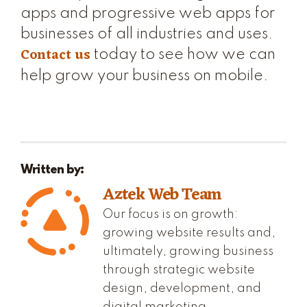
apps and progressive web apps for
businesses of all industries and uses.
Contact us
today to see how we can
help grow your business on mobile.
Written by:
Aztek Web Team
Our focus is on growth:
growing website results and,
ultimately, growing business
through strategic website
design, development, and
digital marketing.