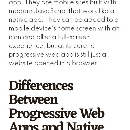
app. They are mobile sites built with
modern JavaScript that work like a
native app. They can be added to a
mobile device's home screen with an
icon and offer a full-screen
experience, but at its core, a
progressive web app is still just a
website opened in a browser.
Differences
Between
Progressive Web
Apps and Native